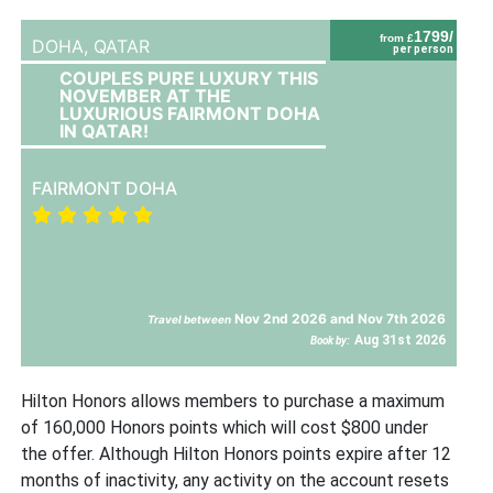
1799/
from £
DOHA,
QATAR
per person
COUPLES PURE LUXURY THIS
NOVEMBER AT THE
LUXURIOUS FAIRMONT DOHA
IN QATAR!
FAIRMONT DOHA
Nov 2nd 2026 and Nov 7th 2026
Travel between
Aug 31st 2026
Book by:
Hilton Honors allows members to purchase a maximum
of 160,000 Honors points which will cost $800 under
the offer. Although Hilton Honors points expire after 12
months of inactivity, any activity on the account resets