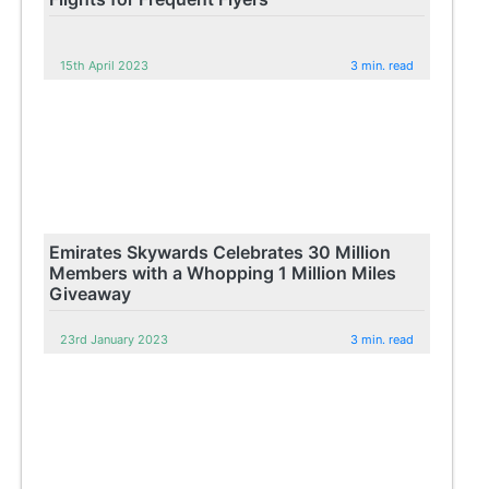
15th April 2023
3 min. read
Emirates Skywards Celebrates 30 Million
Members with a Whopping 1 Million Miles
Giveaway
23rd January 2023
3 min. read