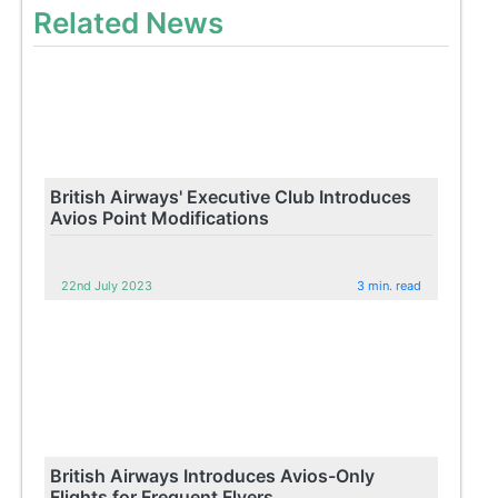
Related News
British Airways' Executive Club Introduces
Avios Point Modifications
22nd July 2023
3 min. read
British Airways Introduces Avios-Only
Flights for Frequent Flyers