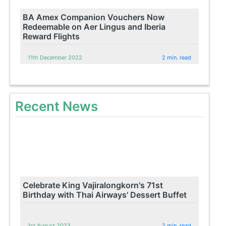
BA Amex Companion Vouchers Now
Redeemable on Aer Lingus and Iberia
Reward Flights
11th December 2022
2 min. read
Recent News
Celebrate King Vajiralongkorn's 71st
Birthday with Thai Airways' Dessert Buffet
1st August 2023
2 min. read