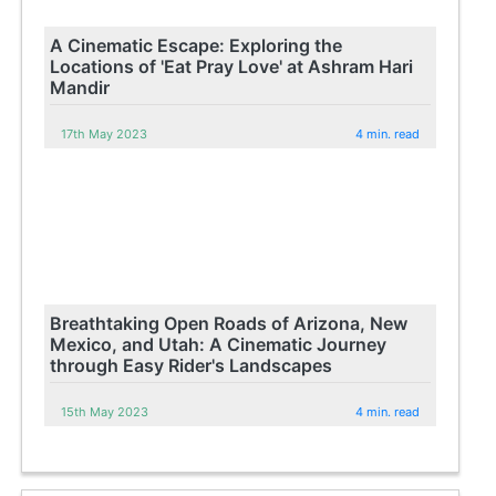
A Cinematic Escape: Exploring the
Locations of 'Eat Pray Love' at Ashram Hari
Mandir
17th May 2023
4 min. read
Breathtaking Open Roads of Arizona, New
Mexico, and Utah: A Cinematic Journey
through Easy Rider's Landscapes
15th May 2023
4 min. read