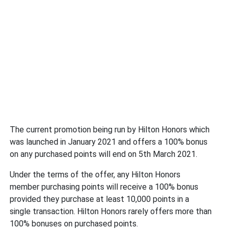
The current promotion being run by Hilton Honors which
was launched in January 2021 and offers a 100% bonus
on any purchased points will end on 5th March 2021.
Under the terms of the offer, any Hilton Honors
member purchasing points will receive a 100% bonus
provided they purchase at least 10,000 points in a
single transaction. Hilton Honors rarely offers more than
100% bonuses on purchased points.