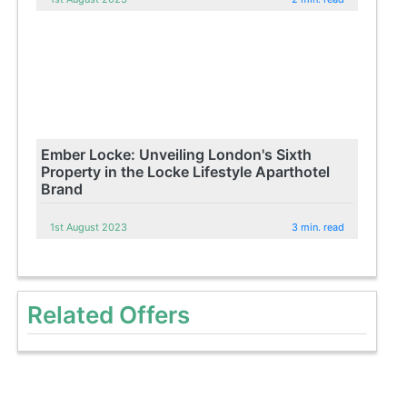
Ember Locke: Unveiling London's Sixth
Property in the Locke Lifestyle Aparthotel
Brand
1st August 2023
3 min. read
Related Offers