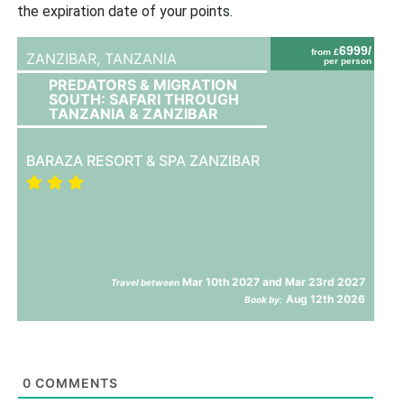
the expiration date of your points.
6999/
from £
ZANZIBAR,
TANZANIA
per person
PREDATORS & MIGRATION
SOUTH: SAFARI THROUGH
TANZANIA & ZANZIBAR
BARAZA RESORT & SPA ZANZIBAR
Mar 10th 2027 and Mar 23rd 2027
Travel between
Aug 12th 2026
Book by:
0
COMMENTS