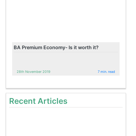
BA Premium Economy- Is it worth it?
28th November 2019
7 min. read
Recent Articles