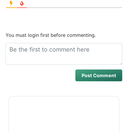
You must login first before commenting.