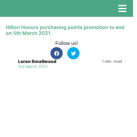
Hilton Honors purchasing points promotion to end
on 5th March 2021.
Follow us!
Loran Smallwood
1 min. read
3rd March 2021