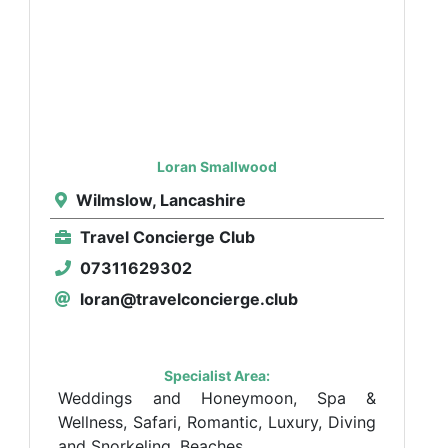
Loran Smallwood
Wilmslow, Lancashire
Travel Concierge Club
07311629302
loran@travelconcierge.club
Specialist Area:
Weddings and Honeymoon, Spa &
Wellness, Safari, Romantic, Luxury, Diving
and Snorkeling, Beaches