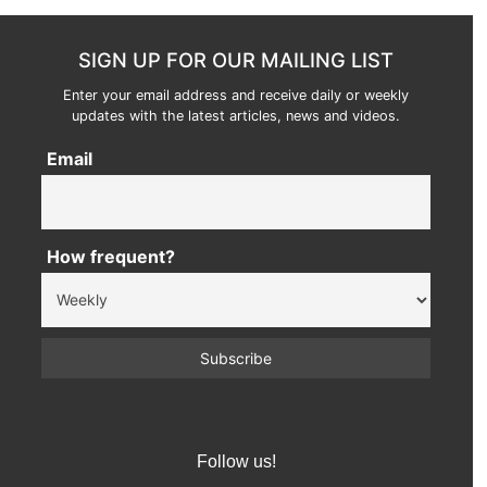
SIGN UP FOR OUR MAILING LIST
Enter your email address and receive daily or weekly
updates with the latest articles, news and videos.
Email
How frequent?
Follow us!