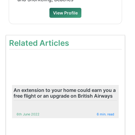
View Profile
Related Articles
An extension to your home could earn you a
free flight or an upgrade on British Airways
6th June 2022
6 min. read