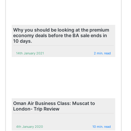
Why you should be looking at the premium
economy deals before the BA sale ends in
10 days.
14th January 2021
2 min. read
Oman Air Business Class: Muscat to
London- Trip Review
4th January 2020
10 min. read