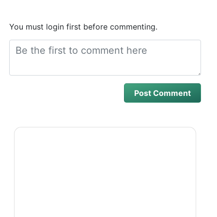
You must login first before commenting.