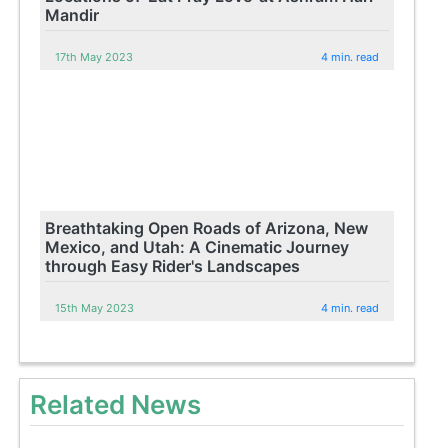
Mandir
17th May 2023
4 min. read
Breathtaking Open Roads of Arizona, New
Mexico, and Utah: A Cinematic Journey
through Easy Rider's Landscapes
15th May 2023
4 min. read
Related News