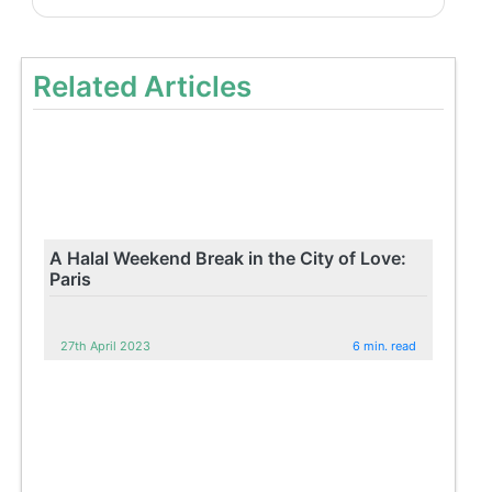
Related Articles
A Halal Weekend Break in the City of Love:
Paris
27th April 2023
6 min. read