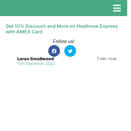
Get 10% Discount and More on Heathrow Express
with AMEX Card
Follow us!
Loran Smallwood
2 min. read
10th December 2022