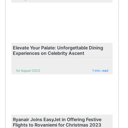
Elevate Your Palate: Unforgettable Dining
Experiences on Celebrity Ascent
1st August 2023
1 min. read
Ryanair Joins EasyJet in Offering Festive
Flights to Rovaniemi for Christmas 2023