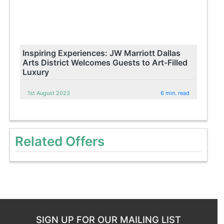
Inspiring Experiences: JW Marriott Dallas
Arts District Welcomes Guests to Art-Filled
Luxury
1st August 2023
6 min. read
Related Offers
SIGN UP FOR OUR MAILING LIST