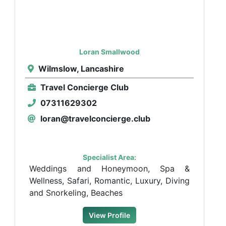
Loran Smallwood
Wilmslow, Lancashire
Travel Concierge Club
07311629302
loran@travelconcierge.club
Specialist Area:
Weddings and Honeymoon, Spa &
Wellness, Safari, Romantic, Luxury, Diving
and Snorkeling, Beaches
View Profile