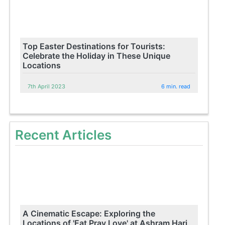
Top Easter Destinations for Tourists:
Celebrate the Holiday in These Unique
Locations
7th April 2023
6 min. read
Recent Articles
A Cinematic Escape: Exploring the
Locations of 'Eat Pray Love' at Ashram Hari