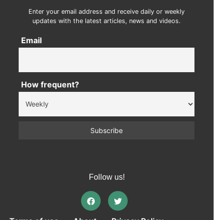
Enter your email address and receive daily or weekly
updates with the latest articles, news and videos.
Email
How frequent?
Follow us!