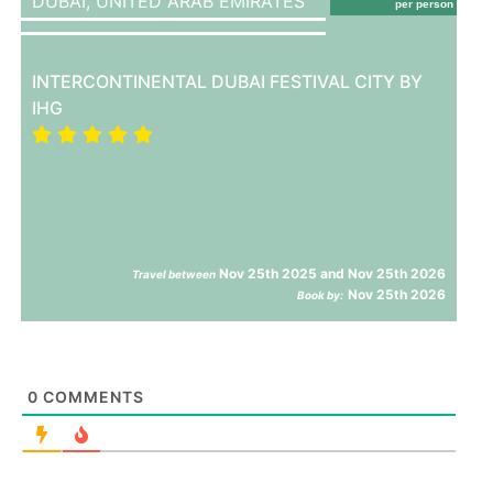
DUBAI,
UNITED ARAB EMIRATES
per person
INTERCONTINENTAL DUBAI FESTIVAL CITY BY
IHG
Nov 25th 2025 and Nov 25th 2026
Travel between
Nov 25th 2026
Book by:
0
COMMENTS