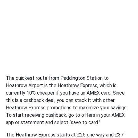
The quickest route from Paddington Station to
Heathrow Airport is the Heathrow Express, which is
currently 10% cheaper if you have an AMEX card. Since
this is a cashback deal, you can stack it with other
Heathrow Express promotions to maximize your savings.
To start receiving cashback, go to offers in your AMEX
app or statement and select “save to card.”
The Heathrow Express starts at £25 one way and £37