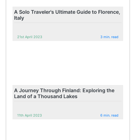
A Solo Traveler's Ultimate Guide to Florence,
Italy
21st April 2023
3 min. read
A Journey Through Finland: Exploring the
Land of a Thousand Lakes
11th April 2023
6 min. read