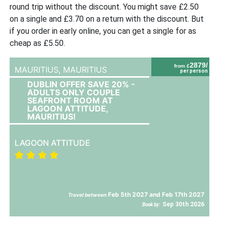
round trip without the discount. You might save £2.50
on a single and £3.70 on a return with the discount. But
if you order in early online, you can get a single for as
cheap as £5.50.
2879/
from £
MAURITIUS,
MAURITIUS
per person
DUBLIN OFFER SAVE 20% -
ADULTS ONLY COUPLE
SEAFRONT ROOM AT
LAGOON ATTITUDE,
MAURITIUS!
LAGOON ATTITUDE
Feb 5th 2027 and Feb 17th 2027
Travel between
Sep 30th 2026
Book by: