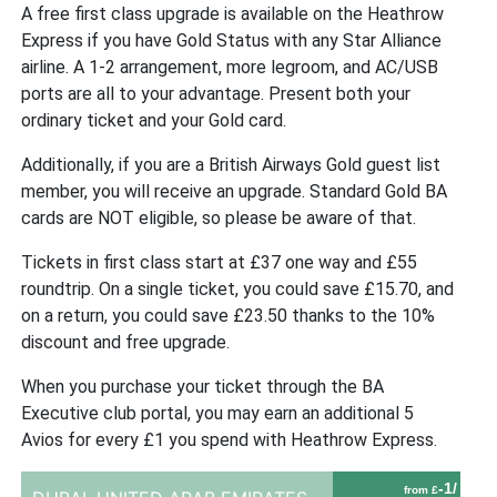
A free first class upgrade is available on the Heathrow
Express if you have Gold Status with any Star Alliance
airline. A 1-2 arrangement, more legroom, and AC/USB
ports are all to your advantage. Present both your
ordinary ticket and your Gold card.
Additionally, if you are a British Airways Gold guest list
member, you will receive an upgrade. Standard Gold BA
cards are NOT eligible, so please be aware of that.
Tickets in first class start at £37 one way and £55
roundtrip. On a single ticket, you could save £15.70, and
on a return, you could save £23.50 thanks to the 10%
discount and free upgrade.
When you purchase your ticket through the BA
Executive club portal, you may earn an additional 5
Avios for every £1 you spend with Heathrow Express.
-1/
from £