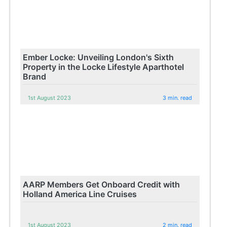
Ember Locke: Unveiling London's Sixth
Property in the Locke Lifestyle Aparthotel
Brand
1st August 2023
3 min. read
AARP Members Get Onboard Credit with
Holland America Line Cruises
1st August 2023
2 min. read