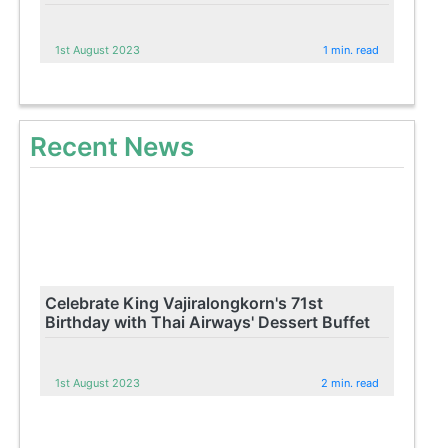
1st August 2023
1 min. read
Recent News
Celebrate King Vajiralongkorn's 71st
Birthday with Thai Airways' Dessert Buffet
1st August 2023
2 min. read