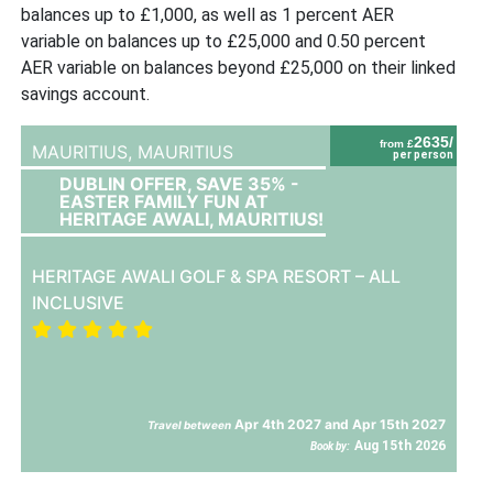
balances up to £1,000, as well as 1 percent AER
variable on balances up to £25,000 and 0.50 percent
AER variable on balances beyond £25,000 on their linked
savings account.
2635/
from £
MAURITIUS,
MAURITIUS
per person
DUBLIN OFFER, SAVE 35% -
EASTER FAMILY FUN AT
HERITAGE AWALI, MAURITIUS!
HERITAGE AWALI GOLF & SPA RESORT – ALL
INCLUSIVE
Apr 4th 2027 and Apr 15th 2027
Travel between
Aug 15th 2026
Book by: