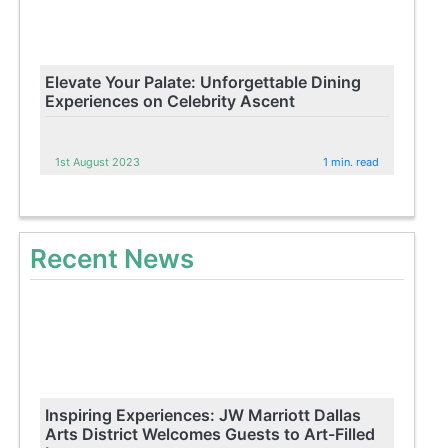
Elevate Your Palate: Unforgettable Dining
Experiences on Celebrity Ascent
1st August 2023
1 min. read
Recent News
Inspiring Experiences: JW Marriott Dallas
Arts District Welcomes Guests to Art-Filled