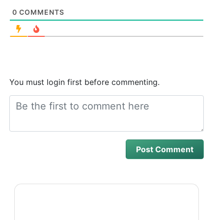
0
COMMENTS
You must login first before commenting.