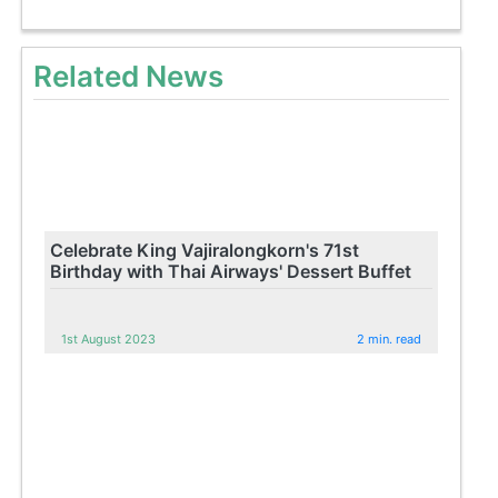
Related News
Celebrate King Vajiralongkorn's 71st
Birthday with Thai Airways' Dessert Buffet
1st August 2023
2 min. read