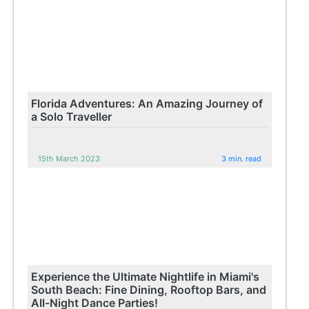
Florida Adventures: An Amazing Journey of
a Solo Traveller
15th March 2023
3 min. read
Experience the Ultimate Nightlife in Miami's
South Beach: Fine Dining, Rooftop Bars, and
All-Night Dance Parties!