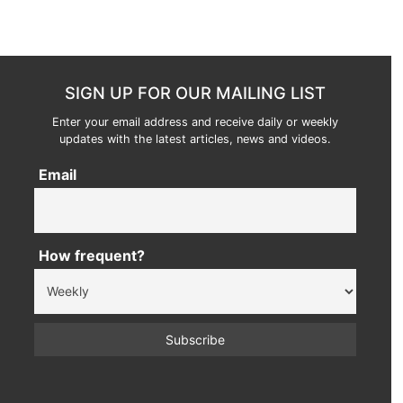
SIGN UP FOR OUR MAILING LIST
Enter your email address and receive daily or weekly
updates with the latest articles, news and videos.
Email
How frequent?