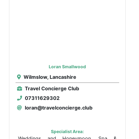
Loran Smallwood
Wilmslow, Lancashire
Travel Concierge Club
07311629302
loran@travelconcierge.club
Specialist Area:
Weddings and Honeymoon, Spa &