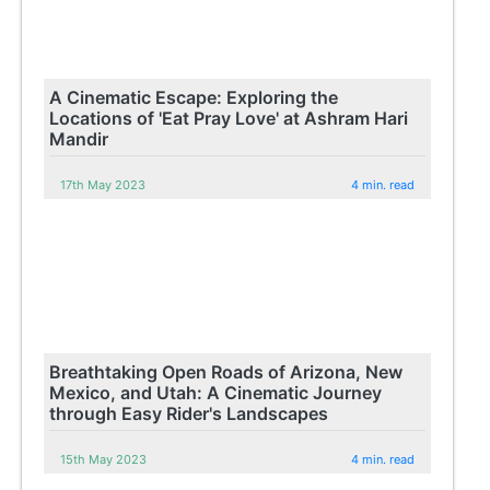
A Cinematic Escape: Exploring the
Locations of 'Eat Pray Love' at Ashram Hari
Mandir
17th May 2023
4 min. read
Breathtaking Open Roads of Arizona, New
Mexico, and Utah: A Cinematic Journey
through Easy Rider's Landscapes
15th May 2023
4 min. read