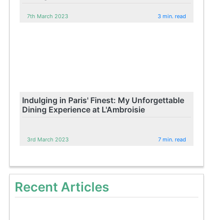
7th March 2023
3 min. read
Indulging in Paris' Finest: My Unforgettable
Dining Experience at L'Ambroisie
3rd March 2023
7 min. read
Recent Articles