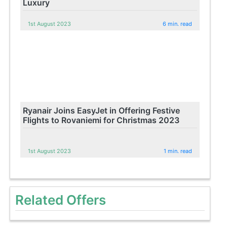
Luxury
1st August 2023
6 min. read
Ryanair Joins EasyJet in Offering Festive
Flights to Rovaniemi for Christmas 2023
1st August 2023
1 min. read
Related Offers