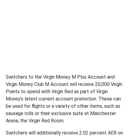
Switchers to the Virgin Money M Plus Account and
Virgin Money Club M Account will receive 20,000 Virgin
Points to spend with Virgin Red as part of Virgin
Money’s latest current account promotion. These can
be used for flights or a variety of other items, such as
sausage rolls or their exclusive suite at Manchester
Arena, the Virgin Red Room.
Switchers will additionally receive 2.02 percent AER on