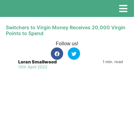
Switchers to Virgin Money Receives 20,000 Virgin
Points to Spend
Follow us!
Loran Smallwood
1 min. read
15th April 2022