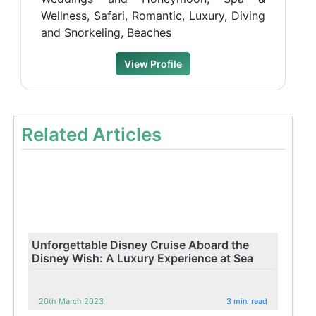
Wellness, Safari, Romantic, Luxury, Diving
and Snorkeling, Beaches
View Profile
Related Articles
Unforgettable Disney Cruise Aboard the
Disney Wish: A Luxury Experience at Sea
20th March 2023
3 min. read