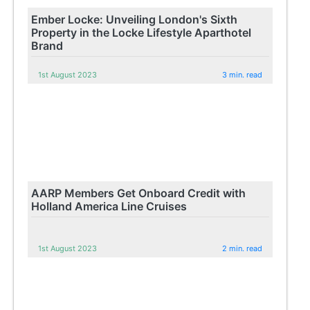
Ember Locke: Unveiling London's Sixth
Property in the Locke Lifestyle Aparthotel
Brand
1st August 2023
3 min. read
AARP Members Get Onboard Credit with
Holland America Line Cruises
1st August 2023
2 min. read