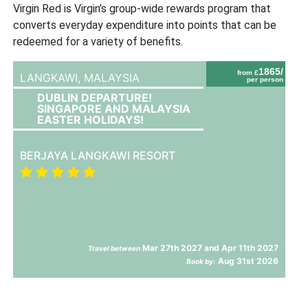
Virgin Red is Virgin’s group-wide rewards program that
converts everyday expenditure into points that can be
redeemed for a variety of benefits.
1865/
from £
LANGKAWI,
MALAYSIA
per person
DUBLIN DEPARTURE!
SINGAPORE AND MALAYSIA
EASTER HOLIDAYS!
BERJAYA LANGKAWI RESORT
Mar 27th 2027 and Apr 11th 2027
Travel between
Aug 31st 2026
Book by: