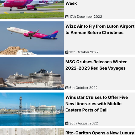
Week
17th December 2022
Wizz Air to Fly from Luton Airport
to Amman Before Christmas
11th October 2022
MSC Cruises Releases Winter
2022–2023 Red Sea Voyages
6th October 2022
Windstar Cruises to Offer Five
New Itineraries with Middle
Eastern Ports of Call
30th August 2022
Ritz-Carlton Opens a New Luxury