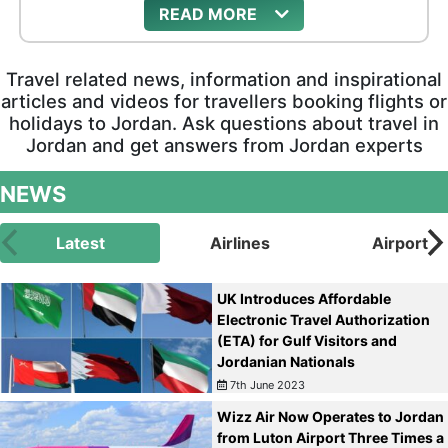
READ
heritage, evocative Biblical locations, and desert
castles where the Umayyad noblemen once
luxuriated.
Travel related news, information and inspirational
articles and videos for travellers booking flights or
holidays to Jordan. Ask questions about travel in
Jordan and get answers from Jordan experts
NEWS
Latest
Airlines
Airport
UK Introduces Affordable
Electronic Travel Authorization
(ETA) for Gulf Visitors and
Jordanian Nationals
7th June 2023
Wizz Air Now Operates to Jordan
from Luton Airport Three Times a