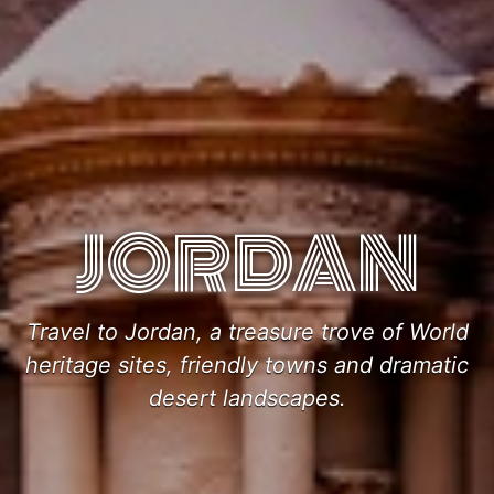
JORDAN
Travel to Jordan, a treasure trove of World
heritage sites, friendly towns and dramatic
desert landscapes.