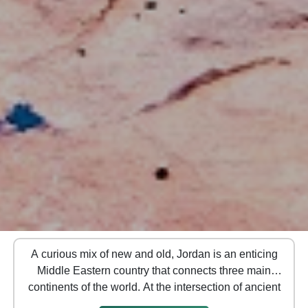
A curious mix of new and old, Jordan is an enticing
Middle Eastern country that connects three main
continents of the world. At the intersection of ancient
pilgrimage and trading routes, it is known for its rich