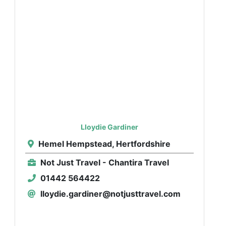
Lloydie Gardiner
Hemel Hempstead, Hertfordshire
Not Just Travel - Chantira Travel
01442 564422
lloydie.gardiner@notjusttravel.com