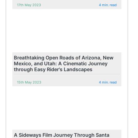
17th May 2023
4 min. read
Breathtaking Open Roads of Arizona, New
Mexico, and Utah: A Cinematic Journey
through Easy Rider's Landscapes
15th May 2023
4 min. read
A Sideways Film Journey Through Santa