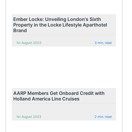
Ember Locke: Unveiling London's Sixth
Property in the Locke Lifestyle Aparthotel
Brand
1st August 2023
3 min. read
AARP Members Get Onboard Credit with
Holland America Line Cruises
1st August 2023
2 min. read