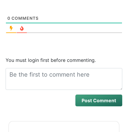
0
COMMENTS
You must login first before commenting.