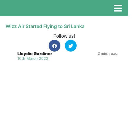
Wizz Air Started Flying to Sri Lanka
Follow us!
Lloydie Gardiner
2 min. read
10th March 2022