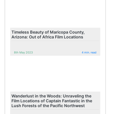
Timeless Beauty of Maricopa County,
Arizona: Out of Africa Film Locations
8th May 2023
4 min. read
Wanderlust in the Woods: Unraveling the
Film Locations of Captain Fantastic in the
Lush Forests of the Pacific Northwest