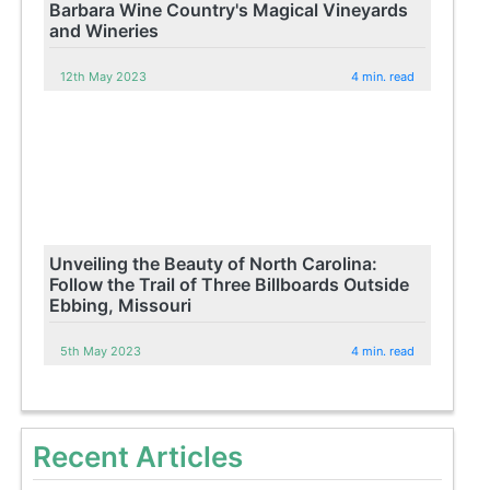
Barbara Wine Country's Magical Vineyards
and Wineries
12th May 2023
4 min. read
Unveiling the Beauty of North Carolina:
Follow the Trail of Three Billboards Outside
Ebbing, Missouri
5th May 2023
4 min. read
Recent Articles