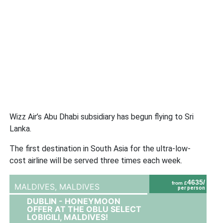
Wizz Air’s Abu Dhabi subsidiary has begun flying to Sri
Lanka.
The first destination in South Asia for the ultra-low-
cost airline will be served three times each week.
4635/
from £
MALDIVES,
MALDIVES
per person
DUBLIN - HONEYMOON
OFFER AT THE OBLU SELECT
LOBIGILI, MALDIVES!