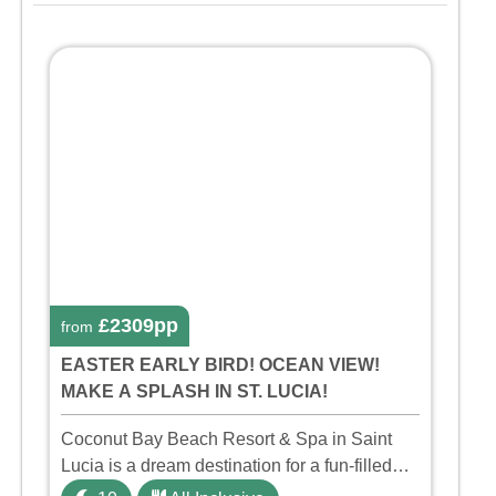
£2309pp
from
EASTER EARLY BIRD! OCEAN VIEW!
MAKE A SPLASH IN ST. LUCIA!
Coconut Bay Beach Resort & Spa in Saint
Lucia is a dream destination for a fun-filled
family holiday. With its dedicated Splash