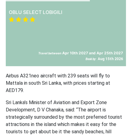
OBLU SELECT LOBIGILI
Apr 10th 2027 and Apr 25th 2027
Travel between
Aug 15th 2026
Book by:
Airbus A321neo aircraft with 239 seats will fly to
Mattala in south Sri Lanka, with prices starting at
AED179.
Sri Lanka’s Minister of Aviation and Export Zone
Development, D V Chanaka, said: “The airport is
strategically surrounded by the most preferred tourist
attractions in the island which makes it easy for the
tourists to get about be it the sandy beaches, hill