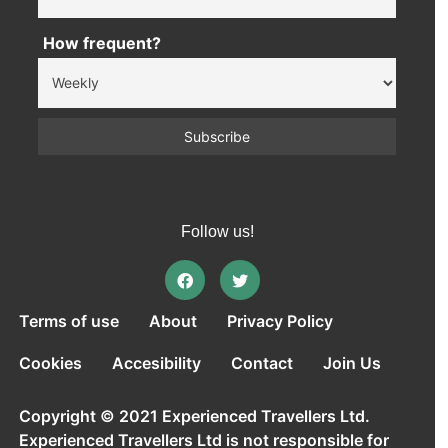
How frequent?
Follow us!
Terms of use
About
Privacy Policy
Cookies
Accesibility
Contact
Join Us
Copyright © 2021 Experienced Travellers Ltd.
Experienced Travellers Ltd is not responsible for