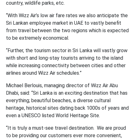
country, wildlife parks, etc.
“With Wizz Air’s low air fare rates we also anticipate the
Sri Lankan employee market in UAE to vastly benefit
from travel between the two regions which is expected
to be extremely economical.
“Further, the tourism sector in Sri Lanka will vastly grow
with short and long-stay tourists arriving to the island
while increasing connectivity between cities and other
airlines around Wizz Air schedules.”
Michael Berlouis, managing director of Wizz Air Abu
Dhabi, said: “Sri Lanka is an exciting destination that has
everything; beautiful beaches, a diverse cultural
heritage, historical sites dating back 1000s of years and
even a UNESCO listed World Heritage Site.
“It is truly a must-see travel destination. We are proud
to be providing our customers ever more convenient,