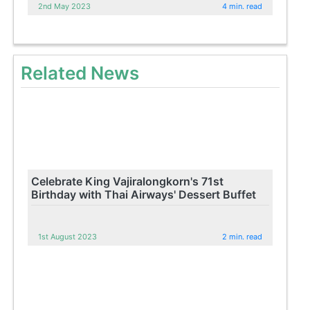
2nd May 2023
4 min. read
Related News
Celebrate King Vajiralongkorn's 71st
Birthday with Thai Airways' Dessert Buffet
1st August 2023
2 min. read