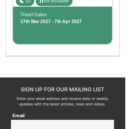
10
All Inclusive
Wing, the resort offers a water park, lazy river,
and kid-friendly p ...
Travel Dates:
27th Mar 2027 - 7th Apr 2027
SIGN UP FOR OUR MAILING LIST
Enter your email address and receive daily or weekly
updates with the latest articles, news and videos.
Email