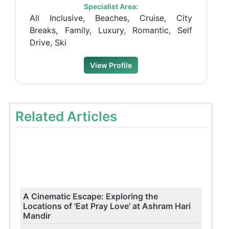
Specialist Area:
All Inclusive, Beaches, Cruise, City
Breaks, Family, Luxury, Romantic, Self
Drive, Ski
View Profile
Related Articles
A Cinematic Escape: Exploring the
Locations of 'Eat Pray Love' at Ashram Hari
Mandir