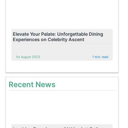
Elevate Your Palate: Unforgettable Dining
Experiences on Celebrity Ascent
1st August 2023
1 min. read
Recent News