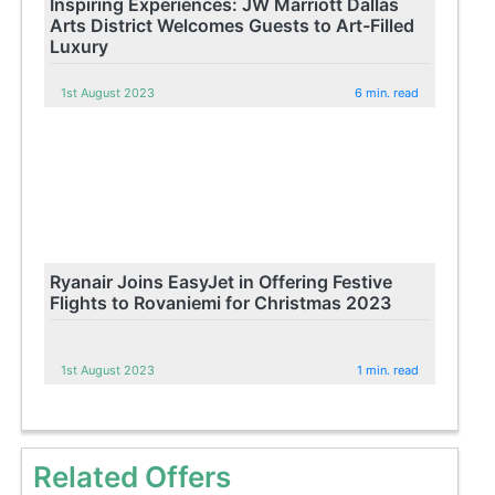
Inspiring Experiences: JW Marriott Dallas
Arts District Welcomes Guests to Art-Filled
Luxury
1st August 2023
6 min. read
Ryanair Joins EasyJet in Offering Festive
Flights to Rovaniemi for Christmas 2023
1st August 2023
1 min. read
Related Offers