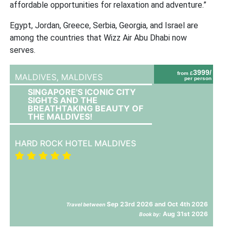
affordable opportunities for relaxation and adventure.”
Egypt, Jordan, Greece, Serbia, Georgia, and Israel are
among the countries that Wizz Air Abu Dhabi now
serves.
3999/
from £
MALDIVES,
MALDIVES
per person
SINGAPORE'S ICONIC CITY
SIGHTS AND THE
BREATHTAKING BEAUTY OF
THE MALDIVES!
HARD ROCK HOTEL MALDIVES
Sep 23rd 2026 and Oct 4th 2026
Travel between
Aug 31st 2026
Book by: