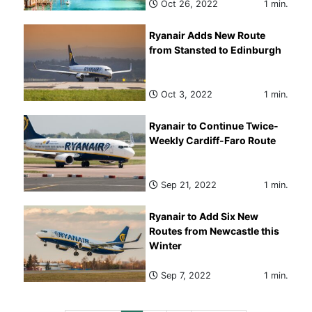
Oct 26, 2022
1 min.
Ryanair Adds New Route
from Stansted to Edinburgh
Oct 3, 2022
1 min.
Ryanair to Continue Twice-
Weekly Cardiff-Faro Route
Sep 21, 2022
1 min.
Ryanair to Add Six New
Routes from Newcastle this
Winter
Sep 7, 2022
1 min.