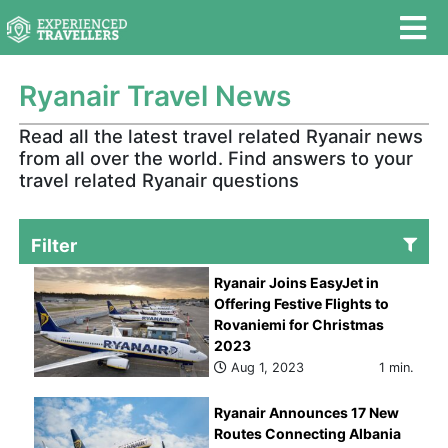
Ryanair Travel News
Read all the latest travel related Ryanair news
from all over the world. Find answers to your
travel related Ryanair questions
Filter
Ryanair Joins EasyJet in
Offering Festive Flights to
Rovaniemi for Christmas
2023
Aug 1, 2023
1 min.
Ryanair Announces 17 New
Routes Connecting Albania