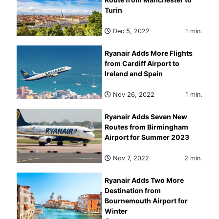
Turin
Dec 5, 2022
1 min.
Ryanair Adds More Flights
from Cardiff Airport to
Ireland and Spain
Nov 26, 2022
1 min.
Ryanair Adds Seven New
Routes from Birmingham
Airport for Summer 2023
Nov 7, 2022
2 min.
Ryanair Adds Two More
Destination from
Bournemouth Airport for
Winter