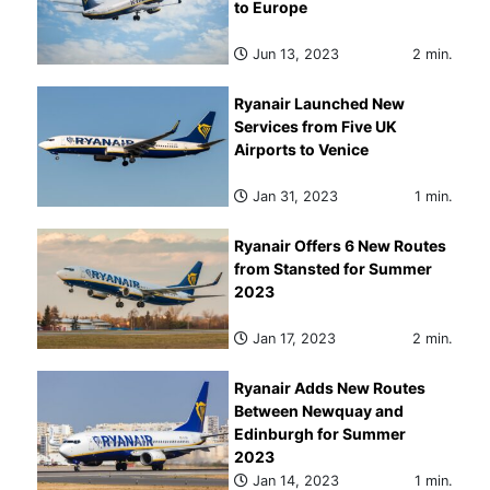
to Europe
Jun 13, 2023
2 min.
Ryanair Launched New
Services from Five UK
Airports to Venice
Jan 31, 2023
1 min.
Ryanair Offers 6 New Routes
from Stansted for Summer
2023
Jan 17, 2023
2 min.
Ryanair Adds New Routes
Between Newquay and
Edinburgh for Summer
2023
Jan 14, 2023
1 min.