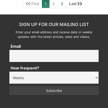
1
2
3
SIGN UP FOR OUR MAILING LIST
Enter your email address and receive daily or weekly
updates with the latest articles, news and videos.
Email
How frequent?