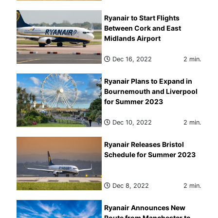
Ryanair to Start Flights
Between Cork and East
Midlands Airport
Dec 16, 2022
2 min.
Ryanair Plans to Expand in
Bournemouth and Liverpool
for Summer 2023
Dec 10, 2022
2 min.
Ryanair Releases Bristol
Schedule for Summer 2023
Dec 8, 2022
2 min.
Ryanair Announces New
Route from Manchester to