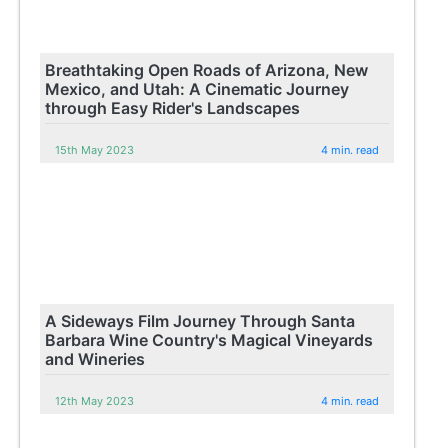
Breathtaking Open Roads of Arizona, New
Mexico, and Utah: A Cinematic Journey
through Easy Rider's Landscapes
15th May 2023
4 min. read
A Sideways Film Journey Through Santa
Barbara Wine Country's Magical Vineyards
and Wineries
12th May 2023
4 min. read