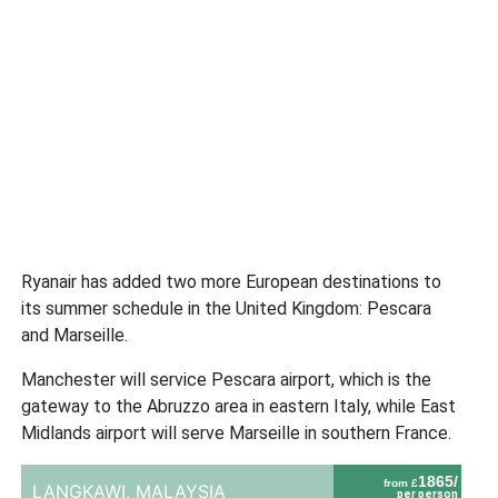
Ryanair has added two more European destinations to
its summer schedule in the United Kingdom: Pescara
and Marseille.
Manchester will service Pescara airport, which is the
gateway to the Abruzzo area in eastern Italy, while East
Midlands airport will serve Marseille in southern France.
1865/
from £
LANGKAWI,
MALAYSIA
per person