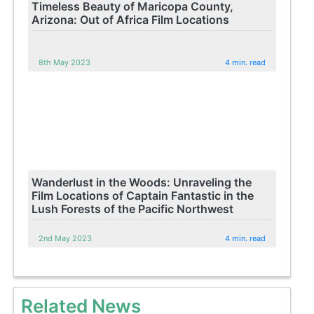
Timeless Beauty of Maricopa County,
Arizona: Out of Africa Film Locations
8th May 2023
4 min. read
Wanderlust in the Woods: Unraveling the
Film Locations of Captain Fantastic in the
Lush Forests of the Pacific Northwest
2nd May 2023
4 min. read
Related News