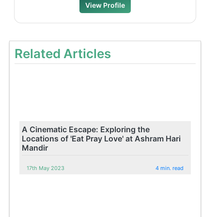
View Profile
Related Articles
A Cinematic Escape: Exploring the
Locations of 'Eat Pray Love' at Ashram Hari
Mandir
17th May 2023
4 min. read