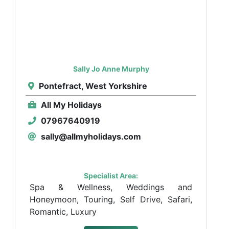
Sally Jo Anne Murphy
Pontefract, West Yorkshire
All My Holidays
07967640919
sally@allmyholidays.com
Specialist Area:
Spa & Wellness, Weddings and
Honeymoon, Touring, Self Drive, Safari,
Romantic, Luxury