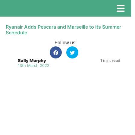
Ryanair Adds Pescara and Marseille to its Summer
Schedule
Follow us!
Sally Murphy
1 min. read
13th March 2022