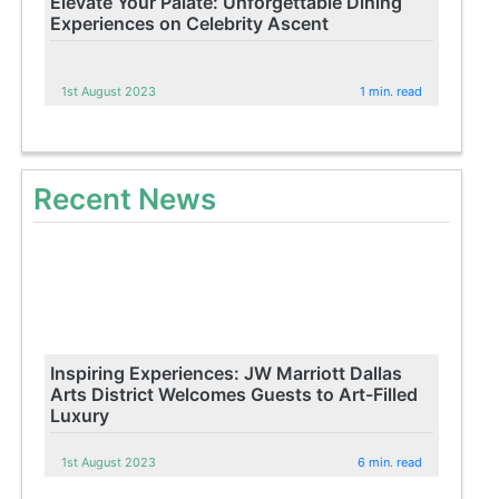
Elevate Your Palate: Unforgettable Dining
Experiences on Celebrity Ascent
1st August 2023
1 min. read
Recent News
Inspiring Experiences: JW Marriott Dallas
Arts District Welcomes Guests to Art-Filled
Luxury
1st August 2023
6 min. read