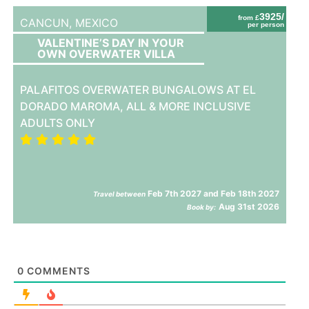
3925/
from £
CANCUN,
MEXICO
per person
VALENTINE’S DAY IN YOUR
OWN OVERWATER VILLA
PALAFITOS OVERWATER BUNGALOWS AT EL
DORADO MAROMA, ALL & MORE INCLUSIVE
ADULTS ONLY
Feb 7th 2027 and Feb 18th 2027
Travel between
Aug 31st 2026
Book by:
0
COMMENTS