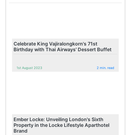
Celebrate King Vajiralongkorn's 71st
Birthday with Thai Airways' Dessert Buffet
1st August 2023
2 min. read
Ember Locke: Unveiling London's Sixth
Property in the Locke Lifestyle Aparthotel
Brand