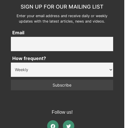
SIGN UP FOR OUR MAILING LIST
Enter your email address and receive daily or weekly
updates with the latest articles, news and videos.
Email
How frequent?
Follow us!