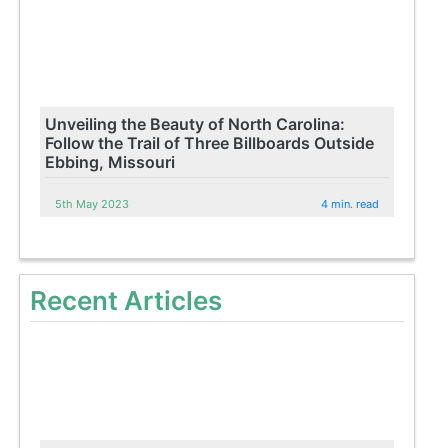
Unveiling the Beauty of North Carolina:
Follow the Trail of Three Billboards Outside
Ebbing, Missouri
5th May 2023
4 min. read
Recent Articles