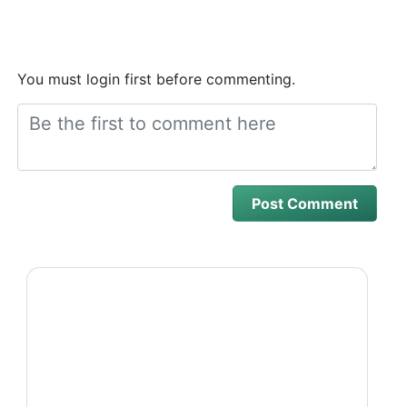
You must login first before commenting.