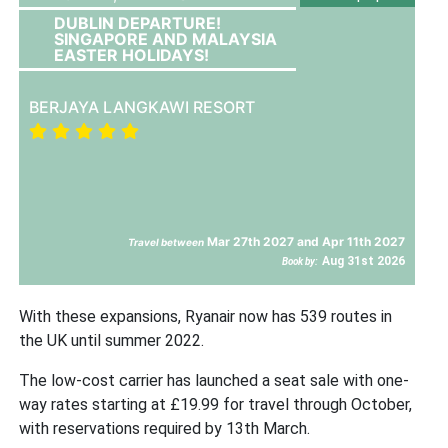
DUBLIN DEPARTURE!
SINGAPORE AND MALAYSIA
EASTER HOLIDAYS!
BERJAYA LANGKAWI RESORT
Mar 27th 2027 and Apr 11th 2027
Travel between
Aug 31st 2026
Book by:
With these expansions, Ryanair now has 539 routes in
the UK until summer 2022.
The low-cost carrier has launched a seat sale with one-
way rates starting at £19.99 for travel through October,
with reservations required by 13th March.