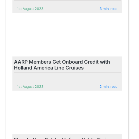
1st August 2023
3 min. read
AARP Members Get Onboard Credit with
Holland America Line Cruises
1st August 2023
2 min. read