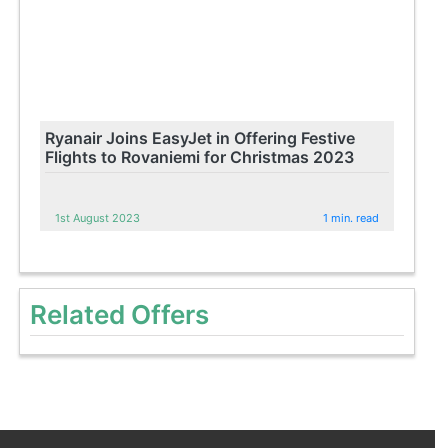
Ryanair Joins EasyJet in Offering Festive
Flights to Rovaniemi for Christmas 2023
1st August 2023
1 min. read
Related Offers