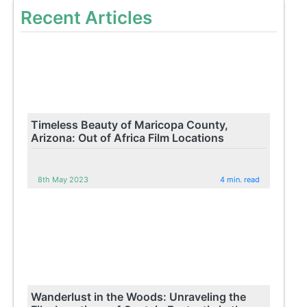
Recent Articles
Timeless Beauty of Maricopa County,
Arizona: Out of Africa Film Locations
8th May 2023
4 min. read
Wanderlust in the Woods: Unraveling the