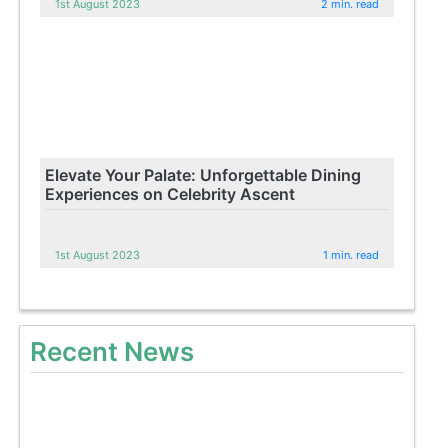
1st August 2023
2 min. read
Elevate Your Palate: Unforgettable Dining
Experiences on Celebrity Ascent
1st August 2023
1 min. read
Recent News