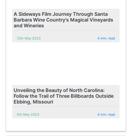
A Sideways Film Journey Through Santa
Barbara Wine Country's Magical Vineyards
and Wineries
12th May 2023
4 min. read
Unveiling the Beauty of North Carolina:
Follow the Trail of Three Billboards Outside
Ebbing, Missouri
5th May 2023
4 min. read