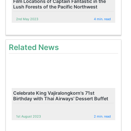
Film Locations of Captain Fantastic in the
Lush Forests of the Pacific Northwest
2nd May 2023
4 min. read
Related News
Celebrate King Vajiralongkorn's 71st
Birthday with Thai Airways' Dessert Buffet
1st August 2023
2 min. read