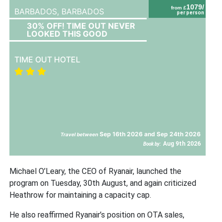
1079/
from £
BARBADOS,
BARBADOS
per person
30% OFF! TIME OUT NEVER
LOOKED THIS GOOD
TIME OUT HOTEL
Sep 16th 2026 and Sep 24th 2026
Travel between
Aug 9th 2026
Book by:
Michael O’Leary, the CEO of Ryanair, launched the
program on Tuesday, 30th August, and again criticized
Heathrow for maintaining a capacity cap.
He also reaffirmed Ryanair’s position on OTA sales,