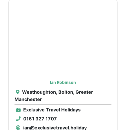
Ian Robinson
Westhoughton, Bolton, Greater
Manchester
Exclusive Travel Holidays
0161 327 1707
ian@exclusivetravel.holiday