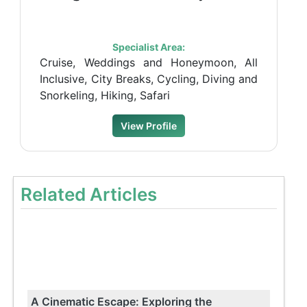
Specialist Area:
Cruise, Weddings and Honeymoon, All
Inclusive, City Breaks, Cycling, Diving and
Snorkeling, Hiking, Safari
View Profile
Related Articles
A Cinematic Escape: Exploring the