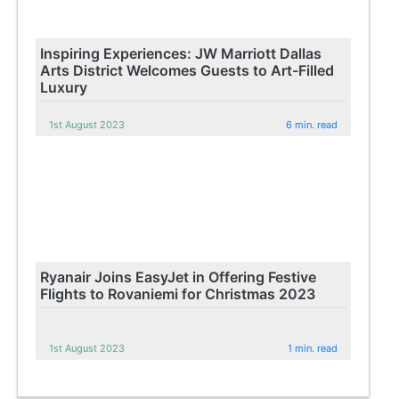
Inspiring Experiences: JW Marriott Dallas
Arts District Welcomes Guests to Art-Filled
Luxury
1st August 2023
6 min. read
Ryanair Joins EasyJet in Offering Festive
Flights to Rovaniemi for Christmas 2023
1st August 2023
1 min. read