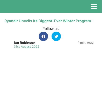
Ryanair Unveils Its Biggest-Ever Winter Program
Follow us!
Ian Robinson
1 min. read
31st August 2022