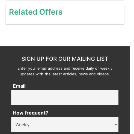
Related Offers
SIGN UP FOR OUR MAILING LIST
Enter your email address and receive daily or weekly
updates with the latest articles, news and videos.
Email
How frequent?