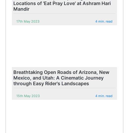
Locations of 'Eat Pray Love' at Ashram Hari
Mandir
17th May 2023
4 min. read
Breathtaking Open Roads of Arizona, New
Mexico, and Utah: A Cinematic Journey
through Easy Rider's Landscapes
15th May 2023
4 min. read