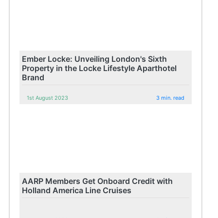
Ember Locke: Unveiling London's Sixth
Property in the Locke Lifestyle Aparthotel
Brand
1st August 2023
3 min. read
AARP Members Get Onboard Credit with
Holland America Line Cruises