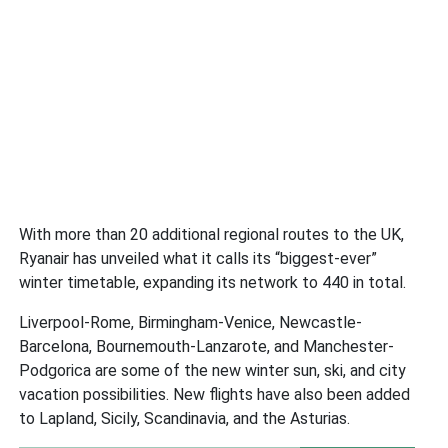
With more than 20 additional regional routes to the UK,
Ryanair has unveiled what it calls its “biggest-ever”
winter timetable, expanding its network to 440 in total.
Liverpool-Rome, Birmingham-Venice, Newcastle-
Barcelona, Bournemouth-Lanzarote, and Manchester-
Podgorica are some of the new winter sun, ski, and city
vacation possibilities. New flights have also been added
to Lapland, Sicily, Scandinavia, and the Asturias.