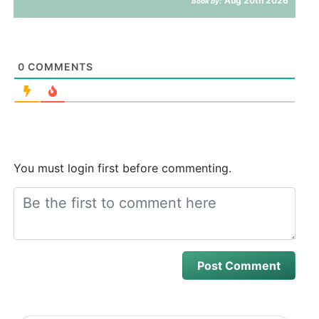
Aug 20th 2026
Book by:
0
COMMENTS
You must login first before commenting.