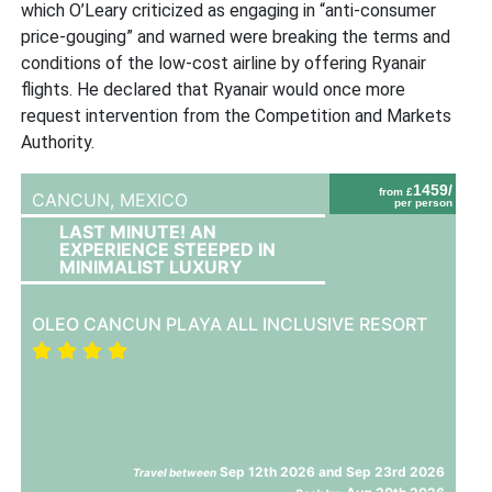
which O’Leary criticized as engaging in “anti-consumer
price-gouging” and warned were breaking the terms and
conditions of the low-cost airline by offering Ryanair
flights. He declared that Ryanair would once more
request intervention from the Competition and Markets
Authority.
1459/
from £
CANCUN,
MEXICO
per person
LAST MINUTE! AN
EXPERIENCE STEEPED IN
MINIMALIST LUXURY
OLEO CANCUN PLAYA ALL INCLUSIVE RESORT
Sep 12th 2026 and Sep 23rd 2026
Travel between