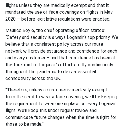
flights unless they are medically exempt and that it
mandated the use of face coverings on flights in May
2020 — before legislative regulations were enacted.
Maurice Boyle, the chief operating officer, stated:
“Safety and security is always Loganair’s top priority. We
believe that a consistent policy across our route
network will provide assurance and confidence for each
and every customer – and that confidence has been at
the forefront of Loganair’s efforts to fly continuously
throughout the pandemic to deliver essential
connectivity across the UK.
“Therefore, unless a customer is medically exempt
from the need to wear a face covering, we’ll be keeping
the requirement to wear one in place on every Loganair
flight. We’ll keep this under regular review and
communicate future changes when the time is right for
those to be made.”