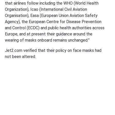
that airlines follow including the WHO (World Health
Organization), Icao (International Civil Aviation
Organisation), Easa (European Union Aviation Safety
Agency), the European Centre for Disease Prevention
and Control (ECDC) and public health authorities across
Europe, and at present their guidance around the
wearing of masks onboard remains unchanged.”
Jet2.com verified that their policy on face masks had
not been altered.