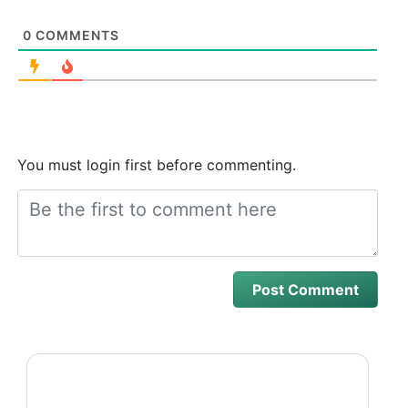
0
COMMENTS
You must login first before commenting.