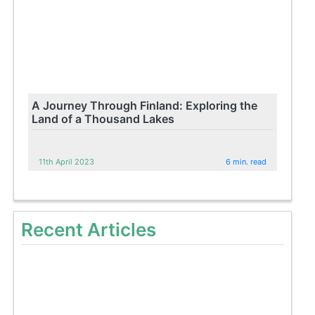
A Journey Through Finland: Exploring the
Land of a Thousand Lakes
11th April 2023
6 min. read
Recent Articles