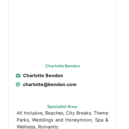
Charlotte Bendon
Charlotte Bendon
charlotte@bendon.com
Specialist Area:
All Inclusive, Beaches, City Breaks, Theme
Parks, Weddings and Honeymoon, Spa &
Wellness, Romantic