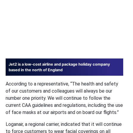
Jet2 is a low-cost airline and package holiday company
based in the north of England
According to a representative, “The health and safety
of our customers and colleagues will always be our
number one priority. We will continue to follow the
current CAA guidelines and regulations, including the use
of face masks at our airports and on board our flights.”
Loganair, a regional carrier, indicated that it will continue
to force customers to wear facial coverings on all