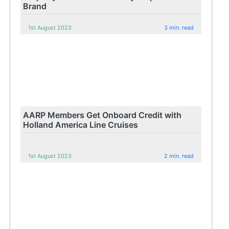
Brand
1st August 2023
3 min. read
AARP Members Get Onboard Credit with
Holland America Line Cruises
1st August 2023
2 min. read