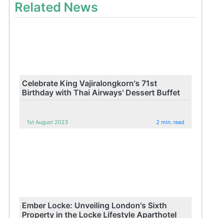
Related News
Celebrate King Vajiralongkorn's 71st
Birthday with Thai Airways' Dessert Buffet
1st August 2023
2 min. read
Ember Locke: Unveiling London's Sixth
Property in the Locke Lifestyle Aparthotel