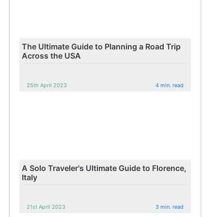
The Ultimate Guide to Planning a Road Trip
Across the USA
25th April 2023
4 min. read
A Solo Traveler's Ultimate Guide to Florence,
Italy
21st April 2023
3 min. read