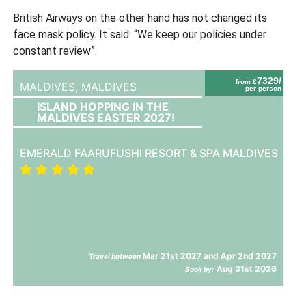
British Airways on the other hand has not changed its
face mask policy. It said: “We keep our policies under
constant review”.
7329/
from £
MALDIVES,
MALDIVES
per person
ISLAND HOPPING IN THE
MALDIVES EASTER 2027!
EMERALD FAARUFUSHI RESORT & SPA MALDIVES
Mar 21st 2027 and Apr 2nd 2027
Travel between
Aug 31st 2026
Book by: