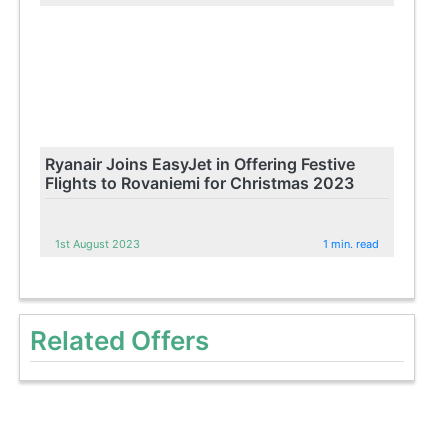
Ryanair Joins EasyJet in Offering Festive
Flights to Rovaniemi for Christmas 2023
1st August 2023
1 min. read
Related Offers