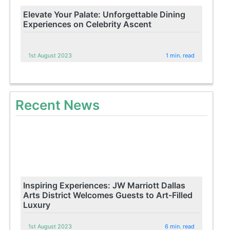
Elevate Your Palate: Unforgettable Dining
Experiences on Celebrity Ascent
1st August 2023
1 min. read
Recent News
Inspiring Experiences: JW Marriott Dallas
Arts District Welcomes Guests to Art-Filled
Luxury
1st August 2023
6 min. read