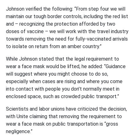
Johnson verified the following: “From step four we will
maintain our tough border controls, including the red list
and – recognizing the protection afforded by two
doses of vaccine – we will work with the travel industry
towards removing the need for fully-vaccinated arrivals
to isolate on return from an amber country.”
While Johnson stated that the legal requirement to
wear a face mask would be lifted, he added: “Guidance
will suggest where you might choose to do so,
especially when cases are rising and where you come
into contact with people you don’t normally meet in
enclosed space, such as crowded public transport.”
Scientists and labor unions have criticized the decision,
with Unite claiming that removing the requirement to
wear a face mask on public transportation is “gross
negligence.”