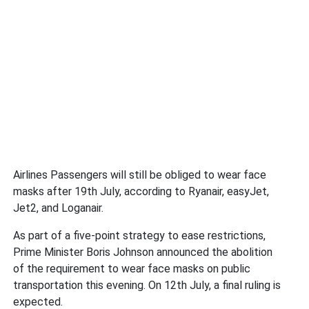
Airlines Passengers will still be obliged to wear face
masks after 19th July, according to Ryanair, easyJet,
Jet2, and Loganair.
As part of a five-point strategy to ease restrictions,
Prime Minister Boris Johnson announced the abolition
of the requirement to wear face masks on public
transportation this evening. On 12th July, a final ruling is
expected.