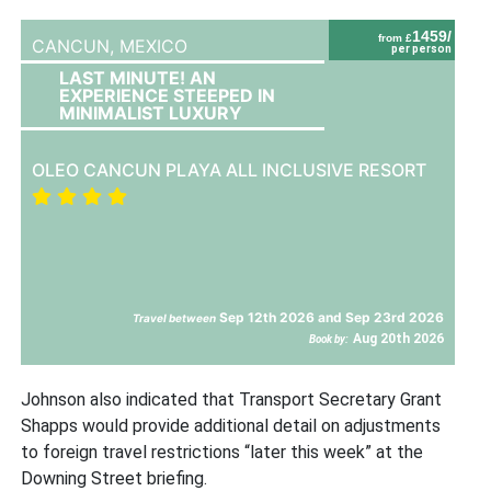
1459/
from £
CANCUN,
MEXICO
per person
LAST MINUTE! AN
EXPERIENCE STEEPED IN
MINIMALIST LUXURY
OLEO CANCUN PLAYA ALL INCLUSIVE RESORT
Sep 12th 2026 and Sep 23rd 2026
Travel between
Aug 20th 2026
Book by:
Johnson also indicated that Transport Secretary Grant
Shapps would provide additional detail on adjustments
to foreign travel restrictions “later this week” at the
Downing Street briefing.