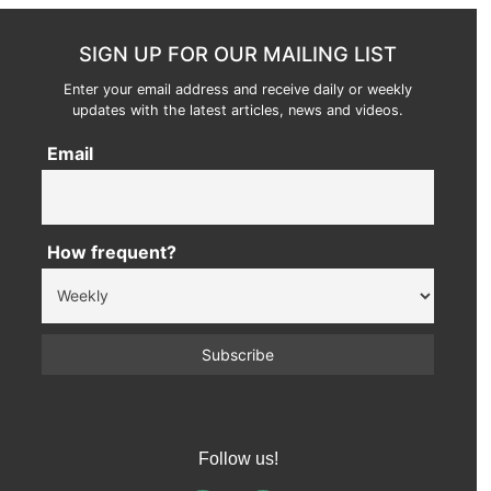
SIGN UP FOR OUR MAILING LIST
Enter your email address and receive daily or weekly
updates with the latest articles, news and videos.
Email
How frequent?
Follow us!