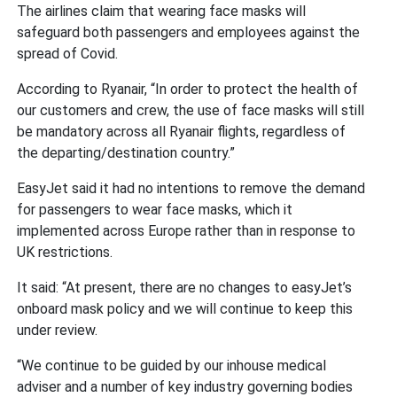
The airlines claim that wearing face masks will
safeguard both passengers and employees against the
spread of Covid.
According to Ryanair, “In order to protect the health of
our customers and crew, the use of face masks will still
be mandatory across all Ryanair flights, regardless of
the departing/destination country.”
EasyJet said it had no intentions to remove the demand
for passengers to wear face masks, which it
implemented across Europe rather than in response to
UK restrictions.
It said: “At present, there are no changes to easyJet’s
onboard mask policy and we will continue to keep this
under review.
“We continue to be guided by our inhouse medical
adviser and a number of key industry governing bodies