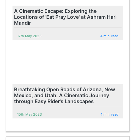
A Cinematic Escape: Exploring the
Locations of 'Eat Pray Love' at Ashram Hari
Mandir
17th May 2023
4 min. read
Breathtaking Open Roads of Arizona, New
Mexico, and Utah: A Cinematic Journey
through Easy Rider's Landscapes
15th May 2023
4 min. read