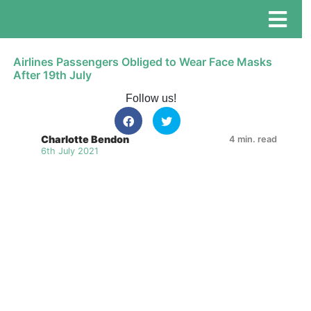
Airlines Passengers Obliged to Wear Face Masks
After 19th July
Follow us!
Charlotte Bendon
4 min. read
6th July 2021