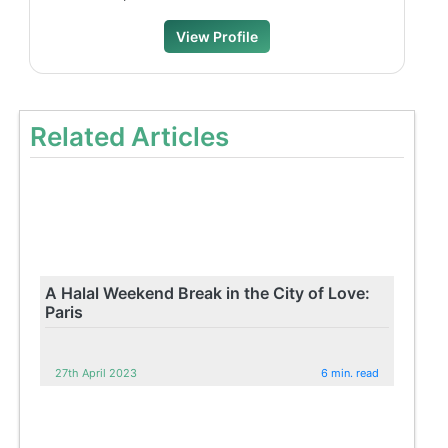
View Profile
Related Articles
A Halal Weekend Break in the City of Love:
Paris
27th April 2023
6 min. read