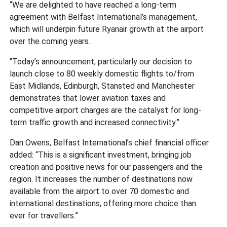
“We are delighted to have reached a long-term
agreement with Belfast International’s management,
which will underpin future Ryanair growth at the airport
over the coming years.
“Today’s announcement, particularly our decision to
launch close to 80 weekly domestic flights to/from
East Midlands, Edinburgh, Stansted and Manchester
demonstrates that lower aviation taxes and
competitive airport charges are the catalyst for long-
term traffic growth and increased connectivity.”
Dan Owens, Belfast International’s chief financial officer
added: “This is a significant investment, bringing job
creation and positive news for our passengers and the
region. It increases the number of destinations now
available from the airport to over 70 domestic and
international destinations, offering more choice than
ever for travellers.”