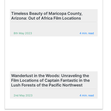
Timeless Beauty of Maricopa County,
Arizona: Out of Africa Film Locations
8th May 2023
4 min. read
Wanderlust in the Woods: Unraveling the
Film Locations of Captain Fantastic in the
Lush Forests of the Pacific Northwest
2nd May 2023
4 min. read