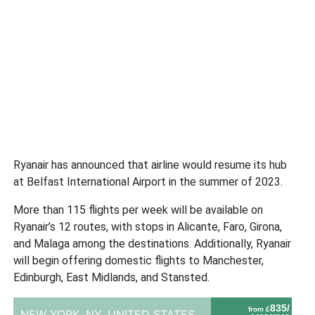
Ryanair has announced that airline would resume its hub
at Belfast International Airport in the summer of 2023.
More than 115 flights per week will be available on
Ryanair’s 12 routes, with stops in Alicante, Faro, Girona,
and Malaga among the destinations. Additionally, Ryanair
will begin offering domestic flights to Manchester,
Edinburgh, East Midlands, and Stansted.
835/
from £
NEW YORK, NY,
UNITED STATES