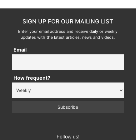
SIGN UP FOR OUR MAILING LIST
Enter your email address and receive daily or weekly
updates with the latest articles, news and videos.
Email
How frequent?
Follow us!