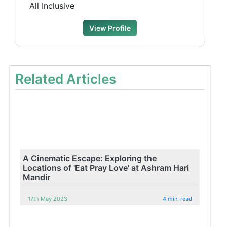
All Inclusive
View Profile
Related Articles
A Cinematic Escape: Exploring the
Locations of 'Eat Pray Love' at Ashram Hari
Mandir
17th May 2023
4 min. read