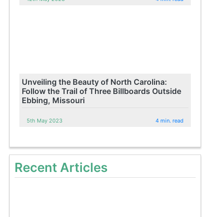
Unveiling the Beauty of North Carolina:
Follow the Trail of Three Billboards Outside
Ebbing, Missouri
5th May 2023
4 min. read
Recent Articles