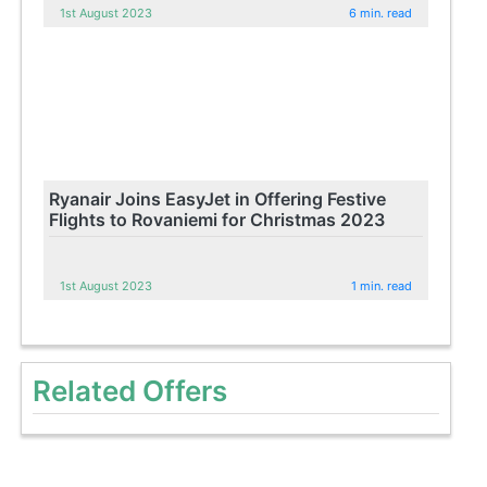
1st August 2023
6 min. read
Ryanair Joins EasyJet in Offering Festive
Flights to Rovaniemi for Christmas 2023
1st August 2023
1 min. read
Related Offers