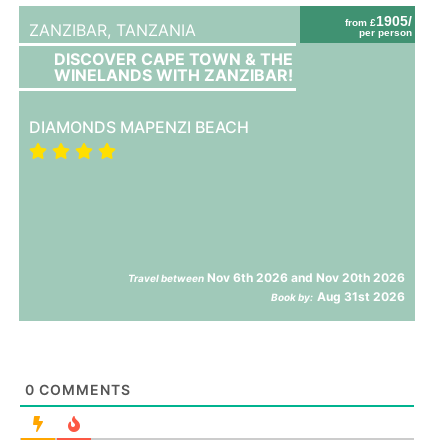
1905/
from £
ZANZIBAR,
TANZANIA
per person
DISCOVER CAPE TOWN & THE
WINELANDS WITH ZANZIBAR!
DIAMONDS MAPENZI BEACH
Nov 6th 2026 and Nov 20th 2026
Travel between
Aug 31st 2026
Book by:
0
COMMENTS