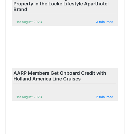
Property in the Locke Lifestyle Aparthotel
Brand
1st August 2023
3 min. read
AARP Members Get Onboard Credit with
Holland America Line Cruises
1st August 2023
2 min. read