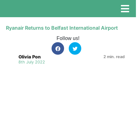
Ryanair Returns to Belfast International Airport
Follow us!
Olivia Pon
2 min. read
8th July 2022