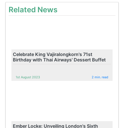
Related News
Celebrate King Vajiralongkorn's 71st
Birthday with Thai Airways' Dessert Buffet
1st August 2023
2 min. read
Ember Locke: Unveiling London's Sixth