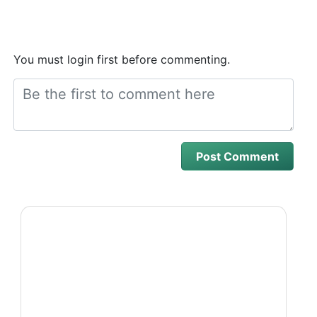
You must login first before commenting.