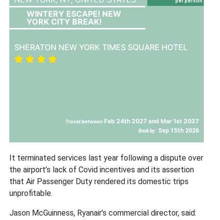
per person
WINTERY ESCAPE! NEW
YORK CITY BREAK!
SHERATON NEW YORK TIMES SQUARE HOTEL
Feb 24th 2027 and Mar 1st 2027
Travel between
Sep 15th 2026
Book by:
It terminated services last year following a dispute over
the airport’s lack of Covid incentives and its assertion
that Air Passenger Duty rendered its domestic trips
unprofitable.
Jason McGuinness, Ryanair’s commercial director, said: