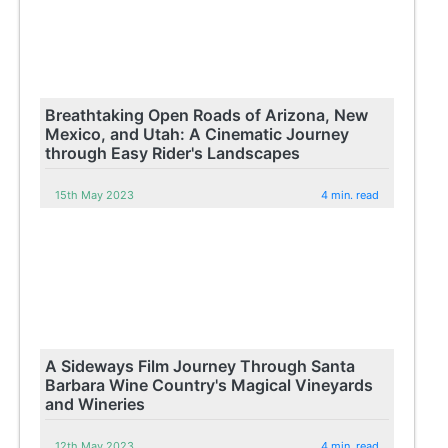
Breathtaking Open Roads of Arizona, New
Mexico, and Utah: A Cinematic Journey
through Easy Rider's Landscapes
15th May 2023
4 min. read
A Sideways Film Journey Through Santa
Barbara Wine Country's Magical Vineyards
and Wineries
12th May 2023
4 min. read