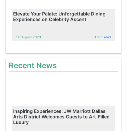
Elevate Your Palate: Unforgettable Dining
Experiences on Celebrity Ascent
1st August 2023
1 min. read
Recent News
Inspiring Experiences: JW Marriott Dallas
Arts District Welcomes Guests to Art-Filled
Luxury