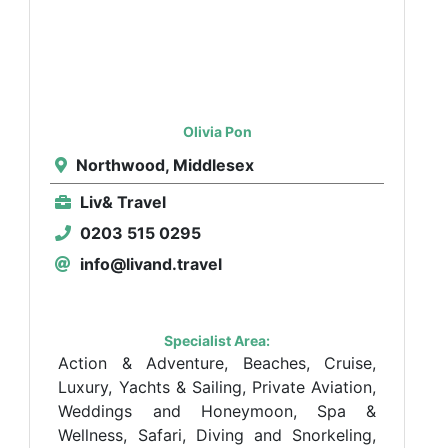
Olivia Pon
Northwood, Middlesex
Liv& Travel
0203 515 0295
info@livand.travel
Specialist Area:
Action & Adventure, Beaches, Cruise,
Luxury, Yachts & Sailing, Private Aviation,
Weddings and Honeymoon, Spa &
Wellness, Safari, Diving and Snorkeling,