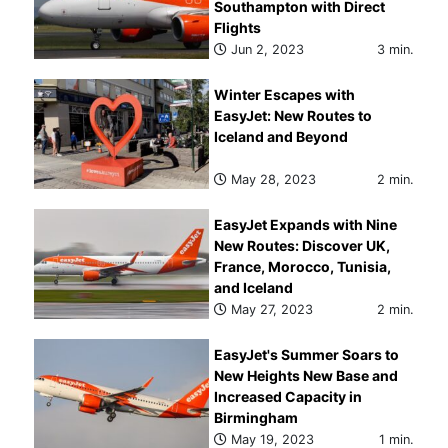
Southampton with Direct
Flights
Jun 2, 2023
3 min.
Winter Escapes with
EasyJet: New Routes to
Iceland and Beyond
May 28, 2023
2 min.
EasyJet Expands with Nine
New Routes: Discover UK,
France, Morocco, Tunisia,
and Iceland
May 27, 2023
2 min.
EasyJet's Summer Soars to
New Heights New Base and
Increased Capacity in
Birmingham
May 19, 2023
1 min.