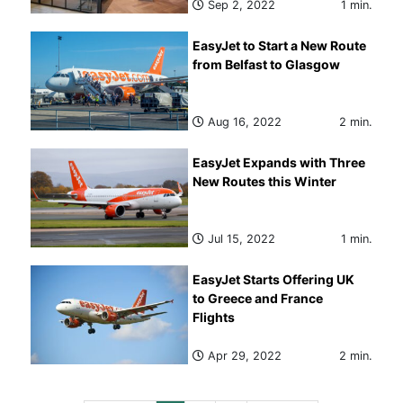
Sep 2, 2022
1 min.
EasyJet to Start a New Route
from Belfast to Glasgow
Aug 16, 2022
2 min.
EasyJet Expands with Three
New Routes this Winter
Jul 15, 2022
1 min.
EasyJet Starts Offering UK
to Greece and France
Flights
Apr 29, 2022
2 min.