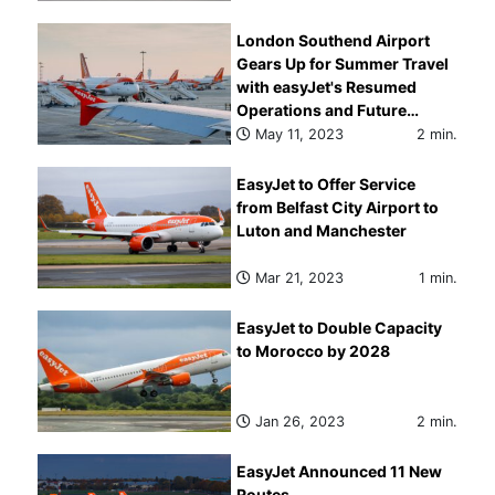
London Southend Airport
Gears Up for Summer Travel
with easyJet's Resumed
Operations and Future
Expansion Plans
May 11, 2023
2 min.
EasyJet to Offer Service
from Belfast City Airport to
Luton and Manchester
Mar 21, 2023
1 min.
EasyJet to Double Capacity
to Morocco by 2028
Jan 26, 2023
2 min.
EasyJet Announced 11 New
Routes