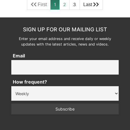
1
2
3
SIGN UP FOR OUR MAILING LIST
Enter your email address and receive daily or weekly
updates with the latest articles, news and videos.
Email
How frequent?