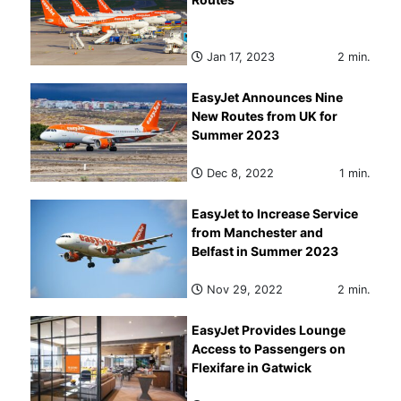
Jan 17, 2023
2 min.
EasyJet Announces Nine
New Routes from UK for
Summer 2023
Dec 8, 2022
1 min.
EasyJet to Increase Service
from Manchester and
Belfast in Summer 2023
Nov 29, 2022
2 min.
EasyJet Provides Lounge
Access to Passengers on
Flexifare in Gatwick