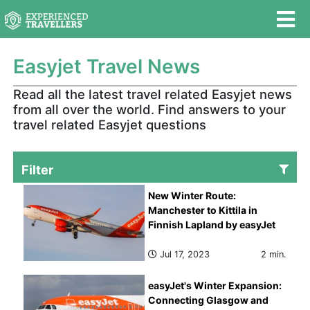
Easyjet Travel News
Read all the latest travel related Easyjet news
from all over the world. Find answers to your
travel related Easyjet questions
Filter
New Winter Route:
Manchester to Kittila in
Finnish Lapland by easyJet
Jul 17, 2023
2 min.
easyJet's Winter Expansion:
Connecting Glasgow and