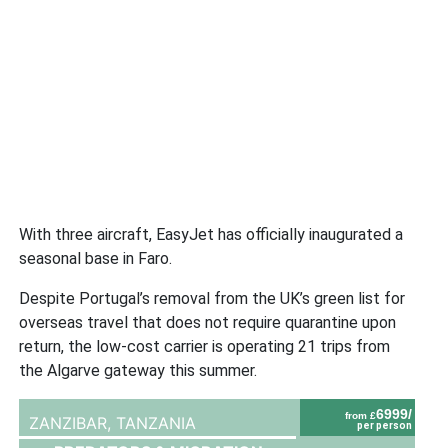
With three aircraft, EasyJet has officially inaugurated a
seasonal base in Faro.
Despite Portugal’s removal from the UK’s green list for
overseas travel that does not require quarantine upon
return, the low-cost carrier is operating 21 trips from
the Algarve gateway this summer.
6999/
from £
ZANZIBAR,
TANZANIA
per person