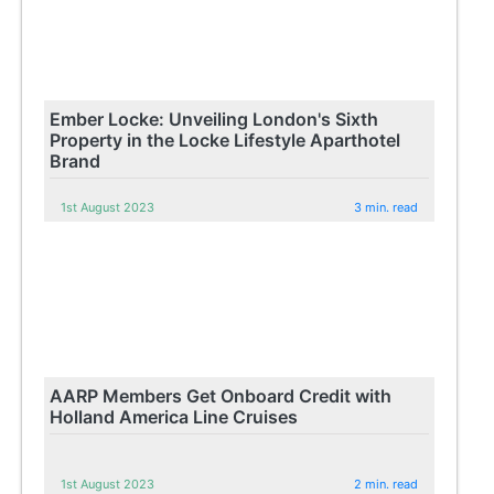
Ember Locke: Unveiling London's Sixth
Property in the Locke Lifestyle Aparthotel
Brand
1st August 2023
3 min. read
AARP Members Get Onboard Credit with
Holland America Line Cruises
1st August 2023
2 min. read