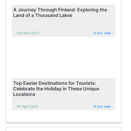
A Journey Through Finland: Exploring the
Land of a Thousand Lakes
11th April 2023
6 min. read
Top Easter Destinations for Tourists:
Celebrate the Holiday in These Unique
Locations
7th April 2023
6 min. read