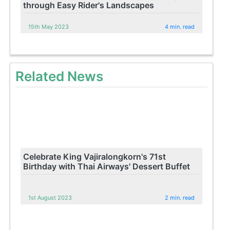
through Easy Rider's Landscapes
15th May 2023
4 min. read
Related News
Celebrate King Vajiralongkorn's 71st
Birthday with Thai Airways' Dessert Buffet
1st August 2023
2 min. read