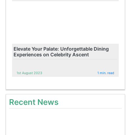
Elevate Your Palate: Unforgettable Dining
Experiences on Celebrity Ascent
1st August 2023
1 min. read
Recent News