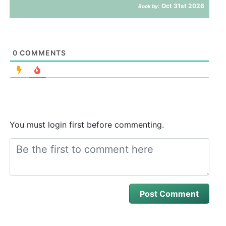
Oct 31st 2026
Book by:
0
COMMENTS
You must login first before commenting.