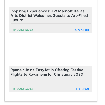
Inspiring Experiences: JW Marriott Dallas
Arts District Welcomes Guests to Art-Filled
Luxury
1st August 2023
6 min. read
Ryanair Joins EasyJet in Offering Festive
Flights to Rovaniemi for Christmas 2023
1st August 2023
1 min. read