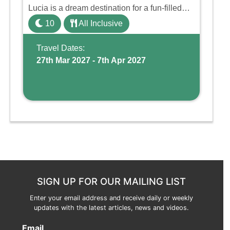
Lucia is a dream destination for a fun-filled
family holiday. With its dedicated Splash
10
All Inclusive
Wing, the resort offers a water park, lazy river,
and kid-friendly p ...
Travel Dates:
27th Mar 2027 - 7th Apr 2027
SIGN UP FOR OUR MAILING LIST
Enter your email address and receive daily or weekly
updates with the latest articles, news and videos.
Email