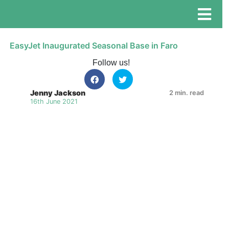
EasyJet Inaugurated Seasonal Base in Faro
Follow us!
Jenny Jackson
2 min. read
16th June 2021