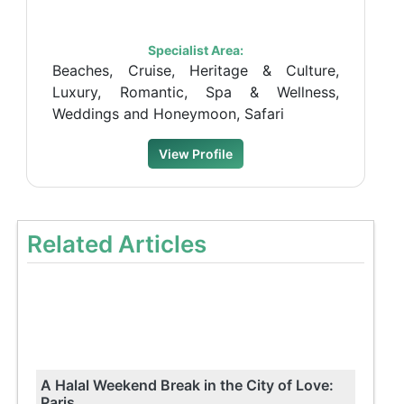
Specialist Area:
Beaches, Cruise, Heritage & Culture,
Luxury, Romantic, Spa & Wellness,
Weddings and Honeymoon, Safari
View Profile
Related Articles
A Halal Weekend Break in the City of Love:
Paris