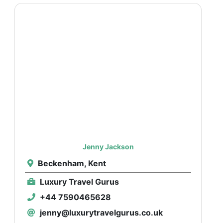
Jenny Jackson
Beckenham, Kent
Luxury Travel Gurus
+44 7590465628
jenny@luxurytravelgurus.co.uk