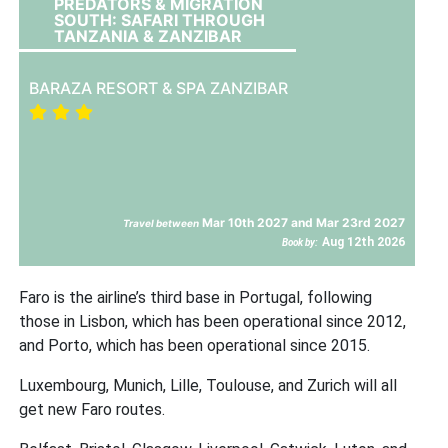
PREDATORS & MIGRATION
SOUTH: SAFARI THROUGH
TANZANIA & ZANZIBAR
BARAZA RESORT & SPA ZANZIBAR
Mar 10th 2027 and Mar 23rd 2027
Travel between
Aug 12th 2026
Book by:
Faro is the airline’s third base in Portugal, following
those in Lisbon, which has been operational since 2012,
and Porto, which has been operational since 2015.
Luxembourg, Munich, Lille, Toulouse, and Zurich will all
get new Faro routes.