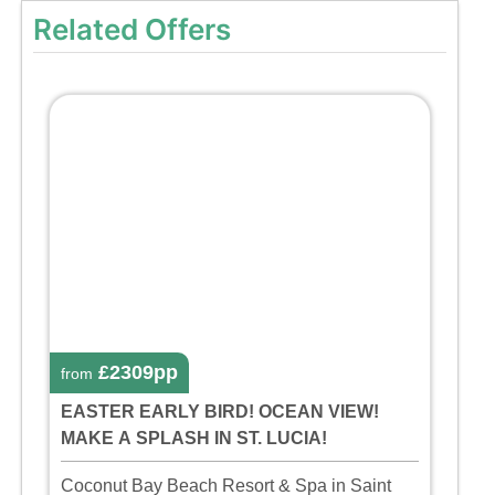
Related Offers
£2309pp
from
EASTER EARLY BIRD! OCEAN VIEW!
MAKE A SPLASH IN ST. LUCIA!
Coconut Bay Beach Resort & Spa in Saint