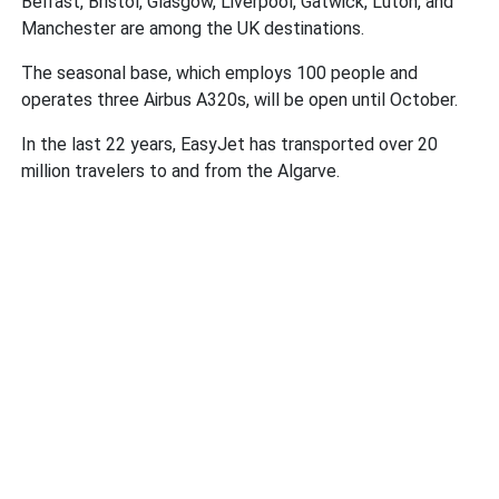
Belfast, Bristol, Glasgow, Liverpool, Gatwick, Luton, and
Manchester are among the UK destinations.
The seasonal base, which employs 100 people and
operates three Airbus A320s, will be open until October.
In the last 22 years, EasyJet has transported over 20
million travelers to and from the Algarve.