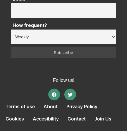
How frequent?
Follow us!
Terms of use
About
Privacy Policy
Cookies
Accesibility
Contact
Join Us