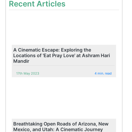
Recent Articles
A Cinematic Escape: Exploring the
Locations of 'Eat Pray Love' at Ashram Hari
Mandir
17th May 2023
4 min. read
Breathtaking Open Roads of Arizona, New
Mexico, and Utah: A Cinematic Journey