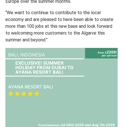
Europe over the summer months.
“We want to continue to contribute to the local
economy and are pleased to have been able to create
more than 100 jobs at this new base and look forward
to welcoming more customers to the Algarve this
summer and beyond.”
2209/
from £
BALI,
INDONESIA
per person
EXCLUSIVE! SUMMER
HOLIDAY FROM DUBAI TO
AYANA RESORT BALI
AYANA RESORT BALI
Jul 26th 2026 and Aug 7th 2026
Travel between