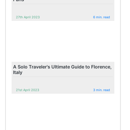
27th April 2023
6 min. read
A Solo Traveler's Ultimate Guide to Florence,
Italy
21st April 2023
3 min. read