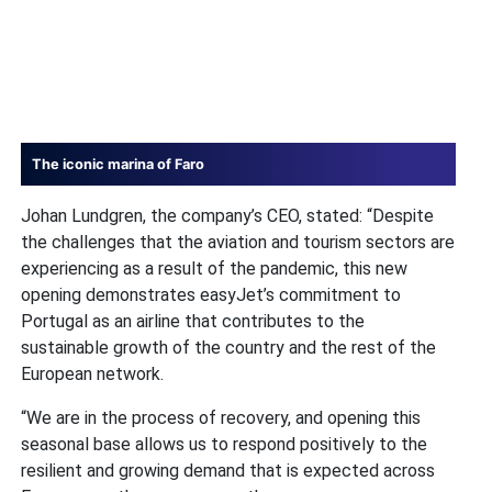
The iconic marina of Faro
Johan Lundgren, the company’s CEO, stated: “Despite
the challenges that the aviation and tourism sectors are
experiencing as a result of the pandemic, this new
opening demonstrates easyJet’s commitment to
Portugal as an airline that contributes to the
sustainable growth of the country and the rest of the
European network.
“We are in the process of recovery, and opening this
seasonal base allows us to respond positively to the
resilient and growing demand that is expected across