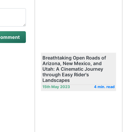
Breathtaking Open Roads of
Arizona, New Mexico, and
Utah: A Cinematic Journey
through Easy Rider's
Landscapes
15th May 2023
4 min. read