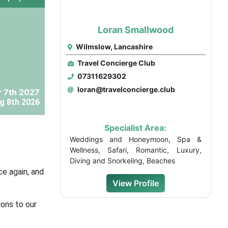
Loran Smallwood
Wilmslow, Lancashire
Travel Concierge Club
07311629302
loran@travelconcierge.club
 7th 2027
g 8th 2026
Specialist Area:
Weddings and Honeymoon, Spa &
Wellness, Safari, Romantic, Luxury,
Diving and Snorkeling, Beaches
ce again, and
View Profile
ons to our