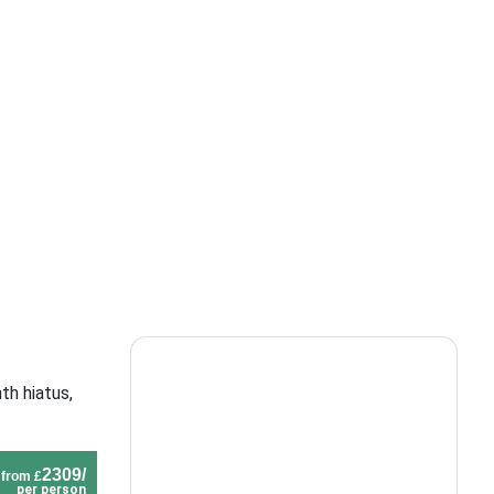
th hiatus,
2309/
from £
per person