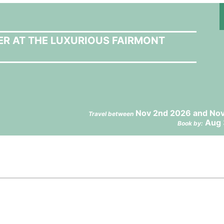
ER AT THE LUXURIOUS FAIRMONT
Nov 2nd 2026 and Nov
Travel between
Aug 
Book by: