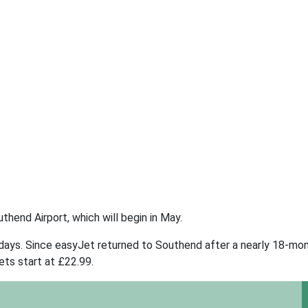
thend Airport, which will begin in May.
days. Since easyJet returned to Southend after a nearly 18-mon
ets start at £22.99.