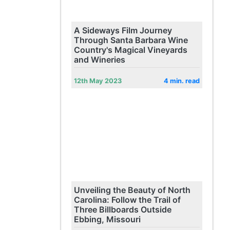
A Sideways Film Journey
Through Santa Barbara Wine
Country's Magical Vineyards
and Wineries
12th May 2023
4 min. read
Unveiling the Beauty of North
Carolina: Follow the Trail of
Three Billboards Outside
Ebbing, Missouri