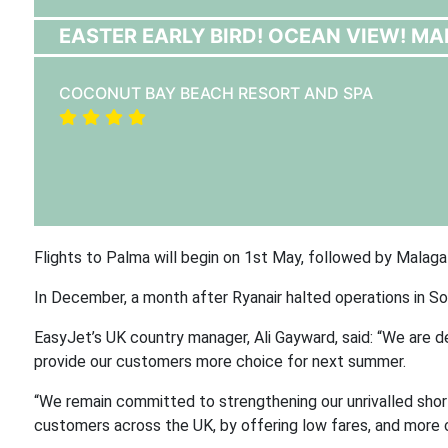
EASTER EARLY BIRD! OCEAN VIEW! MAK
COCONUT BAY BEACH RESORT AND SPA
Flights to Palma will begin on 1st May, followed by Malaga
In December, a month after Ryanair halted operations in So
EasyJet’s UK country manager, Ali Gayward, said: “We are d
provide our customers more choice for next summer.
“We remain committed to strengthening our unrivalled shor
customers across the UK, by offering low fares, and more 