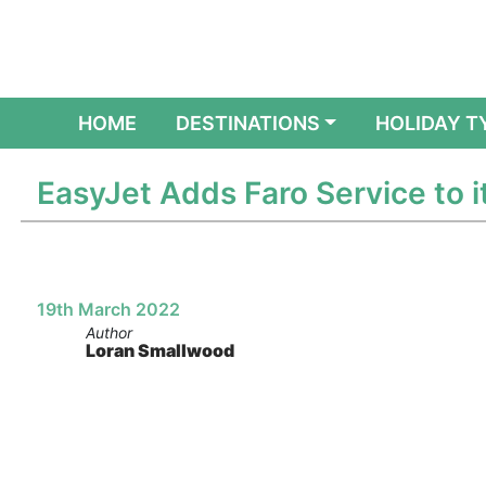
(CURRENT)
HOME
DESTINATIONS
HOLIDAY T
EasyJet Adds Faro Service to i
19th March 2022
Author
Loran Smallwood