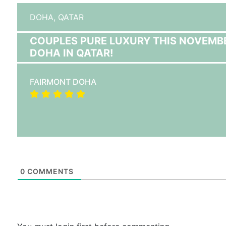
DOHA,
QATAR
COUPLES PURE LUXURY THIS NOVEMB
DOHA IN QATAR!
FAIRMONT DOHA
0
COMMENTS