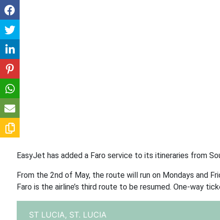
EasyJet has added a Faro service to its itineraries from Sou
From the 2nd of May, the route will run on Mondays and Fri
Faro is the airline’s third route to be resumed. One-way tick
ST LUCIA,
ST. LUCIA