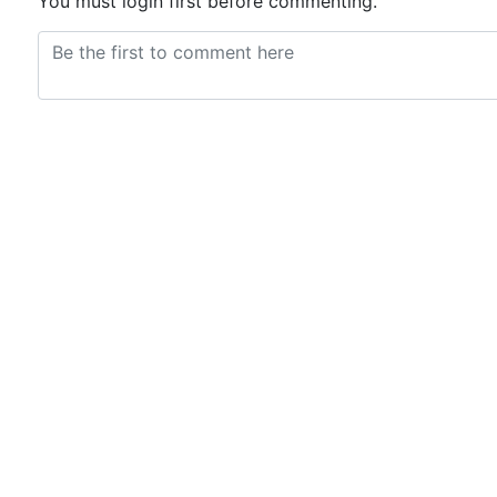
You must login first before commenting.