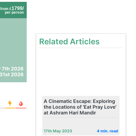
1799/
from £
per person
Related Articles
 7th 2026
31st 2026
A Cinematic Escape: Exploring
the Locations of 'Eat Pray Love'
at Ashram Hari Mandir
17th May 2023
4 min. read