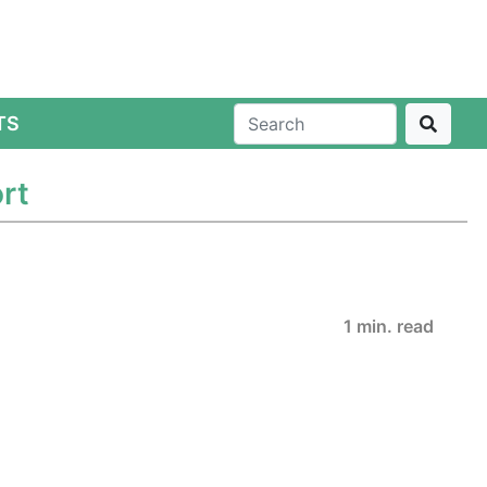
TS
rt
1 min. read