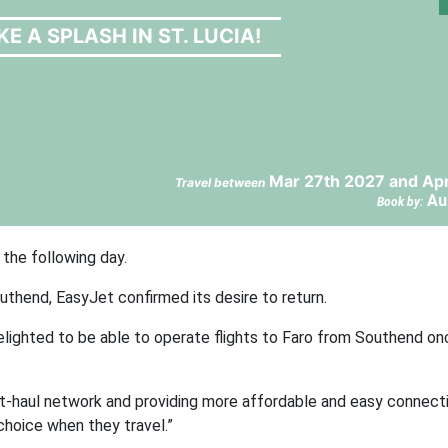
E A SPLASH IN ST. LUCIA!
Mar 27th 2027 and Apr
Travel between
Au
Book by:
 the following day.
uthend, EasyJet confirmed its desire to return.
elighted to be able to operate flights to Faro from Southend on
t-haul network and providing more affordable and easy connecti
choice when they travel.”