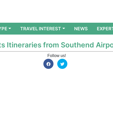
YPE
TRAVEL INTEREST
NEWS
EXPER
ts Itineraries from Southend Airpo
Follow us!