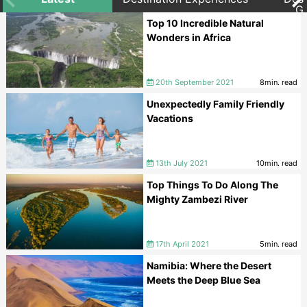
G
Top 10 Incredible Natural
Wonders in Africa
20th September 2021
8min. read
Unexpectedly Family Friendly
Vacations
13th July 2021
10min. read
Top Things To Do Along The
Mighty Zambezi River
17th April 2021
5min. read
Namibia: Where the Desert
Meets the Deep Blue Sea