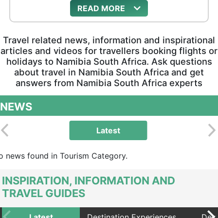
READ
Travel related news, information and inspirational
articles and videos for travellers booking flights or
holidays to Namibia South Africa. Ask questions
about travel in Namibia South Africa and get
answers from Namibia South Africa experts
NEWS
Latest
o news found in Tourism Category.
INSPIRATION, INFORMATION AND
TRAVEL GUIDES
Latest
Destination Experiences
Dest