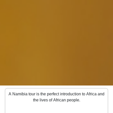
A Namibia tour is the perfect introduction to Africa and
the lives of African people.