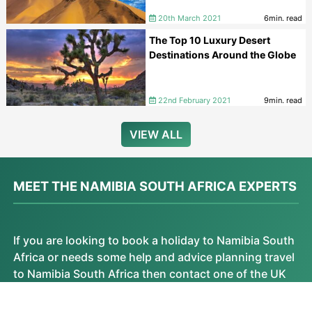
20th March 2021
6min. read
The Top 10 Luxury Desert
Destinations Around the Globe
22nd February 2021
9min. read
VIEW ALL
MEET THE NAMIBIA SOUTH AFRICA EXPERTS
If you are looking to book a holiday to Namibia South
Africa or needs some help and advice planning travel
to Namibia South Africa then contact one of the UK
based independent travel agents that specialise in
Namibia South Africa itineraries.