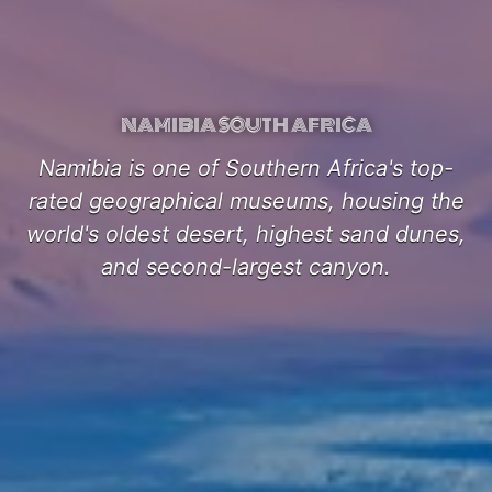
NAMIBIA SOUTH AFRICA
Namibia is one of Southern Africa's top-
rated geographical museums, housing the
world's oldest desert, highest sand dunes,
and second-largest canyon.