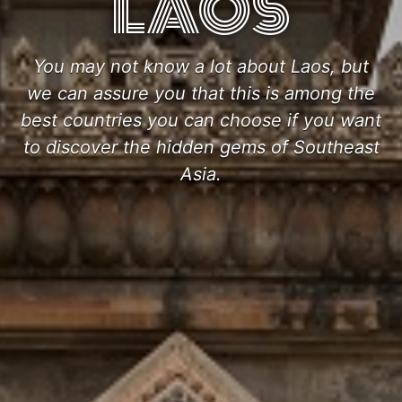
LAOS
You may not know a lot about Laos, but
we can assure you that this is among the
best countries you can choose if you want
to discover the hidden gems of Southeast
Asia.