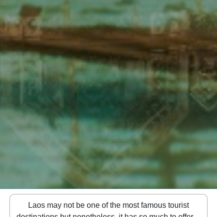
Laos may not be one of the most famous tourist
destinations but nonetheless, it has so much to offer! If