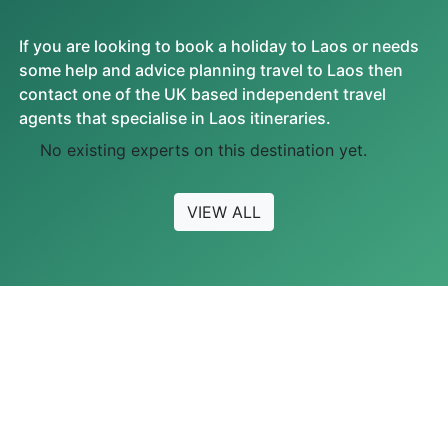
If you are looking to book a holiday to Laos or needs
some help and advice planning travel to Laos then
contact one of the UK based independent travel
agents that specialise in Laos itineraries.
No existing experts on this destination yet.
VIEW ALL
FEATURED VIDEOS
Most Watched Videos
MOST READ ARTICLES
No Featured Videos Found.