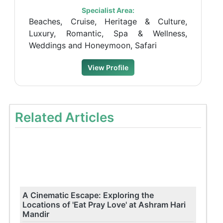
Specialist Area:
Beaches, Cruise, Heritage & Culture,
Luxury, Romantic, Spa & Wellness,
Weddings and Honeymoon, Safari
View Profile
Related Articles
A Cinematic Escape: Exploring the
Locations of 'Eat Pray Love' at Ashram Hari
Mandir