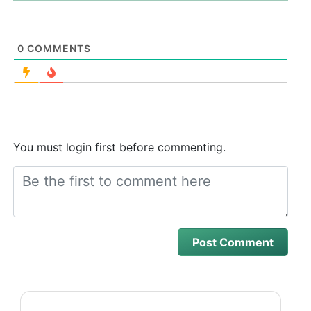
0
COMMENTS
You must login first before commenting.