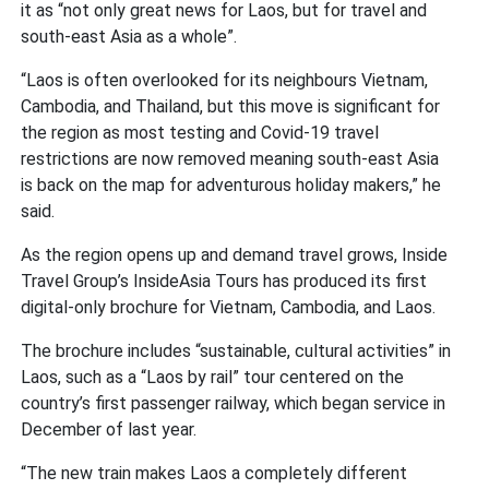
it as “not only great news for Laos, but for travel and
south-east Asia as a whole”.
“Laos is often overlooked for its neighbours Vietnam,
Cambodia, and Thailand, but this move is significant for
the region as most testing and Covid-19 travel
restrictions are now removed meaning south-east Asia
is back on the map for adventurous holiday makers,” he
said.
As the region opens up and demand travel grows, Inside
Travel Group’s InsideAsia Tours has produced its first
digital-only brochure for Vietnam, Cambodia, and Laos.
The brochure includes “sustainable, cultural activities” in
Laos, such as a “Laos by rail” tour centered on the
country’s first passenger railway, which began service in
December of last year.
“The new train makes Laos a completely different