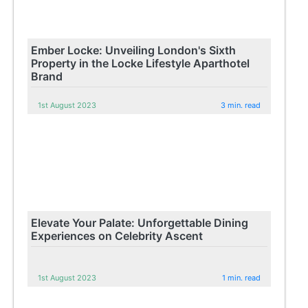
Ember Locke: Unveiling London's Sixth
Property in the Locke Lifestyle Aparthotel
Brand
1st August 2023
3 min. read
Elevate Your Palate: Unforgettable Dining
Experiences on Celebrity Ascent
1st August 2023
1 min. read