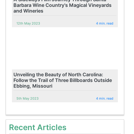
Barbara Wine Country's Magical Vineyards
and Wineries
12th May 2023
4 min. read
Unveiling the Beauty of North Carolina:
Follow the Trail of Three Billboards Outside
Ebbing, Missouri
5th May 2023
4 min. read
Recent Articles