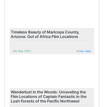
Timeless Beauty of Maricopa County,
Arizona: Out of Africa Film Locations
8th May 2023
4 min. read
Wanderlust in the Woods: Unraveling the
Film Locations of Captain Fantastic in the
Lush Forests of the Pacific Northwest