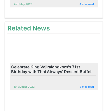
2nd May 2023
4 min. read
Related News
Celebrate King Vajiralongkorn's 71st
Birthday with Thai Airways' Dessert Buffet
1st August 2023
2 min. read