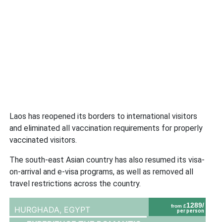
Laos has reopened its borders to international visitors
and eliminated all vaccination requirements for properly
vaccinated visitors.
The south-east Asian country has also resumed its visa-
on-arrival and e-visa programs, as well as removed all
travel restrictions across the country.
1289/
from £
HURGHADA,
EGYPT
per person