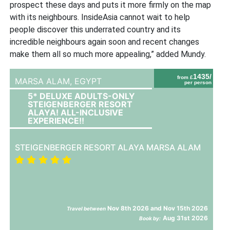
prospect these days and puts it more firmly on the map
with its neighbours. InsideAsia cannot wait to help
people discover this underrated country and its
incredible neighbours again soon and recent changes
make them all so much more appealing,” added Mundy.
1435/
from £
MARSA ALAM,
EGYPT
per person
5* DELUXE ADULTS-ONLY
STEIGENBERGER RESORT
ALAYA! ALL-INCLUSIVE
EXPERIENCE!!
STEIGENBERGER RESORT ALAYA MARSA ALAM
Nov 8th 2026 and Nov 15th 2026
Travel between
Aug 31st 2026
Book by: