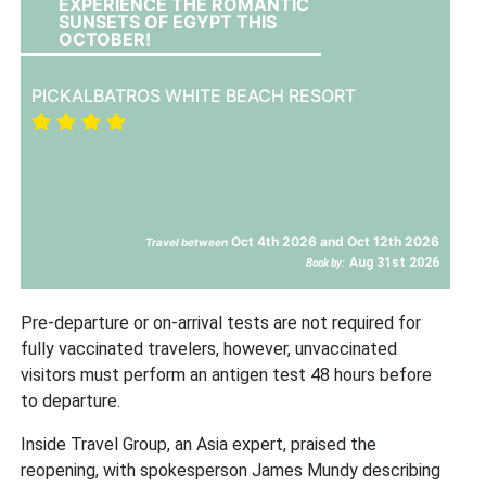
EXPERIENCE THE ROMANTIC
SUNSETS OF EGYPT THIS
OCTOBER!
PICKALBATROS WHITE BEACH RESORT
Oct 4th 2026 and Oct 12th 2026
Travel between
Aug 31st 2026
Book by:
Pre-departure or on-arrival tests are not required for
fully vaccinated travelers, however, unvaccinated
visitors must perform an antigen test 48 hours before
to departure.
Inside Travel Group, an Asia expert, praised the
reopening, with spokesperson James Mundy describing