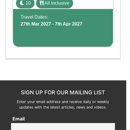
family holiday. With its dedicated Splash
10
All Inclusive
Wing, the resort offers a water park, lazy river,
and kid-friendly p ...
Travel Dates:
27th Mar 2027 - 7th Apr 2027
SIGN UP FOR OUR MAILING LIST
Enter your email address and receive daily or weekly
updates with the latest articles, news and videos.
Email