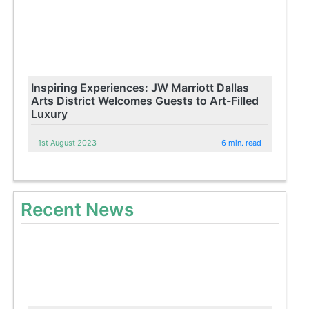
Inspiring Experiences: JW Marriott Dallas
Arts District Welcomes Guests to Art-Filled
Luxury
1st August 2023
6 min. read
Recent News