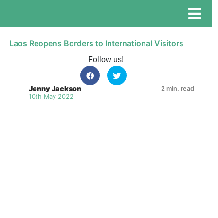
Laos Reopens Borders to International Visitors
Follow us!
Jenny Jackson
2 min. read
10th May 2022