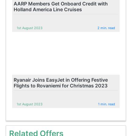
AARP Members Get Onboard Credit with
Holland America Line Cruises
1st August 2023
2 min. read
Ryanair Joins EasyJet in Offering Festive
Flights to Rovaniemi for Christmas 2023
1st August 2023
1 min. read
Related Offers