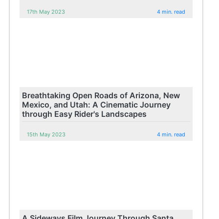
17th May 2023
4 min. read
Breathtaking Open Roads of Arizona, New
Mexico, and Utah: A Cinematic Journey
through Easy Rider's Landscapes
15th May 2023
4 min. read
A Sideways Film Journey Through Santa