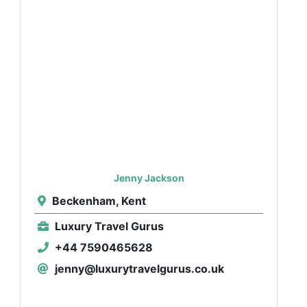
Jenny Jackson
Beckenham, Kent
Luxury Travel Gurus
+44 7590465628
jenny@luxurytravelgurus.co.uk