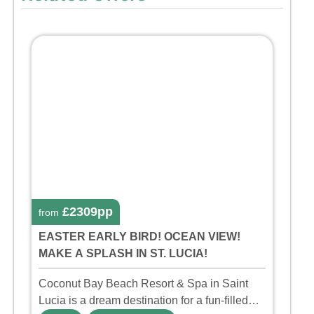
£2309pp
from
EASTER EARLY BIRD! OCEAN VIEW!
MAKE A SPLASH IN ST. LUCIA!
Coconut Bay Beach Resort & Spa in Saint
Lucia is a dream destination for a fun-filled