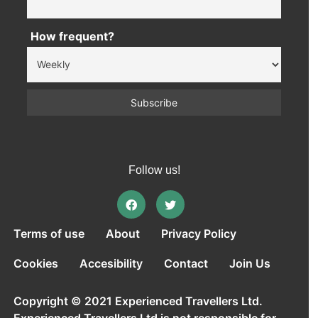
How frequent?
Follow us!
Terms of use
About
Privacy Policy
Cookies
Accesibility
Contact
Join Us
Copyright © 2021 Experienced Travellers Ltd.
Experienced Travellers Ltd is not responsible for