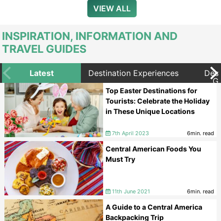
VIEW ALL
Seabourn Quest’s Unforgettable
Seabourn Quest’s Unforgettable
Seabourn Quest’s Unforgettable
INSPIRATION, INFORMATION AND
Panama Canal Voyage
Panama Canal Voyage
Panama Canal Voyage
TRAVEL GUIDES
Latest
Destination Experiences
Dest
18th July 2023
18th July 2023
18th July 2023
G
Top Easter Destinations for
VIEW ALL
VIEW ALL
VIEW ALL
Tourists: Celebrate the Holiday
in These Unique Locations
7th April 2023
6min. read
Central American Foods You
Must Try
11th June 2021
6min. read
A Guide to a Central America
Backpacking Trip