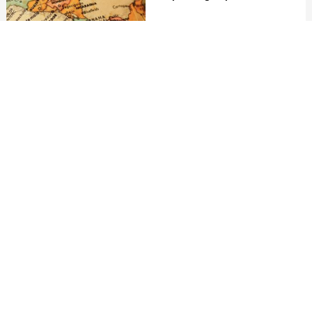
10th June 2021
8min. read
VIEW ALL
MEET THE GUATEMALA EXPERTS
If you are looking to book a holiday to Guatemala or
needs some help and advice planning travel to
Guatemala then contact one of the UK based
independent travel agents that specialise in
Guatemala itineraries.
No existing experts on this destination yet.