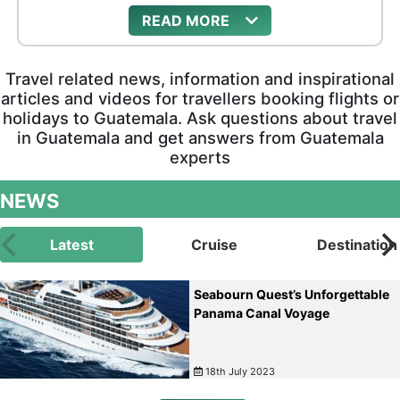
READ
Travel related news, information and inspirational
articles and videos for travellers booking flights or
holidays to Guatemala. Ask questions about travel
in Guatemala and get answers from Guatemala
experts
NEWS
Latest
Cruise
Destination
Seabourn Quest’s Unforgettable
Panama Canal Voyage
18th July 2023