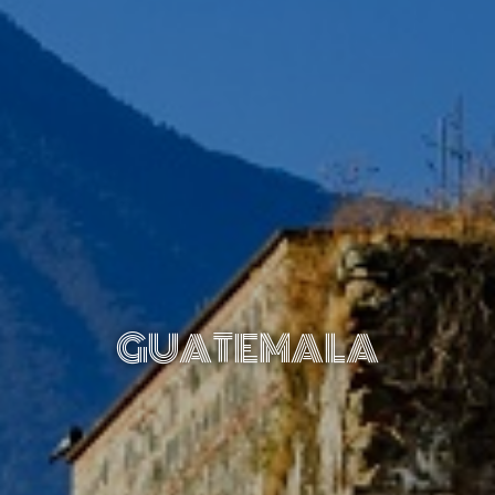
GUATEMALA