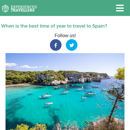
When is the best time of year to travel to Spain?
Follow us!