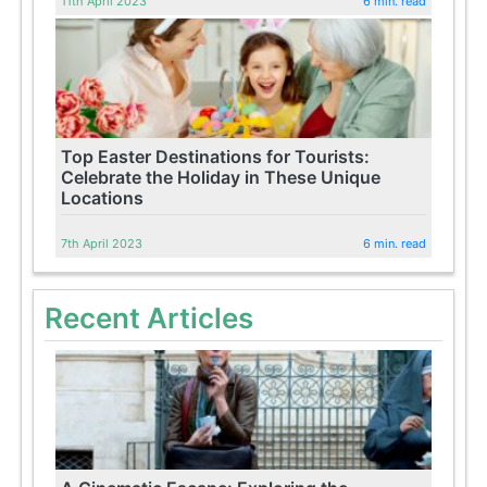
11th April 2023
6 min. read
Top Easter Destinations for Tourists:
Celebrate the Holiday in These Unique
Locations
7th April 2023
6 min. read
Recent Articles