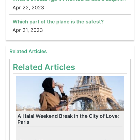
Apr 22, 2023
Which part of the plane is the safest?
Apr 21, 2023
Related Articles
Related Articles
A Halal Weekend Break in the City of Love:
Paris