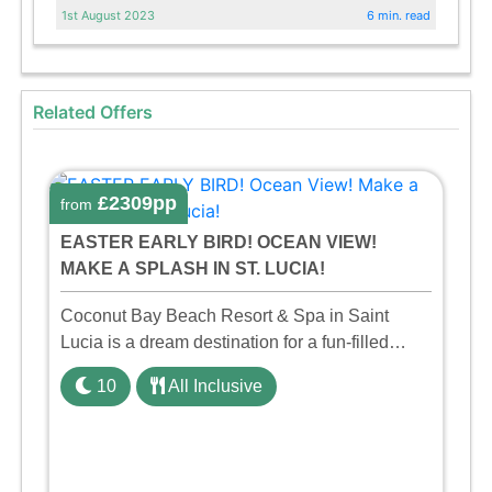
1st August 2023
6 min. read
Related Offers
£2309pp
from
EASTER EARLY BIRD! OCEAN VIEW!
MAKE A SPLASH IN ST. LUCIA!
Coconut Bay Beach Resort & Spa in Saint
Lucia is a dream destination for a fun-filled
family holiday. With its dedicated Splash Wing,
10
All Inclusive
the resort offers a water park, lazy river, and kid-
friendly p ...