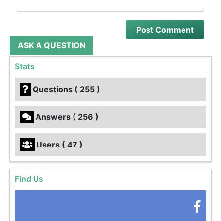
ASK A QUESTION
Stats
Questions ( 255 )
Answers ( 256 )
Users ( 47 )
Find Us