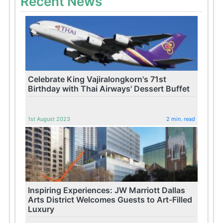
Recent News
Celebrate King Vajiralongkorn's 71st
Birthday with Thai Airways' Dessert Buffet
1st August 2023
2 min. read
Inspiring Experiences: JW Marriott Dallas
Arts District Welcomes Guests to Art-Filled
Luxury