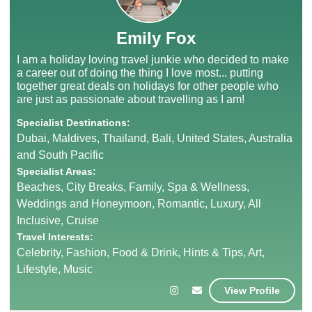
Emily Fox
I am a holiday loving travel junkie who decided to make
a career out of doing the thing I love most... putting
together great deals on holidays for other people who
are just as passionate about travelling as I am!
Specialist Destinations:
Dubai, Maldives, Thailand, Bali, United States, Australia
and South Pacific
Specialist Areas:
Beaches, City Breaks, Family, Spa & Wellness,
Weddings and Honeymoon, Romantic, Luxury, All
Inclusive, Cruise
Travel Interests:
Celebrity, Fashion, Food & Drink, Hints & Tips, Art,
Lifestyle, Music
View Profile