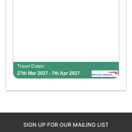
Travel Dates:
27th Mar 2027 - 7th Apr 2027
SIGN UP FOR OUR MAILING LIST