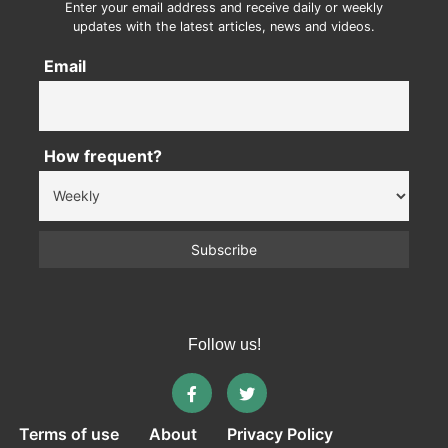
Enter your email address and receive daily or weekly
updates with the latest articles, news and videos.
Email
How frequent?
Follow us!
Terms of use
About
Privacy Policy