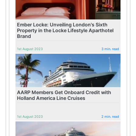
Ember Locke: Unveiling London's Sixth
Property in the Locke Lifestyle Aparthotel
Brand
1st August 2023
3 min. read
AARP Members Get Onboard Credit with
Holland America Line Cruises
1st August 2023
2 min. read