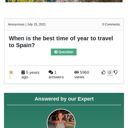
Anonymous
|
July 15, 2021
0
Comments
When is the best time of year to travel
to Spain?
Question
5 years
1
5960
0
1
ago
answers
views
Answered by our Expert