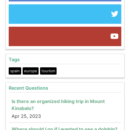
Tags
spain
europe
tourism
Recent Questions
Is there an organized hiking trip in Mount
Kinabalu?
Apr 25, 2023
Where should I go if I wanted to see a dolphin?