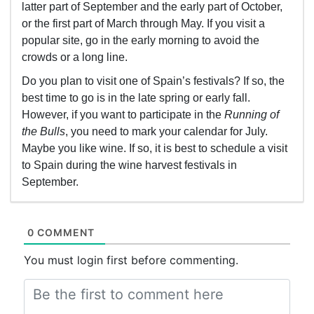
latter part of September and the early part of October,
or the first part of March through May. If you visit a
popular site, go in the early morning to avoid the
crowds or a long line.
Do you plan to visit one of Spain’s festivals? If so, the
best time to go is in the late spring or early fall.
However, if you want to participate in the
Running of
the Bulls
, you need to mark your calendar for July.
Maybe you like wine. If so, it is best to schedule a visit
to Spain during the wine harvest festivals in
September.
0 COMMENT
You must login first before commenting.