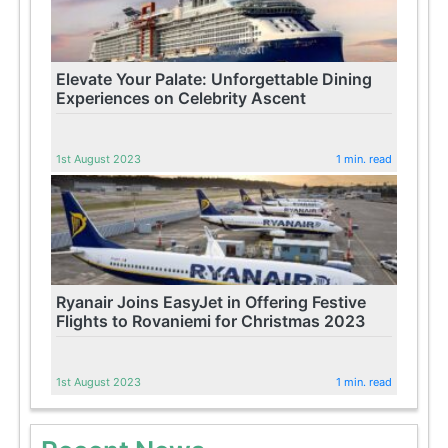
Elevate Your Palate: Unforgettable Dining
Experiences on Celebrity Ascent
1st August 2023
1 min. read
Ryanair Joins EasyJet in Offering Festive
Flights to Rovaniemi for Christmas 2023
1st August 2023
1 min. read