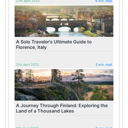
27th April 2023
6 min. read
A Solo Traveler's Ultimate Guide to
Florence, Italy
21st April 2023
3 min. read
A Journey Through Finland: Exploring the
Land of a Thousand Lakes