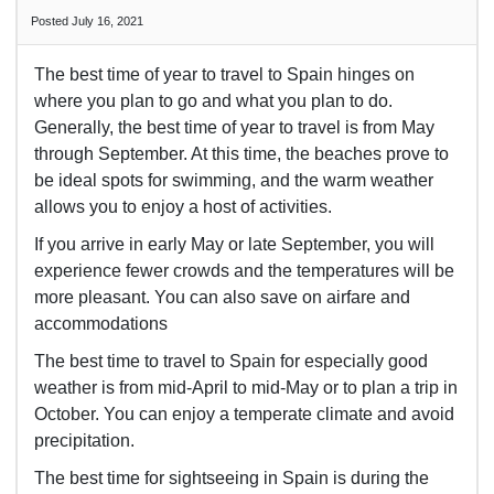
Posted July 16, 2021
The best time of year to travel to Spain hinges on
where you plan to go and what you plan to do.
Generally, the best time of year to travel is from May
through September. At this time, the beaches prove to
be ideal spots for swimming, and the warm weather
allows you to enjoy a host of activities.
If you arrive in early May or late September, you will
experience fewer crowds and the temperatures will be
more pleasant. You can also save on airfare and
accommodations
The best time to travel to Spain for especially good
weather is from mid-April to mid-May or to plan a trip in
October. You can enjoy a temperate climate and avoid
precipitation.
The best time for sightseeing in Spain is during the