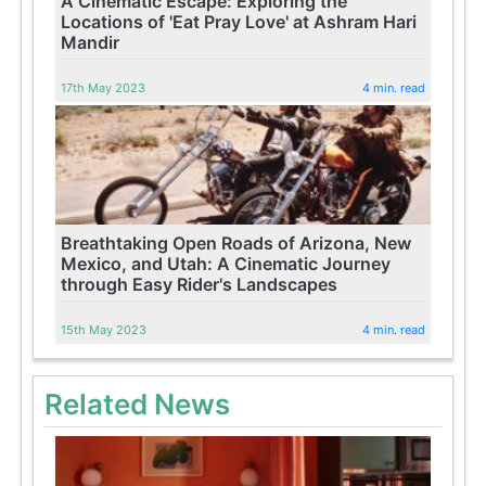
A Cinematic Escape: Exploring the
Locations of 'Eat Pray Love' at Ashram Hari
Mandir
17th May 2023
4 min. read
Breathtaking Open Roads of Arizona, New
Mexico, and Utah: A Cinematic Journey
through Easy Rider's Landscapes
15th May 2023
4 min. read
Related News