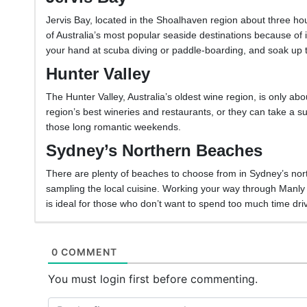
Jervis Bay, located in the Shoalhaven region about three ho
of Australia’s most popular seaside destinations because of 
your hand at scuba diving or paddle-boarding, and soak up
Hunter Valley
The Hunter Valley, Australia’s oldest wine region, is only ab
region’s best wineries and restaurants, or they can take a sun
those long romantic weekends.
Sydney’s Northern Beaches
There are plenty of beaches to choose from in Sydney’s nor
sampling the local cuisine. Working your way through Man
is ideal for those who don’t want to spend too much time dri
0 COMMENT
You must login first before commenting.