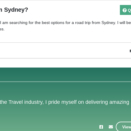
om Sydney?
Q
am searching for the best options for a road trip from Sydney. I will b
es.
the Travel industry, I pride myself on delivering amazing
View