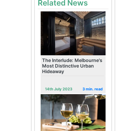
Related News
The Interlude: Melbourne's
Most Distinctive Urban
Hideaway
14th July 2023
3 min. read