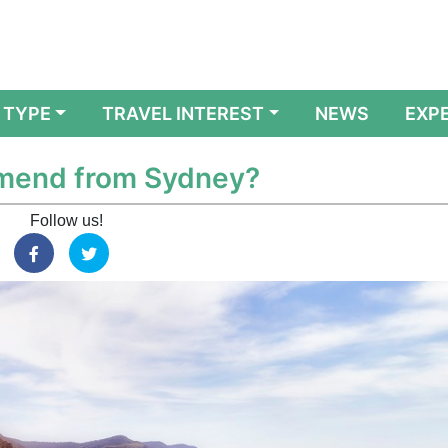
 TYPE
TRAVEL INTEREST
NEWS
EXP
mmend from Sydney?
Follow us!