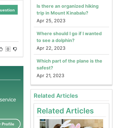
Is there an organized hiking
uestion
trip in Mount Kinabalu?
Apr 25, 2023
e
Where should I go if I wanted
to see a dolphin?
Apr 22, 2023
0
Which part of the plane is the
safest?
Apr 21, 2023
Related Articles
 service
Related Articles
 Profile