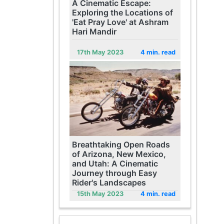
A Cinematic Escape:
Exploring the Locations of
'Eat Pray Love' at Ashram
Hari Mandir
17th May 2023
4 min. read
Breathtaking Open Roads
of Arizona, New Mexico,
and Utah: A Cinematic
Journey through Easy
Rider's Landscapes
15th May 2023
4 min. read