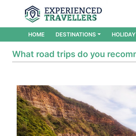
(CURRENT)
HOME
DESTINATIONS
HOLIDAY
What road trips do you reco