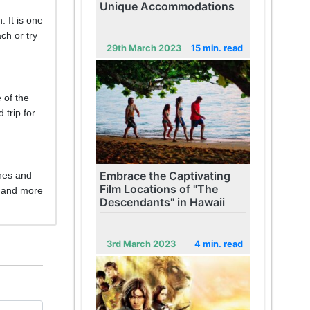
Unique Accommodations
 It is one
ch or try
29th March 2023
15 min. read
 of the
 trip for
Embrace the Captivating
ches and
Film Locations of "The
, and more
Descendants" in Hawaii
3rd March 2023
4 min. read