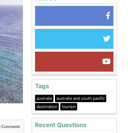
Tags
australia
australia and south pacific
destination
tourism
Recent Questions
0
Comments