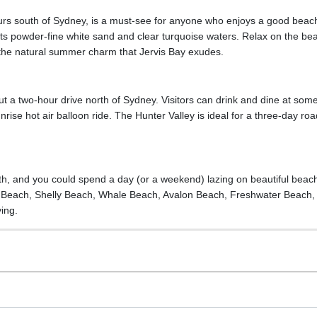
urs south of Sydney, is a must-see for anyone who enjoys a good beach.
its powder-fine white sand and clear turquoise waters. Relax on the bea
 the natural summer charm that Jervis Bay exudes.
out a two-hour drive north of Sydney. Visitors can drink and dine at some
rise hot air balloon ride. The Hunter Valley is ideal for a three-day road
th, and you could spend a day (or a weekend) lazing on beautiful bea
ly Beach, Shelly Beach, Whale Beach, Avalon Beach, Freshwater Beach
ving.