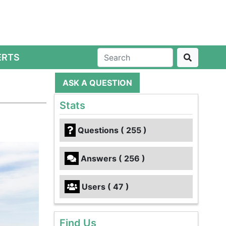
ERTS
ASK A QUESTION
Stats
Questions ( 255 )
Answers ( 256 )
Users ( 47 )
Find Us