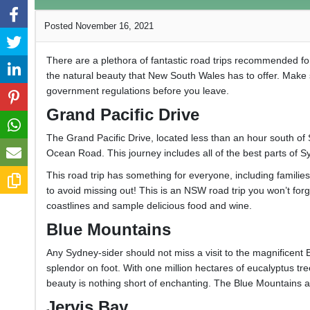
Posted November 16, 2021
There are a plethora of fantastic road trips recommended f
the natural beauty that New South Wales has to offer. Make 
government regulations before you leave.
Grand Pacific Drive
The Grand Pacific Drive, located less than an hour south of 
Ocean Road. This journey includes all of the best parts of Syd
This road trip has something for everyone, including famili
to avoid missing out! This is an NSW road trip you won’t for
coastlines and sample delicious food and wine.
Blue Mountains
Any Sydney-sider should not miss a visit to the magnificent 
splendor on foot. With one million hectares of eucalyptus tree
beauty is nothing short of enchanting. The Blue Mountains 
Jervis Bay