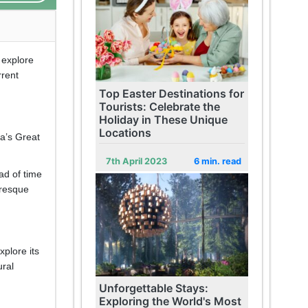
 explore
rrent
Top Easter Destinations for
Tourists: Celebrate the
Holiday in These Unique
Locations
ia’s Great
7th April 2023
6 min. read
ad of time
uresque
xplore its
ural
Unforgettable Stays:
Exploring the World's Most