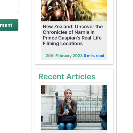
New Zealand: Uncover the
Chronicles of Narnia in
Prince Caspian's Real-Life
Filming Locations
20th February 2023
6 min. read
Recent Articles