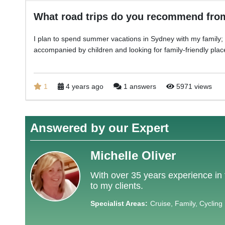
What road trips do you recommend fr
I plan to spend summer vacations in Sydney with my family; I 
accompanied by children and looking for family-friendly plac
1
4 years ago
1 answers
5971 views
Answered by our Expert
Michelle Oliver
With over 35 years experience in 
to my clients.
Specialist Areas:
Cruise, Family, Cycling