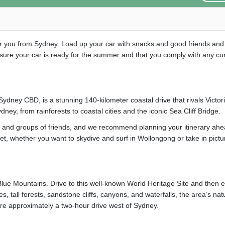
or you from Sydney. Load up your car with snacks and good friends and
sure your car is ready for the summer and that you comply with any cu
Sydney CBD, is a stunning 140-kilometer coastal drive that rivals Victor
ney, from rainforests to coastal cities and the iconic Sea Cliff Bridge.
es and groups of friends, and we recommend planning your itinerary ahe
get, whether you want to skydive and surf in Wollongong or take in pict
Blue Mountains. Drive to this well-known World Heritage Site and then e
s, tall forests, sandstone cliffs, canyons, and waterfalls, the area’s nat
are approximately a two-hour drive west of Sydney.