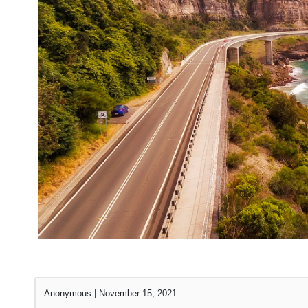
Anonymous
|
November 15, 2021