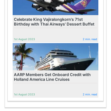
Celebrate King Vajiralongkorn's 71st
Birthday with Thai Airways' Dessert Buffet
1st August 2023
2 min. read
AARP Members Get Onboard Credit with
Holland America Line Cruises
1st August 2023
2 min. read