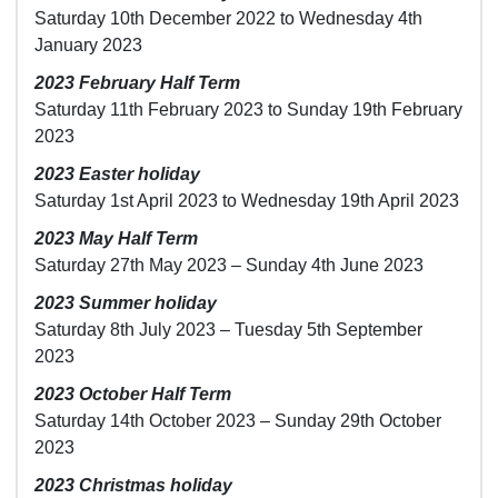
Saturday 10th December 2022 to Wednesday 4th
January 2023
2023 February Half Term
Saturday 11th February 2023 to Sunday 19th February
2023
2023 Easter holiday
Saturday 1st April 2023 to Wednesday 19th April 2023
2023 May Half Term
Saturday 27th May 2023 – Sunday 4th June 2023
2023 Summer holiday
Saturday 8th July 2023 – Tuesday 5th September
2023
2023 October Half Term
Saturday 14th October 2023 – Sunday 29th October
2023
2023 Christmas holiday