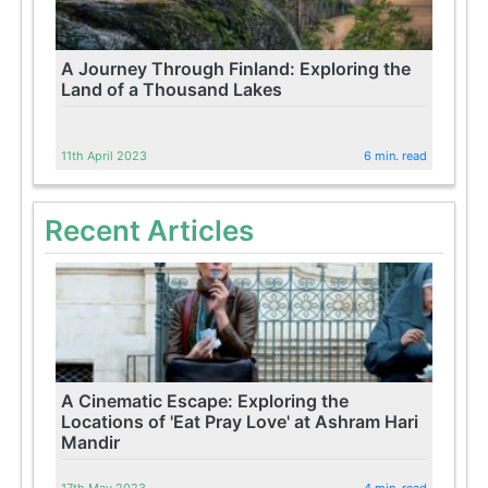
A Journey Through Finland: Exploring the
Land of a Thousand Lakes
11th April 2023
6 min. read
Recent Articles
A Cinematic Escape: Exploring the
Locations of 'Eat Pray Love' at Ashram Hari
Mandir
17th May 2023
4 min. read