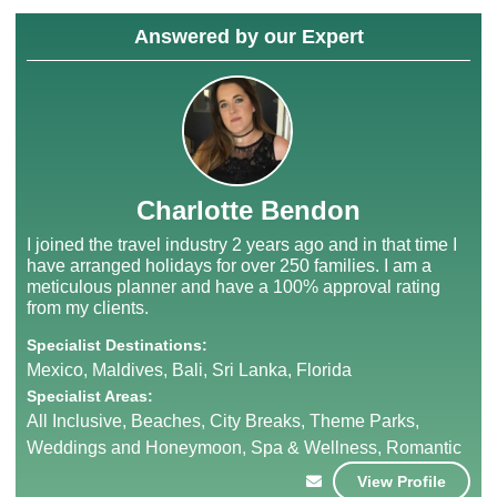
Answered by our Expert
Charlotte Bendon
I joined the travel industry 2 years ago and in that time I
have arranged holidays for over 250 families. I am a
meticulous planner and have a 100% approval rating
from my clients.
Specialist Destinations:
Mexico, Maldives, Bali, Sri Lanka, Florida
Specialist Areas:
All Inclusive, Beaches, City Breaks, Theme Parks,
Weddings and Honeymoon, Spa & Wellness, Romantic
View Profile