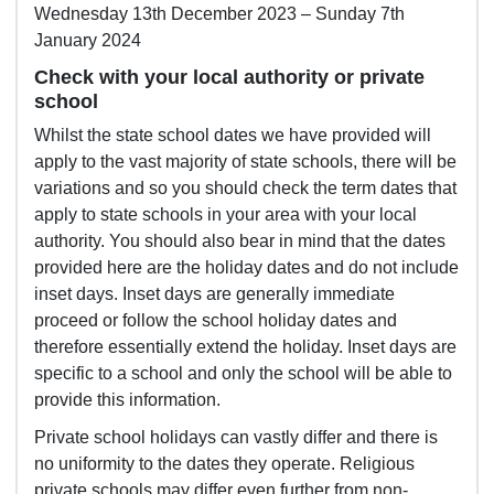
Wednesday 13th December 2023 – Sunday 7th
January 2024
Check with your local authority or private
school
Whilst the state school dates we have provided will
apply to the vast majority of state schools, there will be
variations and so you should check the term dates that
apply to state schools in your area with your local
authority. You should also bear in mind that the dates
provided here are the holiday dates and do not include
inset days. Inset days are generally immediate
proceed or follow the school holiday dates and
therefore essentially extend the holiday. Inset days are
specific to a school and only the school will be able to
provide this information.
Private school holidays can vastly differ and there is
no uniformity to the dates they operate. Religious
private schools may differ even further from non-