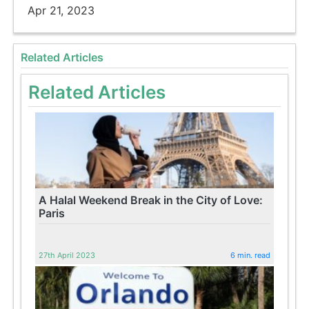
Apr 21, 2023
Related Articles
Related Articles
A Halal Weekend Break in the City of Love:
Paris
27th April 2023
6 min. read