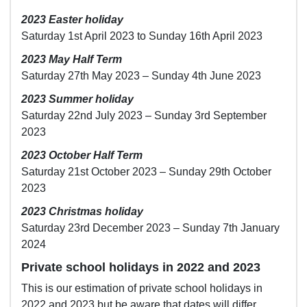
2023 Easter holiday
Saturday 1st April 2023 to Sunday 16th April 2023
2023 May Half Term
Saturday 27th May 2023 – Sunday 4th June 2023
2023 Summer holiday
Saturday 22nd July 2023 – Sunday 3rd September
2023
2023 October Half Term
Saturday 21st October 2023 – Sunday 29th October
2023
2023 Christmas holiday
Saturday 23rd December 2023 – Sunday 7th January
2024
Private school holidays in 2022 and 2023
This is our estimation of private school holidays in
2022 and 2023 but be aware that dates will differ