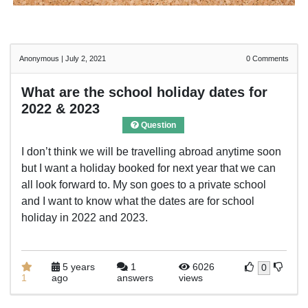
Anonymous
|
July 2, 2021
0
Comments
What are the school holiday dates for
2022 & 2023
Question
I don’t think we will be travelling abroad anytime soon
but I want a holiday booked for next year that we can
all look forward to. My son goes to a private school
and I want to know what the dates are for school
holiday in 2022 and 2023.
5 years
1
6026
0
1
ago
answers
views