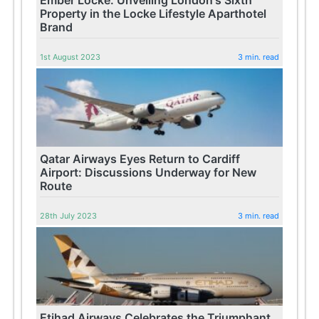
Property in the Locke Lifestyle Aparthotel
Brand
1st August 2023
3 min. read
Qatar Airways Eyes Return to Cardiff
Airport: Discussions Underway for New
Route
28th July 2023
3 min. read
Etihad Airways Celebrates the Triumphant