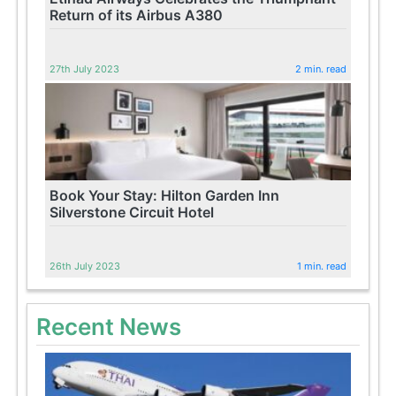
Return of its Airbus A380
27th July 2023
2 min. read
Book Your Stay: Hilton Garden Inn
Silverstone Circuit Hotel
26th July 2023
1 min. read
Recent News