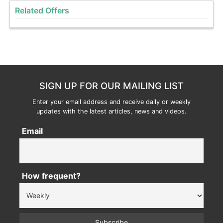
Related Offers
SIGN UP FOR OUR MAILING LIST
Enter your email address and receive daily or weekly
updates with the latest articles, news and videos.
Email
How frequent?