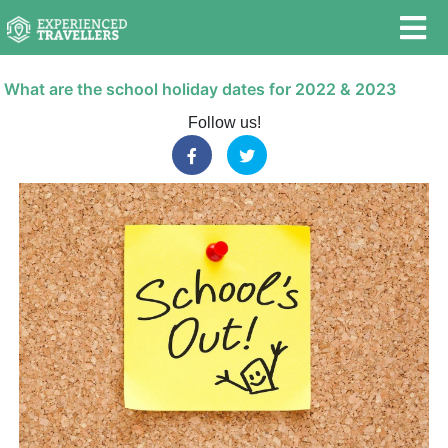
What are the school holiday dates for 2022 & 2023
Follow us!