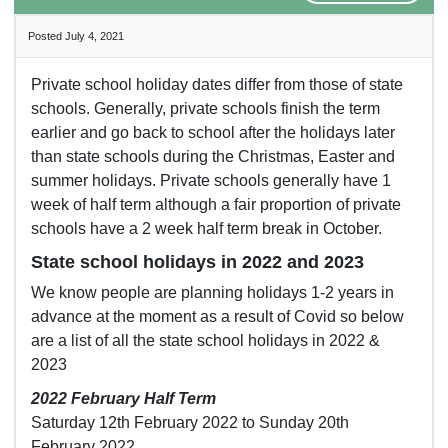
Posted July 4, 2021
Private school holiday dates differ from those of state
schools. Generally, private schools finish the term
earlier and go back to school after the holidays later
than state schools during the Christmas, Easter and
summer holidays. Private schools generally have 1
week of half term although a fair proportion of private
schools have a 2 week half term break in October.
State school holidays in 2022 and 2023
We know people are planning holidays 1-2 years in
advance at the moment as a result of Covid so below
are a list of all the state school holidays in 2022 &
2023
2022 February Half Term
Saturday 12th February 2022 to Sunday 20th
February 2022