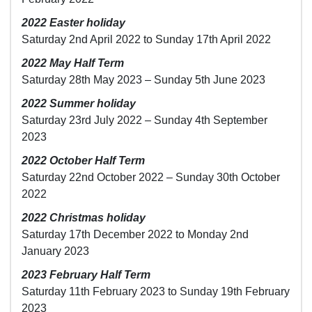
2022 Easter holiday
Saturday 2nd April 2022 to Sunday 17th April 2022
2022 May Half Term
Saturday 28th May 2023 – Sunday 5th June 2023
2022 Summer holiday
Saturday 23rd July 2022 – Sunday 4th September
2023
2022 October Half Term
Saturday 22nd October 2022 – Sunday 30th October
2022
2022 Christmas holiday
Saturday 17th December 2022 to Monday 2nd
January 2023
2023 February Half Term
Saturday 11th February 2023 to Sunday 19th February
2023