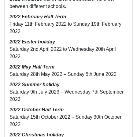
between different schools.
2022 February Half Term
Friday 11th February 2022 to Sunday 19th February
2022
2022 Easter holiday
Saturday 2nd April 2022 to Wednesday 20th April
2022
2022 May Half Term
Saturday 28th May 2022 – Sunday 5th June 2022
2022 Summer holiday
Saturday 9th July 2023 – Wednesday 7th September
2023
2022 October Half Term
Saturday 15th October 2022 – Sunday 30th October
2022
2022 Christmas holiday