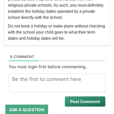
religious private schools. As such, you must definitely
establish the holiday dates operated by a private
school directly with the school.
Do not book a holiday or make plans without checking
with the school your child goes to what their term
dates and holiday dates will be.
0 COMMENT
You must login first before commenting.
ASK A QUESTION