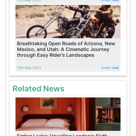
Breathtaking Open Roads of Arizona, New
Mexico, and Utah: A Cinematic Journey
through Easy Rider's Landscapes
15th May 2023
4 min. read
Related News
Ember Locke: Unveiling London's Sixth