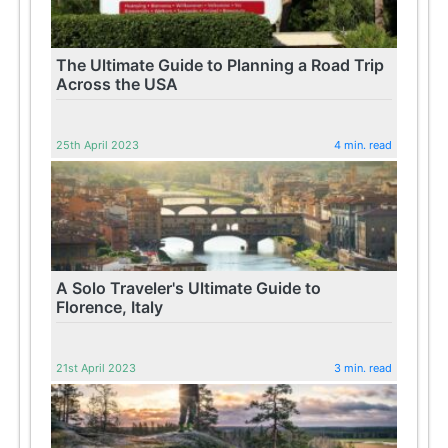
The Ultimate Guide to Planning a Road Trip
Across the USA
25th April 2023
4 min. read
A Solo Traveler's Ultimate Guide to
Florence, Italy
21st April 2023
3 min. read