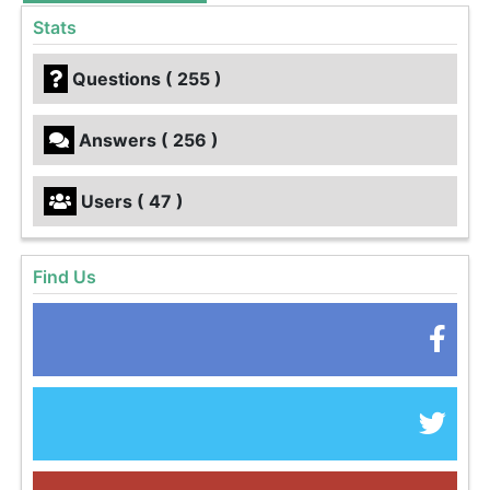
Stats
Questions ( 255 )
Answers ( 256 )
Users ( 47 )
Find Us