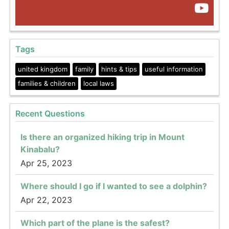
Tags
united kingdom
family
hints & tips
useful information
families & children
local laws
Recent Questions
Is there an organized hiking trip in Mount
Kinabalu?
Apr 25, 2023
Where should I go if I wanted to see a dolphin?
Apr 22, 2023
Which part of the plane is the safest?