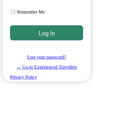
Remember Me
Lost your password?
← Go to Experienced Travellers
Privacy Policy