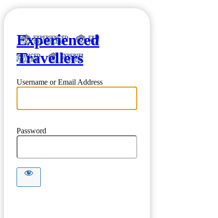
Experienced
Travellers
Username or Email Address
Password