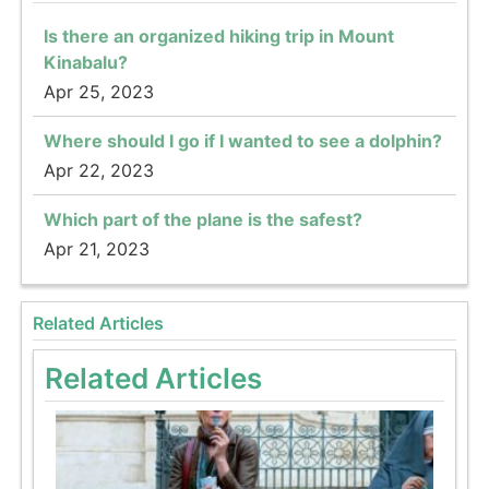
Is there an organized hiking trip in Mount
Kinabalu?
Apr 25, 2023
Where should I go if I wanted to see a dolphin?
Apr 22, 2023
Which part of the plane is the safest?
Apr 21, 2023
Related Articles
Related Articles