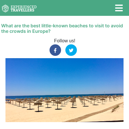
What are the best little-known beaches to visit to avoid
the crowds in Europe?
Follow us!