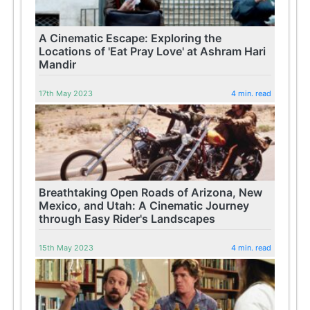
A Cinematic Escape: Exploring the
Locations of 'Eat Pray Love' at Ashram Hari
Mandir
17th May 2023
4 min. read
Breathtaking Open Roads of Arizona, New
Mexico, and Utah: A Cinematic Journey
through Easy Rider's Landscapes
15th May 2023
4 min. read