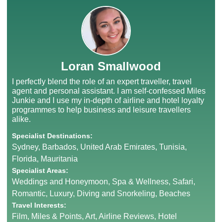
Loran Smallwood
I perfectly blend the role of an expert traveller, travel
agent and personal assistant. I am self-confessed Miles
Junkie and I use my in-depth of airline and hotel loyalty
programmes to help business and leisure travellers
alike.
Specialist Destinations:
Sydney, Barbados, United Arab Emirates, Tunisia,
Florida, Mauritania
Specialist Areas:
Weddings and Honeymoon, Spa & Wellness, Safari,
Romantic, Luxury, Diving and Snorkeling, Beaches
Travel Interests:
Film, Miles & Points, Art, Airline Reviews, Hotel