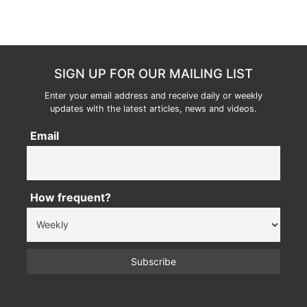
SIGN UP FOR OUR MAILING LIST
Enter your email address and receive daily or weekly
updates with the latest articles, news and videos.
Email
How frequent?