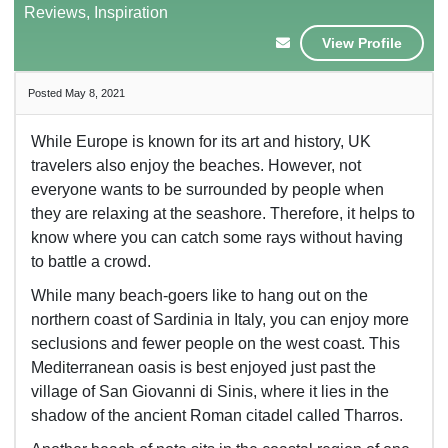
Reviews, Inspiration
View Profile
Posted May 8, 2021
While Europe is known for its art and history, UK
travelers also enjoy the beaches. However, not
everyone wants to be surrounded by people when
they are relaxing at the seashore. Therefore, it helps to
know where you can catch some rays without having
to battle a crowd.
While many beach-goers like to hang out on the
northern coast of Sardinia in Italy, you can enjoy more
seclusions and fewer people on the west coast. This
Mediterranean oasis is best enjoyed just past the
village of San Giovanni di Sinis, where it lies in the
shadow of the ancient Roman citadel called Tharros.