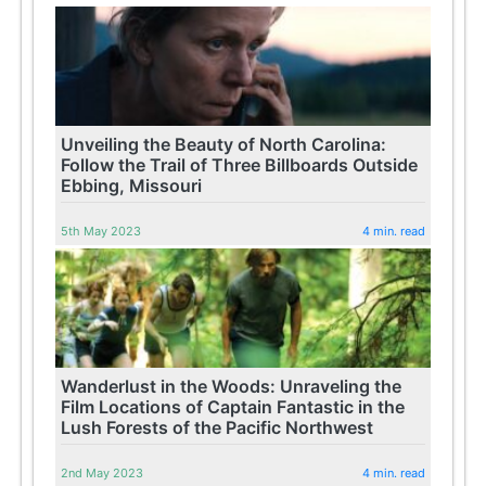
Unveiling the Beauty of North Carolina:
Follow the Trail of Three Billboards Outside
Ebbing, Missouri
5th May 2023
4 min. read
Wanderlust in the Woods: Unraveling the
Film Locations of Captain Fantastic in the
Lush Forests of the Pacific Northwest
2nd May 2023
4 min. read