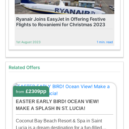
Ryanair Joins EasyJet in Offering Festive
Flights to Rovaniemi for Christmas 2023
1st August 2023
1 min. read
Related Offers
£2309pp
from
EASTER EARLY BIRD! OCEAN VIEW!
MAKE A SPLASH IN ST. LUCIA!
Coconut Bay Beach Resort & Spa in Saint
Lucia is a dream destination for a fun-filled