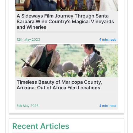
A Sideways Film Journey Through Santa
Barbara Wine Country's Magical Vineyards
and Wineries
12th May 2023
4 min. read
Timeless Beauty of Maricopa County,
Arizona: Out of Africa Film Locations
8th May 2023
4 min. read
Recent Articles