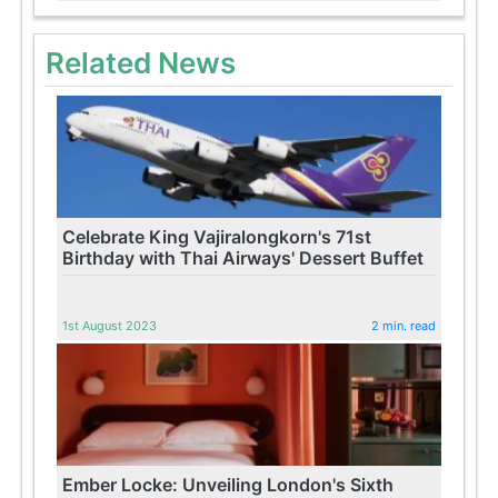
Related News
Celebrate King Vajiralongkorn's 71st
Birthday with Thai Airways' Dessert Buffet
1st August 2023
2 min. read
Ember Locke: Unveiling London's Sixth