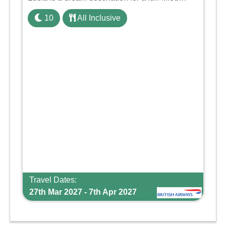
family holiday. With its dedicated Splash Wing,
10
All Inclusive
the resort offers a water park, lazy river, and kid-
friendly p ...
Travel Dates:
27th Mar 2027 - 7th Apr 2027