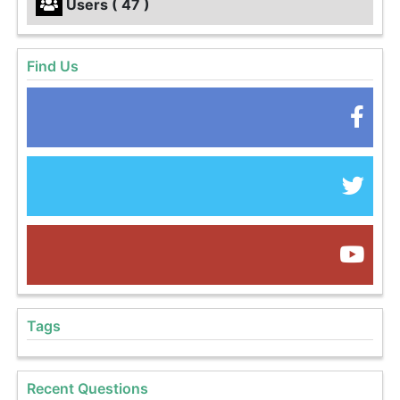
Users ( 47 )
Find Us
Tags
Recent Questions