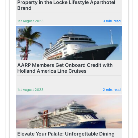
Property in the Locke Lifestyle Aparthotel
Brand
1st August 2023
3 min. read
AARP Members Get Onboard Credit with
Holland America Line Cruises
1st August 2023
2 min. read
Elevate Your Palate: Unforgettable Dining