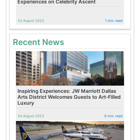
Experiences on Celebrity Ascent
1st August 2023
1 min. read
Recent News
Inspiring Experiences: JW Marriott Dallas
Arts District Welcomes Guests to Art-Filled
Luxury
1st August 2023
6 min. read