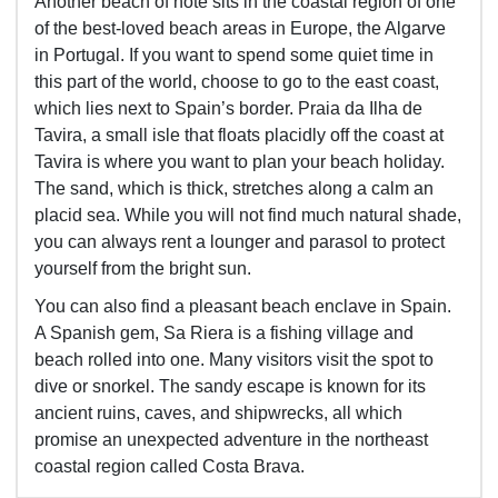
Another beach of note sits in the coastal region of one
of the best-loved beach areas in Europe, the Algarve
in Portugal. If you want to spend some quiet time in
this part of the world, choose to go to the east coast,
which lies next to Spain’s border. Praia da Ilha de
Tavira, a small isle that floats placidly off the coast at
Tavira is where you want to plan your beach holiday.
The sand, which is thick, stretches along a calm an
placid sea. While you will not find much natural shade,
you can always rent a lounger and parasol to protect
yourself from the bright sun.
You can also find a pleasant beach enclave in Spain.
A Spanish gem, Sa Riera is a fishing village and
beach rolled into one. Many visitors visit the spot to
dive or snorkel. The sandy escape is known for its
ancient ruins, caves, and shipwrecks, all which
promise an unexpected adventure in the northeast
coastal region called Costa Brava.