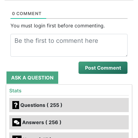
0 COMMENT
You must login first before commenting.
ASK A QUESTION
Stats
Questions ( 255 )
Answers ( 256 )