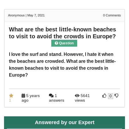
Anonymous
|
May 7, 2021
0
Comments
What are the best little-known beaches
to visit to avoid the crowds in Europe?
Question
I love the surf and stand. However, I hate it when
the beaches are crowded. What are the best little-
known beaches to visit to avoid the crowds in
Europe?
5 years
1
5641
0
1
ago
answers
views
Answered by our Expert