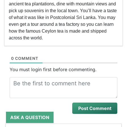
ancient tea plantations, dine with mountain views and
pick up souvenirs in the local town. You’ll have a taste
of what it was like in Postcolonial Sri Lanka. You may
even get a tour around a tea factory so you can learn
how the famous Ceylon tea is made and shipped
across the world.
0 COMMENT
You must login first before commenting.
ASK A QUESTION