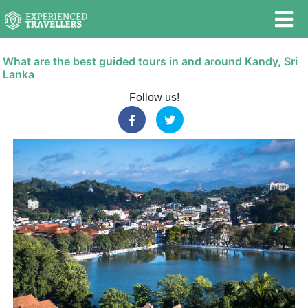
What are the best guided tours in and around Kandy, Sri
Lanka
Follow us!