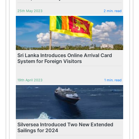
25th May 2023
2 min. read
Sri Lanka Introduces Online Arrival Card
System for Foreign Visitors
19th April 2023
1 min. read
Silversea Introduced Two New Extended
Sailings for 2024