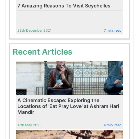
7 Amazing Reasons To Visit Seychelles
28th December 2021
7 min. read
Recent Articles
A Cinematic Escape: Exploring the
Locations of 'Eat Pray Love' at Ashram Hari
Mandir
17th May 2023
4 min. read