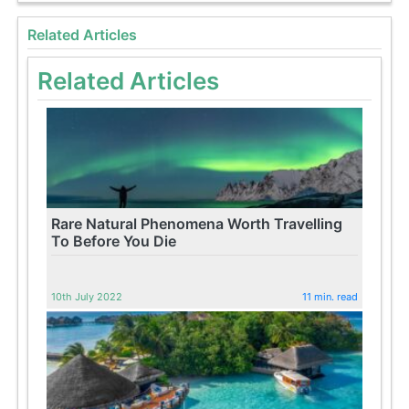
Related Articles
Related Articles
Rare Natural Phenomena Worth Travelling
To Before You Die
10th July 2022
11 min. read