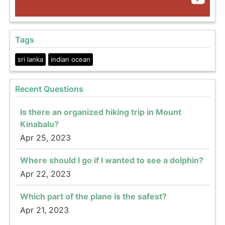
Tags
sri lanka
indian ocean
Recent Questions
Is there an organized hiking trip in Mount
Kinabalu?
Apr 25, 2023
Where should I go if I wanted to see a dolphin?
Apr 22, 2023
Which part of the plane is the safest?
Apr 21, 2023