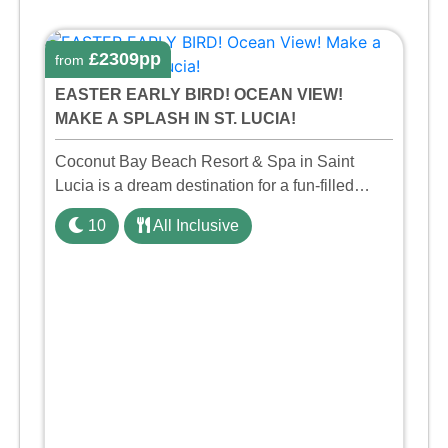
£2309pp
from
EASTER EARLY BIRD! OCEAN VIEW!
MAKE A SPLASH IN ST. LUCIA!
Coconut Bay Beach Resort & Spa in Saint
Lucia is a dream destination for a fun-filled
family holiday. With its dedicated Splash Wing,
10
All Inclusive
the resort offers a water park, lazy river, and kid-
friendly p ...