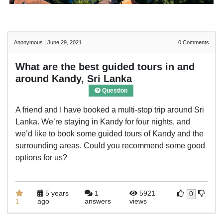
Anonymous
|
June 29, 2021
0
Comments
What are the best guided tours in and
around Kandy, Sri Lanka
Question
A friend and I have booked a multi-stop trip around Sri
Lanka. We’re staying in Kandy for four nights, and
we’d like to book some guided tours of Kandy and the
surrounding areas. Could you recommend some good
options for us?
5 years
1
5921
0
1
ago
answers
views