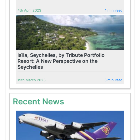
4th April 2023
1 min. read
laïla, Seychelles, by Tribute Portfolio
Resort: A New Perspective on the
Seychelles
19th March 2023
3 min. read
Recent News