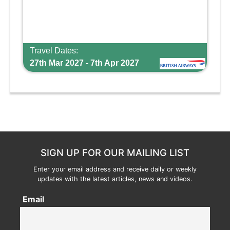
Travel Dates:
27th Mar 2027 - 7th Apr 2027
SIGN UP FOR OUR MAILING LIST
Enter your email address and receive daily or weekly
updates with the latest articles, news and videos.
Email