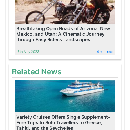
Breathtaking Open Roads of Arizona, New
Mexico, and Utah: A Cinematic Journey
through Easy Rider's Landscapes
15th May 2023
4 min. read
Related News
Variety Cruises Offers Single Supplement-
Free Trips to Solo Travellers to Greece,
Tahiti, and the Seychelles