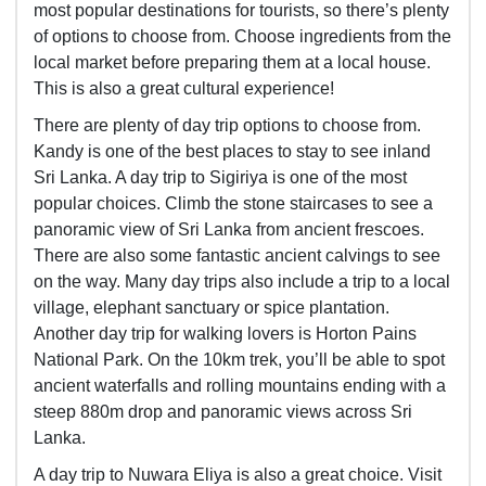
most popular destinations for tourists, so there’s plenty
of options to choose from. Choose ingredients from the
local market before preparing them at a local house.
This is also a great cultural experience!
There are plenty of day trip options to choose from.
Kandy is one of the best places to stay to see inland
Sri Lanka. A day trip to Sigiriya is one of the most
popular choices. Climb the stone staircases to see a
panoramic view of Sri Lanka from ancient frescoes.
There are also some fantastic ancient calvings to see
on the way. Many day trips also include a trip to a local
village, elephant sanctuary or spice plantation.
Another day trip for walking lovers is Horton Pains
National Park. On the 10km trek, you’ll be able to spot
ancient waterfalls and rolling mountains ending with a
steep 880m drop and panoramic views across Sri
Lanka.
A day trip to Nuwara Eliya is also a great choice. Visit