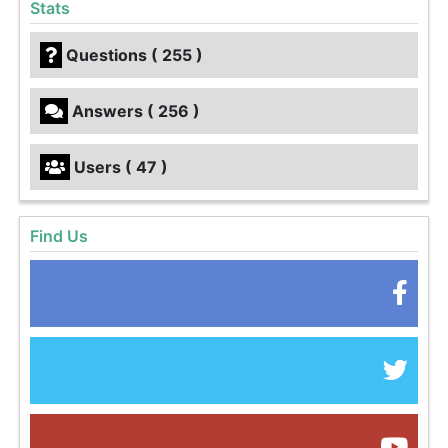
Stats
Questions ( 255 )
Answers ( 256 )
Users ( 47 )
Find Us