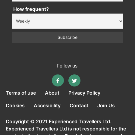
How frequent?
Follow us!
Terms of use
About
Privacy Policy
Cookies
Accesibility
Contact
Join Us
Copyright © 2021 Experienced Travellers Ltd.
Experienced Travellers Ltd is not responsible for the