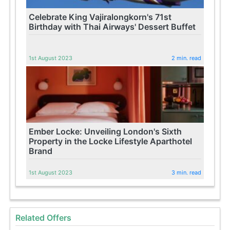
Celebrate King Vajiralongkorn's 71st
Birthday with Thai Airways' Dessert Buffet
1st August 2023
2 min. read
Ember Locke: Unveiling London's Sixth
Property in the Locke Lifestyle Aparthotel
Brand
1st August 2023
3 min. read
Related Offers