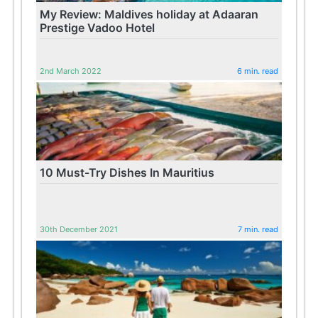
My Review: Maldives holiday at Adaaran
Prestige Vadoo Hotel
2nd March 2022
6 min. read
10 Must-Try Dishes In Mauritius
30th December 2021
7 min. read