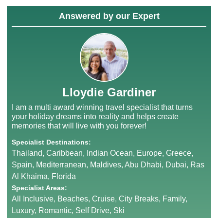
Answered by our Expert
Lloydie Gardiner
I am a multi award winning travel specialist that turns
your holiday dreams into reality and helps create
memories that will live with you forever!
Specialist Destinations:
Thailand, Caribbean, Indian Ocean, Europe, Greece,
Spain, Mediterranean, Maldives, Abu Dhabi, Dubai, Ras
Al Khaima, Florida
Specialist Areas:
All Inclusive, Beaches, Cruise, City Breaks, Family,
Luxury, Romantic, Self Drive, Ski