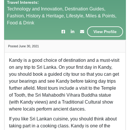
Travel Interests:
Technology and Innovation, Destination Guides,
Fashion, History & Heritage, Lifestyle, Miles & Points,
Food & Drink
View Profile
Posted June 30, 2021
Kandy is a good choice of destination and a must-visit
on any trip to Sri Lanka. On your first day in Kandy,
you should book a guided city tour so that you can get
your bearings and see Kandy before taking day trips
further afield. Most tours include a visit to the Temple
of Tooth, the Sri Mahabodhi Vihara Buddha statue
(with Kandy views) and a Traditional Cultural show
where locals perform ancient dances.
If you like Sri Lankan cuisine, you should think about
taking part in a cooking class. Kandy is one of the