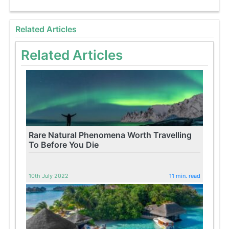
Related Articles
Related Articles
Rare Natural Phenomena Worth Travelling
To Before You Die
10th July 2022
11 min. read