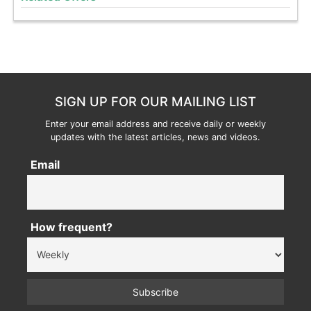
SIGN UP FOR OUR MAILING LIST
Enter your email address and receive daily or weekly
updates with the latest articles, news and videos.
Email
How frequent?