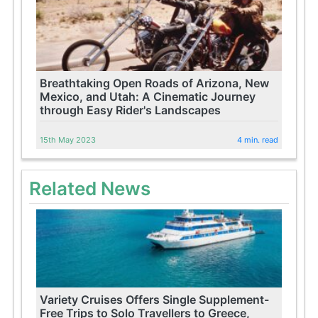
Breathtaking Open Roads of Arizona, New
Mexico, and Utah: A Cinematic Journey
through Easy Rider's Landscapes
15th May 2023
4 min. read
Related News
Variety Cruises Offers Single Supplement-
Free Trips to Solo Travellers to Greece,