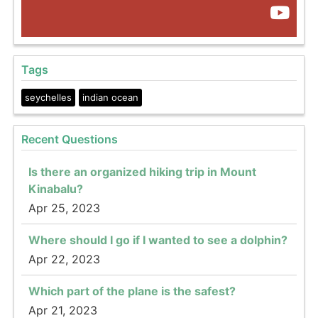
Tags
seychelles
indian ocean
Recent Questions
Is there an organized hiking trip in Mount
Kinabalu?
Apr 25, 2023
Where should I go if I wanted to see a dolphin?
Apr 22, 2023
Which part of the plane is the safest?
Apr 21, 2023