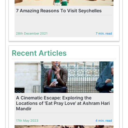
7 Amazing Reasons To Visit Seychelles
28th December 2021
7 min. read
Recent Articles
A Cinematic Escape: Exploring the
Locations of 'Eat Pray Love' at Ashram Hari
Mandir
17th May 2023
4 min. read