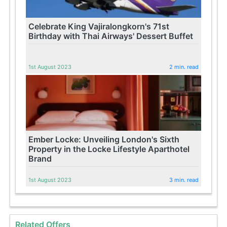
Celebrate King Vajiralongkorn's 71st
Birthday with Thai Airways' Dessert Buffet
1st August 2023
2 min. read
Ember Locke: Unveiling London's Sixth
Property in the Locke Lifestyle Aparthotel
Brand
1st August 2023
3 min. read
Related Offers