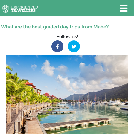
What are the best guided day trips from Mahé?
Follow us!