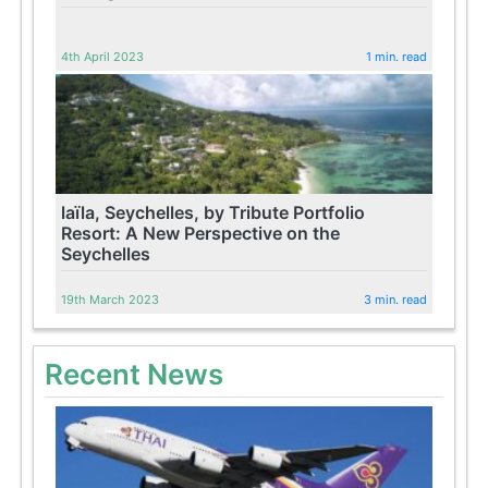
4th April 2023
1 min. read
laïla, Seychelles, by Tribute Portfolio
Resort: A New Perspective on the
Seychelles
19th March 2023
3 min. read
Recent News