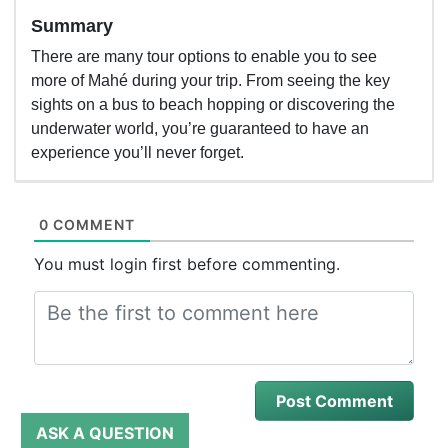
Summary
There are many tour options to enable you to see
more of Mahé during your trip. From seeing the key
sights on a bus to beach hopping or discovering the
underwater world, you’re guaranteed to have an
experience you’ll never forget.
0 COMMENT
You must login first before commenting.
ASK A QUESTION