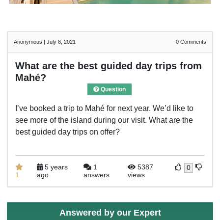
Anonymous
|
July 8, 2021
0
Comments
What are the best guided day trips from
Mahé?
Question
I’ve booked a trip to Mahé for next year. We’d like to
see more of the island during our visit. What are the
best guided day trips on offer?
5 years
1
5387
0
1
ago
answers
views
Answered by our Expert