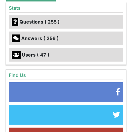
Stats
Questions ( 255 )
Answers ( 256 )
Users ( 47 )
Find Us