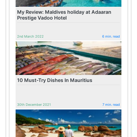
My Review: Maldives holiday at Adaaran
Prestige Vadoo Hotel
2nd March 2022
6 min. read
10 Must-Try Dishes In Mauritius
30th December 2021
7 min. read