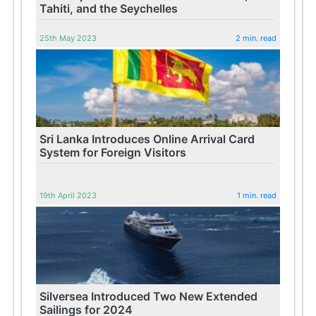
Tahiti, and the Seychelles
25th May 2023
2 min. read
Sri Lanka Introduces Online Arrival Card
System for Foreign Visitors
19th April 2023
1 min. read
Silversea Introduced Two New Extended
Sailings for 2024