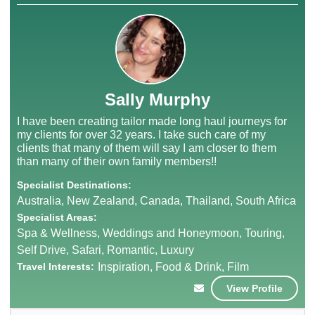
Sally Murphy
I have been creating tailor made long haul journeys for
my clients for over 32 years. I take such care of my
clients that many of them will say I am closer to them
than many of their own family members!!
Specialist Destinations:
Australia, New Zealand, Canada, Thailand, South Africa
Specialist Areas:
Spa & Wellness, Weddings and Honeymoon, Touring,
Self Drive, Safari, Romantic, Luxury
Travel Interests:
Inspiration, Food & Drink, Film
View Profile