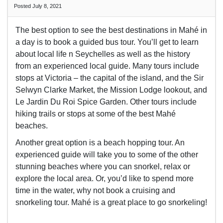
Posted July 8, 2021
The best option to see the best destinations in
Mahé in
a day is to book a guided bus tour. You’ll get to learn
about local life n Seychelles as well as the history
from an experienced local guide. Many tours include
stops at Victoria – the capital of the island, and the Sir
Selwyn Clarke Market, the Mission Lodge lookout, and
Le Jardin Du Roi Spice Garden. Other tours include
hiking trails or stops at some of the best
Mahé
beaches.
Another great option is a beach hopping tour. An
experienced guide will take you to some of the other
stunning beaches where you can snorkel, relax or
explore the local area. Or, you’d like to spend more
time in the water, why not book a cruising and
snorkeling tour.
Mahé is a great place to go snorkeling!