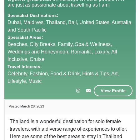
are just as passionate about travelling as I am!
Specialist Destinations:
Dubai, Maldives, Thailand, Bali, United States, Australia
and South Pacific
Specialist Areas:
Beaches, City Breaks, Family, Spa & Wellness,
Weddings and Honeymoon, Romantic, Luxury, All
Inclusive, Cruise
Travel Interests:
Celebrity, Fashion, Food & Drink, Hints & Tips, Art,
Lifestyle, Music
View Profile
Posted March 28, 2023
Thailand is a wonderful destination for solo female
travelers, with a diverse range of experiences to offer.
Here are some of the best areas to stay in Thailand