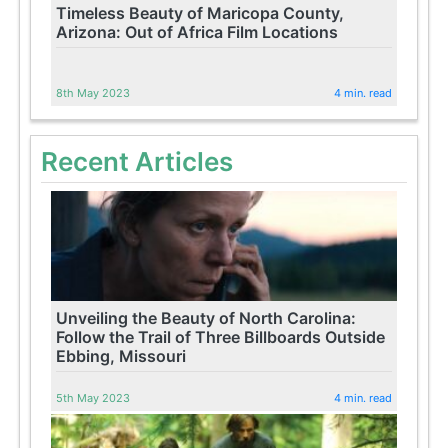
Timeless Beauty of Maricopa County,
Arizona: Out of Africa Film Locations
8th May 2023
4 min. read
Recent Articles
Unveiling the Beauty of North Carolina:
Follow the Trail of Three Billboards Outside
Ebbing, Missouri
5th May 2023
4 min. read