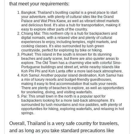
that meet your requirements:
Bangkok: Thailand’s bustling capital is a great place to start
your adventure, with plenty of cultural sites like the Grand
Palace and Wat Phra Kaew, as well as vibrant street markets
and delicious food. It’s also a hub for transportation, making it
easy to explore other parts of the country.
Chiang Mai: This northern city is a hub for backpackers and
digital nomads, with a relaxed vibe and plenty of cultural
experiences to enjoy, including temples, night markets, and
cooking classes. It’s also surrounded by lush green
countryside, perfect for exploring by bike or hiking.
Phuket: This island in the south is known for its stunning
beaches and party scene, but there are also quieter areas to
explore. The Old Town has a charming vibe with colorful Sino-
Portuguese buildings and street art, while nearby islands like
Koh Phi Phi and Koh Lanta offer a more laid-back atmosphere.
Koh Samui: Another popular island destination, Koh Samui has
a mix of luxury resorts and budget-friendly guesthouses,
making it easy to find accommodation that suits your needs.
There are plenty of beaches to explore, as well as opportunities
for snorkeling, diving, and visiting waterfalls.
Pai: This small town in the north is a popular spot for
backpackers looking for a more laid-back atmosphere. It’s
surrounded by lush mountains and rice paddies, with plenty of
opportunities for hiking, exploring waterfalls, and relaxing in hot
springs.
Overall, Thailand is a very safe country for travelers,
and as long as you take standard precautions like