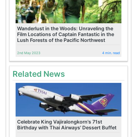
Wanderlust in the Woods: Unraveling the
Film Locations of Captain Fantastic in the
Lush Forests of the Pacific Northwest
2nd May 2023
4 min. read
Related News
Celebrate King Vajiralongkorn's 71st
Birthday with Thai Airways' Dessert Buffet