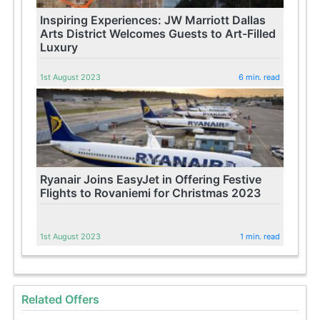
Inspiring Experiences: JW Marriott Dallas
Arts District Welcomes Guests to Art-Filled
Luxury
1st August 2023
6 min. read
Ryanair Joins EasyJet in Offering Festive
Flights to Rovaniemi for Christmas 2023
1st August 2023
1 min. read
Related Offers