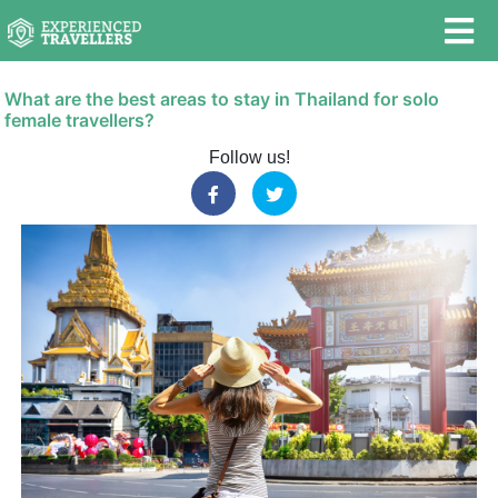
What are the best areas to stay in Thailand for solo
female travellers?
Follow us!