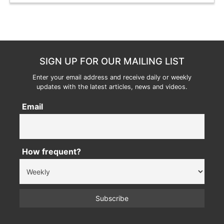
SIGN UP FOR OUR MAILING LIST
Enter your email address and receive daily or weekly
updates with the latest articles, news and videos.
Email
How frequent?