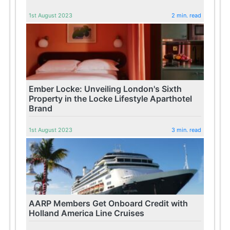
1st August 2023
2 min. read
Ember Locke: Unveiling London's Sixth
Property in the Locke Lifestyle Aparthotel
Brand
1st August 2023
3 min. read
AARP Members Get Onboard Credit with
Holland America Line Cruises