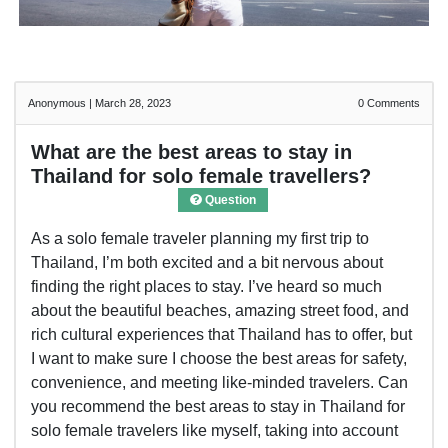
Anonymous
|
March 28, 2023
0
Comments
What are the best areas to stay in
Thailand for solo female travellers?
Question
As a solo female traveler planning my first trip to
Thailand, I’m both excited and a bit nervous about
finding the right places to stay. I’ve heard so much
about the beautiful beaches, amazing street food, and
rich cultural experiences that Thailand has to offer, but
I want to make sure I choose the best areas for safety,
convenience, and meeting like-minded travelers. Can
you recommend the best areas to stay in Thailand for
solo female travelers like myself, taking into account