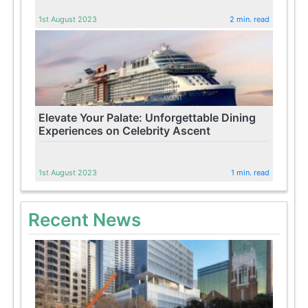
1st August 2023
2 min. read
Elevate Your Palate: Unforgettable Dining
Experiences on Celebrity Ascent
1st August 2023
1 min. read
Recent News