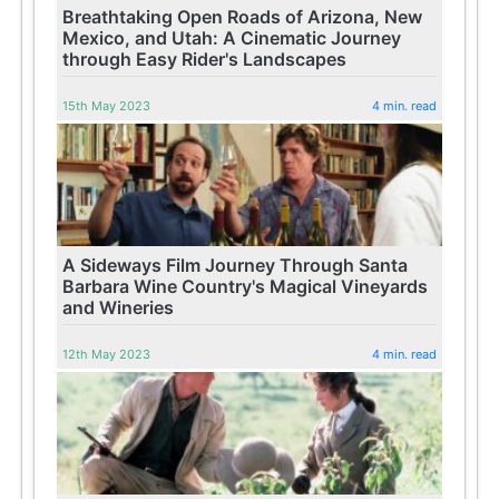
Breathtaking Open Roads of Arizona, New
Mexico, and Utah: A Cinematic Journey
through Easy Rider's Landscapes
15th May 2023
4 min. read
A Sideways Film Journey Through Santa
Barbara Wine Country's Magical Vineyards
and Wineries
12th May 2023
4 min. read