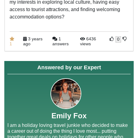
my interests in exploring local culture, having easy
access to tourist attractions, and finding welcoming
accommodation options?
3 years
1
6436
0
1
ago
answers
views
Answered by our Expert
Emily Fox
I am a holiday loving travel junkie who decided to make
a career out of doing the thing I love most... putting
together great deals on holidays for other people who