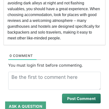
avoiding dark alleys at night and not flashing
valuables, you should have a great experience. When
choosing accommodation, look for places with good
reviews and a welcoming atmosphere – many
guesthouses and hostels are designed specifically for
backpackers and solo travelers, making it easy to
meet other like-minded people.
0 COMMENT
You must login first before commenting.
ASK A QUESTION