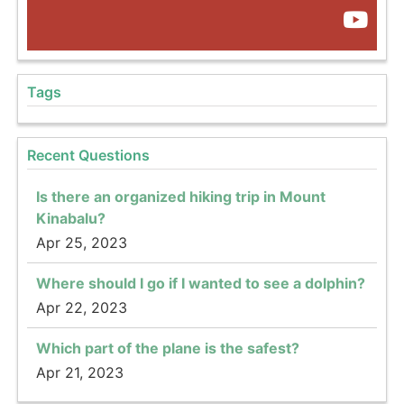
Tags
Recent Questions
Is there an organized hiking trip in Mount
Kinabalu?
Apr 25, 2023
Where should I go if I wanted to see a dolphin?
Apr 22, 2023
Which part of the plane is the safest?
Apr 21, 2023