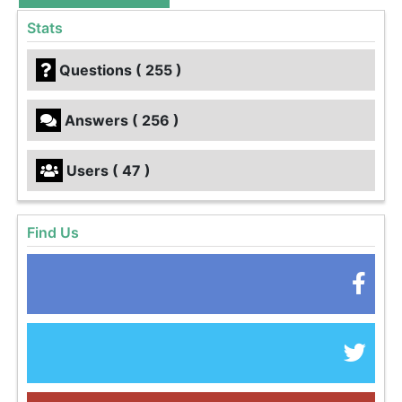
Stats
Questions ( 255 )
Answers ( 256 )
Users ( 47 )
Find Us