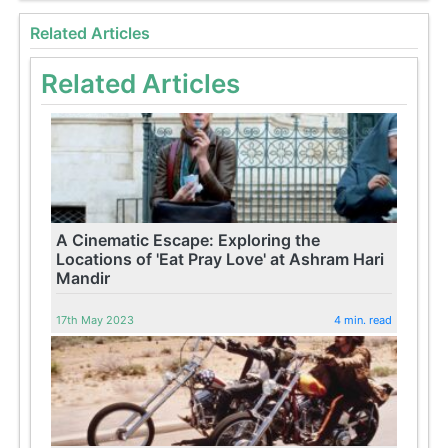
Related Articles
Related Articles
A Cinematic Escape: Exploring the
Locations of 'Eat Pray Love' at Ashram Hari
Mandir
17th May 2023
4 min. read