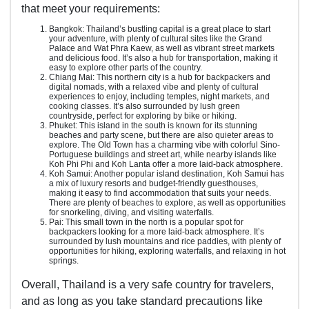
that meet your requirements:
Bangkok: Thailand’s bustling capital is a great place to start
your adventure, with plenty of cultural sites like the Grand
Palace and Wat Phra Kaew, as well as vibrant street markets
and delicious food. It’s also a hub for transportation, making it
easy to explore other parts of the country.
Chiang Mai: This northern city is a hub for backpackers and
digital nomads, with a relaxed vibe and plenty of cultural
experiences to enjoy, including temples, night markets, and
cooking classes. It’s also surrounded by lush green
countryside, perfect for exploring by bike or hiking.
Phuket: This island in the south is known for its stunning
beaches and party scene, but there are also quieter areas to
explore. The Old Town has a charming vibe with colorful Sino-
Portuguese buildings and street art, while nearby islands like
Koh Phi Phi and Koh Lanta offer a more laid-back atmosphere.
Koh Samui: Another popular island destination, Koh Samui has
a mix of luxury resorts and budget-friendly guesthouses,
making it easy to find accommodation that suits your needs.
There are plenty of beaches to explore, as well as opportunities
for snorkeling, diving, and visiting waterfalls.
Pai: This small town in the north is a popular spot for
backpackers looking for a more laid-back atmosphere. It’s
surrounded by lush mountains and rice paddies, with plenty of
opportunities for hiking, exploring waterfalls, and relaxing in hot
springs.
Overall, Thailand is a very safe country for travelers,
and as long as you take standard precautions like