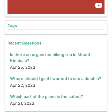
Tags
Recent Questions
Is there an organized hiking trip in Mount
Kinabalu?
Apr 25, 2023
Where should I go if I wanted to see a dolphin?
Apr 22, 2023
Which part of the plane is the safest?
Apr 21, 2023