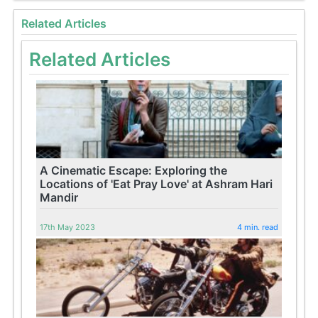
Related Articles
Related Articles
A Cinematic Escape: Exploring the
Locations of 'Eat Pray Love' at Ashram Hari
Mandir
17th May 2023
4 min. read