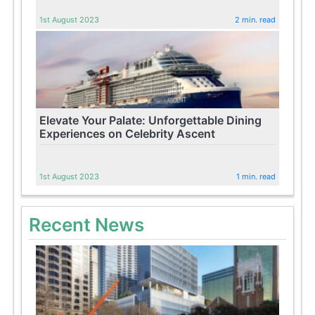
1st August 2023
2 min. read
Elevate Your Palate: Unforgettable Dining
Experiences on Celebrity Ascent
1st August 2023
1 min. read
Recent News