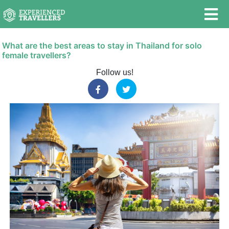
What are the best areas to stay in Thailand for solo
female travellers?
Follow us!