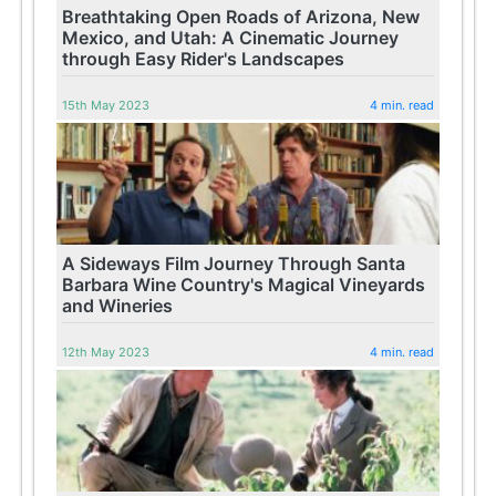
Breathtaking Open Roads of Arizona, New
Mexico, and Utah: A Cinematic Journey
through Easy Rider's Landscapes
15th May 2023
4 min. read
A Sideways Film Journey Through Santa
Barbara Wine Country's Magical Vineyards
and Wineries
12th May 2023
4 min. read