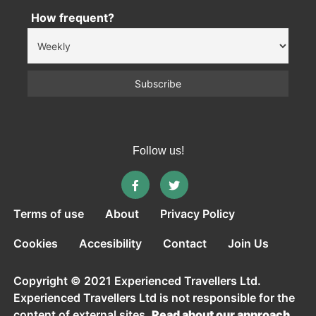
How frequent?
Follow us!
Terms of use
About
Privacy Policy
Cookies
Accesibility
Contact
Join Us
Copyright © 2021 Experienced Travellers Ltd.
Experienced Travellers Ltd is not responsible for the
content of external sites.
Read about our approach