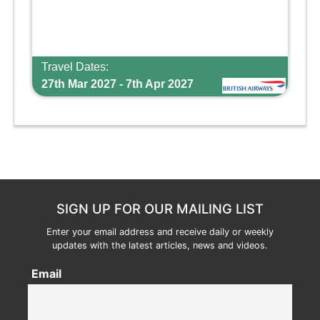
Travel Dates:
27th Mar 2027 - 7th Apr 2027
SIGN UP FOR OUR MAILING LIST
Enter your email address and receive daily or weekly
updates with the latest articles, news and videos.
Email