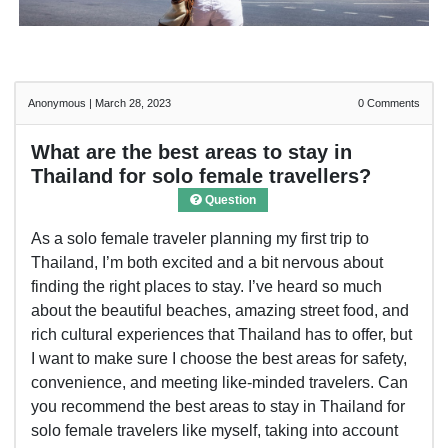
Anonymous
|
March 28, 2023
0
Comments
What are the best areas to stay in
Thailand for solo female travellers?
Question
As a solo female traveler planning my first trip to
Thailand, I’m both excited and a bit nervous about
finding the right places to stay. I’ve heard so much
about the beautiful beaches, amazing street food, and
rich cultural experiences that Thailand has to offer, but
I want to make sure I choose the best areas for safety,
convenience, and meeting like-minded travelers. Can
you recommend the best areas to stay in Thailand for
solo female travelers like myself, taking into account