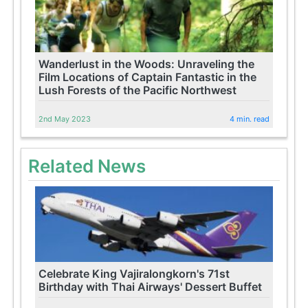
Wanderlust in the Woods: Unraveling the
Film Locations of Captain Fantastic in the
Lush Forests of the Pacific Northwest
2nd May 2023
4 min. read
Related News
Celebrate King Vajiralongkorn's 71st
Birthday with Thai Airways' Dessert Buffet