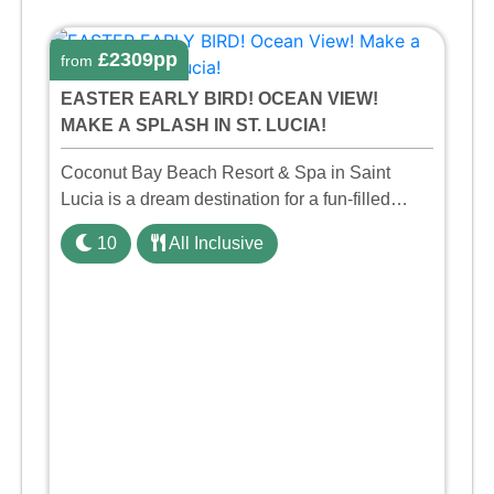
£2309pp
from
EASTER EARLY BIRD! OCEAN VIEW!
MAKE A SPLASH IN ST. LUCIA!
Coconut Bay Beach Resort & Spa in Saint
Lucia is a dream destination for a fun-filled
family holiday. With its dedicated Splash Wing,
10
All Inclusive
the resort offers a water park, lazy river, and kid-
friendly p ...