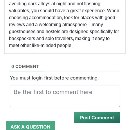
avoiding dark alleys at night and not flashing
valuables, you should have a great experience. When
choosing accommodation, look for places with good
reviews and a welcoming atmosphere – many
guesthouses and hostels are designed specifically for
backpackers and solo travelers, making it easy to
meet other like-minded people.
0 COMMENT
You must login first before commenting.
ASK A QUESTION