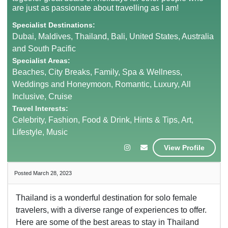
are just as passionate about travelling as I am!
Specialist Destinations:
Dubai, Maldives, Thailand, Bali, United States, Australia
and South Pacific
Specialist Areas:
Beaches, City Breaks, Family, Spa & Wellness,
Weddings and Honeymoon, Romantic, Luxury, All
Inclusive, Cruise
Travel Interests:
Celebrity, Fashion, Food & Drink, Hints & Tips, Art,
Lifestyle, Music
View Profile
Posted March 28, 2023
Thailand is a wonderful destination for solo female
travelers, with a diverse range of experiences to offer.
Here are some of the best areas to stay in Thailand