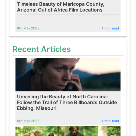
Timeless Beauty of Maricopa County,
Arizona: Out of Africa Film Locations
8th May 2023
4 min. read
Recent Articles
Unveiling the Beauty of North Carolina:
Follow the Trail of Three Billboards Outside
Ebbing, Missouri
5th May 2023
4 min. read