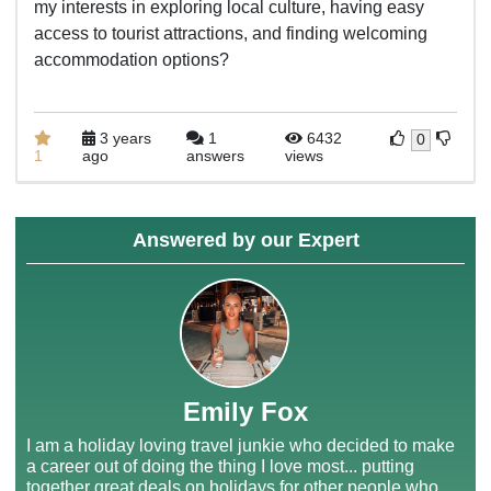
my interests in exploring local culture, having easy
access to tourist attractions, and finding welcoming
accommodation options?
3 years
1
6432
0
1
ago
answers
views
Answered by our Expert
Emily Fox
I am a holiday loving travel junkie who decided to make
a career out of doing the thing I love most... putting
together great deals on holidays for other people who