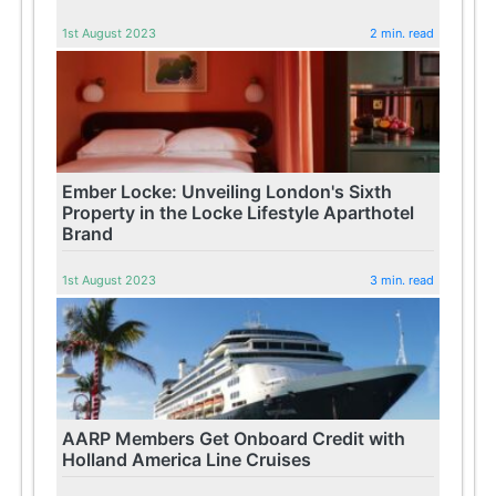
1st August 2023
2 min. read
Ember Locke: Unveiling London's Sixth
Property in the Locke Lifestyle Aparthotel
Brand
1st August 2023
3 min. read
AARP Members Get Onboard Credit with
Holland America Line Cruises