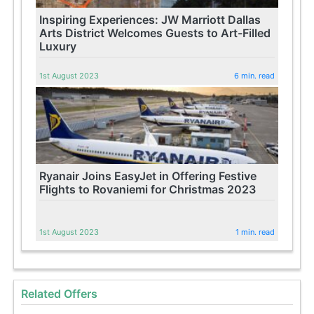
Inspiring Experiences: JW Marriott Dallas
Arts District Welcomes Guests to Art-Filled
Luxury
1st August 2023
6 min. read
Ryanair Joins EasyJet in Offering Festive
Flights to Rovaniemi for Christmas 2023
1st August 2023
1 min. read
Related Offers