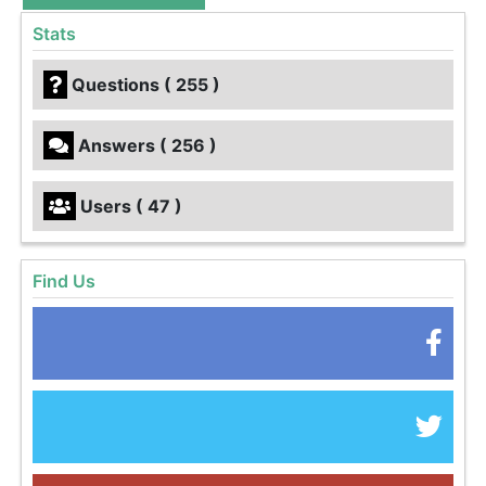
Stats
Questions ( 255 )
Answers ( 256 )
Users ( 47 )
Find Us