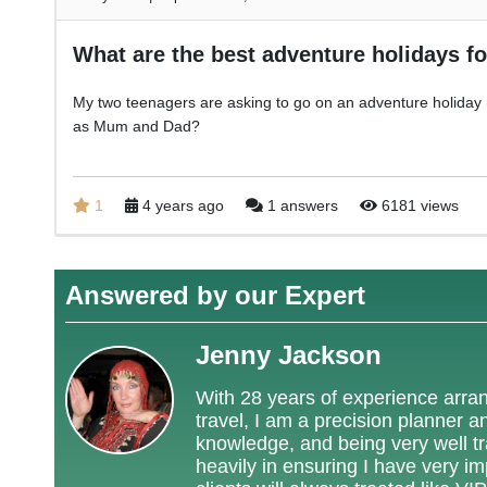
What are the best adventure holidays f
My two teenagers are asking to go on an adventure holiday 
as Mum and Dad?
1
4 years ago
1 answers
6181 views
Answered by our Expert
Jenny Jackson
With 28 years of experience arrang
travel, I am a precision planner a
knowledge, and being very well tra
heavily in ensuring I have very i