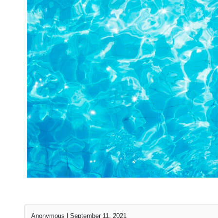
Anonymous
|
September 11, 2021