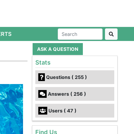
ERTS
ASK A QUESTION
?
Stats
Questions ( 255 )
Answers ( 256 )
Users ( 47 )
Find Us