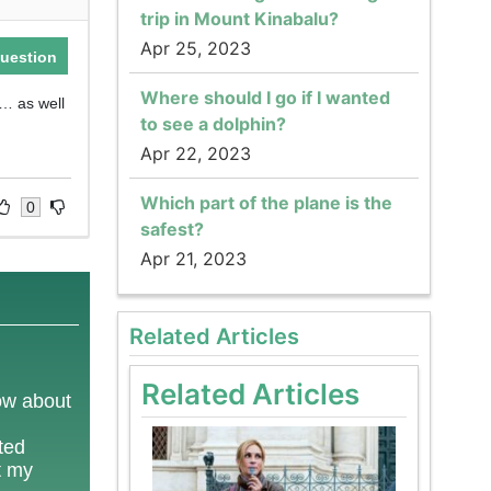
trip in Mount Kinabalu?
Apr 25, 2023
uestion
Where should I go if I wanted
d… as well
to see a dolphin?
Apr 22, 2023
Which part of the plane is the
0
safest?
Apr 21, 2023
Related Articles
Related Articles
now about
ted
t my