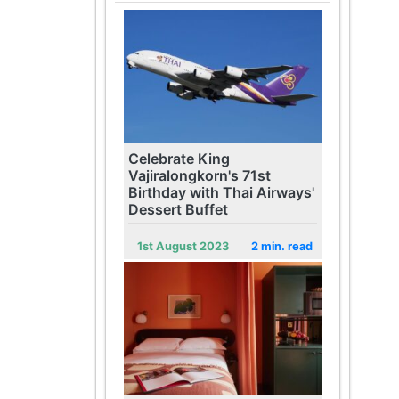
Celebrate King
Vajiralongkorn's 71st
Birthday with Thai Airways'
Dessert Buffet
1st August 2023
2 min. read