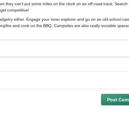
son they can’t put some miles on the clock on an off-road track. Search 
get competitive!
adgetry either. Engage your inner explorer and go on an old-school cam
a campfire and cook on the BBQ. Campsites are also really sociable space