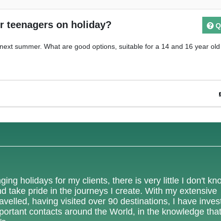
or teenagers on holiday?
Q
next summer. What are good options, suitable for a 14 and 16 year ol
ing holidays for my clients, there is very little I don't k
nd take pride in the journeys I create. With my extensive
velled, having visited over 90 destinations, I have inves
mportant contacts around the World, in the knowledge tha