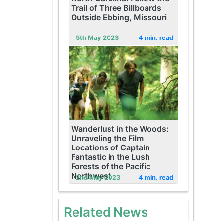
Trail of Three Billboards
Outside Ebbing, Missouri
5th May 2023
4 min. read
Wanderlust in the Woods:
Unraveling the Film
Locations of Captain
Fantastic in the Lush
Forests of the Pacific
Northwest
2nd May 2023
4 min. read
Related News