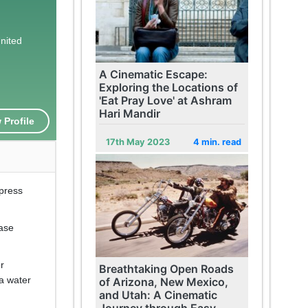
United
A Cinematic Escape:
Exploring the Locations of
'Eat Pray Love' at Ashram
Hari Mandir
 Profile
17th May 2023
4 min. read
mpress
base
or
Breathtaking Open Roads
 a water
of Arizona, New Mexico,
and Utah: A Cinematic