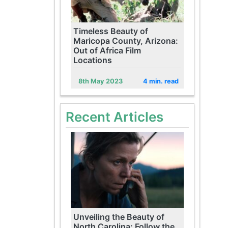
Timeless Beauty of
Maricopa County, Arizona:
Out of Africa Film
Locations
8th May 2023
4 min. read
Recent Articles
Unveiling the Beauty of
North Carolina: Follow the