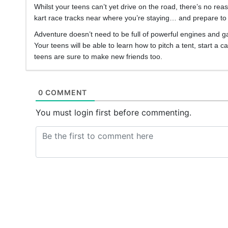
Whilst your teens can’t yet drive on the road, there’s no rea
kart race tracks near where you’re staying… and prepare to 
Adventure doesn’t need to be full of powerful engines and g
Your teens will be able to learn how to pitch a tent, start 
teens are sure to make new friends too.
0 COMMENT
You must login first before commenting.