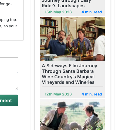
Journey through Easy
for go-
Rider's Landscapes
15th May 2023
4 min. read
ping trip.
s, so your
A Sideways Film Journey
Through Santa Barbara
Wine Country's Magical
Vineyards and Wineries
12th May 2023
4 min. read