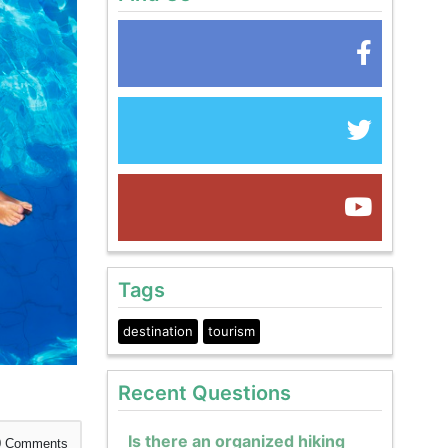
Tags
destination
tourism
Recent Questions
Is there an organized hiking
0
Comments