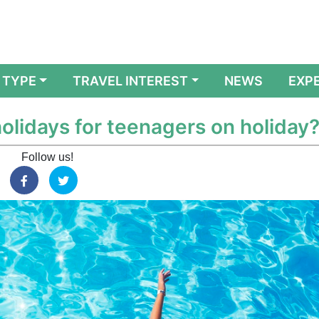
 TYPE
TRAVEL INTEREST
NEWS
EXP
olidays for teenagers on holiday
Follow us!