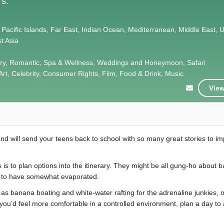
's.
 Pacific Islands, Far East, Indian Ocean, Mediterranean, Middle East, 
t Asia
xury, Romantic, Spa & Wellness, Weddings and Honeymoon, Safari
Art, Celebrity, Consumer Rights, Film, Food & Drink, Music
View
d will send your teens back to school with so many great stories to i
 is to plan options into the itinerary. They might be all gung-ho about 
ly to have somewhat evaporated.
h as banana boating and white-water rafting for the adrenaline junkies, 
 you’d feel more comfortable in a controlled environment, plan a day to