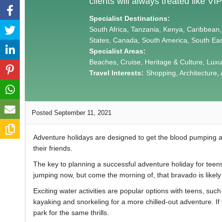
clients will always treated like VIP
Specialist Destinations:
South Africa, Tanzania, Kenya, Caribbean,
States, Canada, South America, South Eas
Specialist Areas:
Beaches, Cruise, Heritage & Culture, Lu
Travel Interests:
Shopping, Architecture, 
Posted September 11, 2021
Adventure holidays are designed to get the blood pumping an
their friends.
The key to planning a successful adventure holiday for teens
jumping now, but come the morning of, that bravado is like
Exciting water activities are popular options with teens, suc
kayaking and snorkeling for a more chilled-out adventure. If
park for the same thrills.