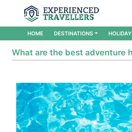
(CURRENT)
HOME
DESTINATIONS
HOLIDAY
What are the best adventure h