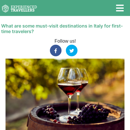
What are some must-visit destinations in Italy for first-
time travelers?
Follow us!