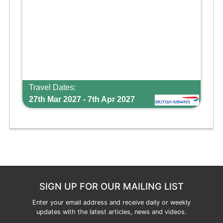
Travel Dates:
27th Mar 2027 - 7th Apr 2027
SIGN UP FOR OUR MAILING LIST
Enter your email address and receive daily or weekly
updates with the latest articles, news and videos.