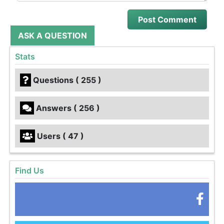
ASK A QUESTION
Stats
Questions ( 255 )
Answers ( 256 )
Users ( 47 )
Find Us