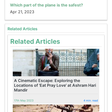
Which part of the plane is the safest?
Apr 21, 2023
Related Articles
Related Articles
A Cinematic Escape: Exploring the
Locations of 'Eat Pray Love' at Ashram Hari
Mandir
17th May 2023
4 min. read