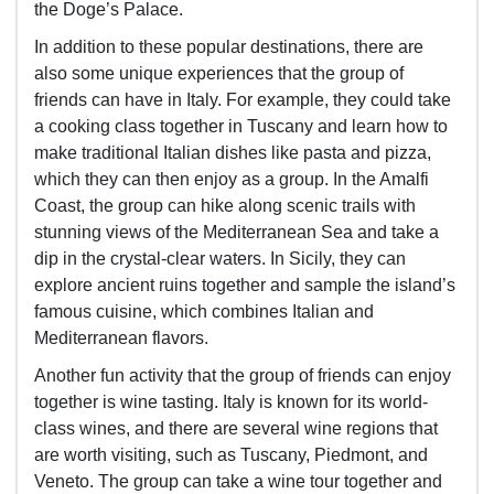
the Doge’s Palace.
In addition to these popular destinations, there are
also some unique experiences that the group of
friends can have in Italy. For example, they could take
a cooking class together in Tuscany and learn how to
make traditional Italian dishes like pasta and pizza,
which they can then enjoy as a group. In the Amalfi
Coast, the group can hike along scenic trails with
stunning views of the Mediterranean Sea and take a
dip in the crystal-clear waters. In Sicily, they can
explore ancient ruins together and sample the island’s
famous cuisine, which combines Italian and
Mediterranean flavors.
Another fun activity that the group of friends can enjoy
together is wine tasting. Italy is known for its world-
class wines, and there are several wine regions that
are worth visiting, such as Tuscany, Piedmont, and
Veneto. The group can take a wine tour together and