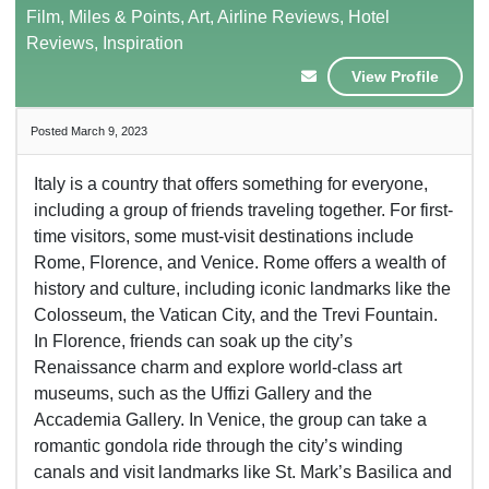
Film, Miles & Points, Art, Airline Reviews, Hotel
Reviews, Inspiration
View Profile
Posted March 9, 2023
Italy is a country that offers something for everyone,
including a group of friends traveling together. For first-
time visitors, some must-visit destinations include
Rome, Florence, and Venice. Rome offers a wealth of
history and culture, including iconic landmarks like the
Colosseum, the Vatican City, and the Trevi Fountain.
In Florence, friends can soak up the city’s
Renaissance charm and explore world-class art
museums, such as the Uffizi Gallery and the
Accademia Gallery. In Venice, the group can take a
romantic gondola ride through the city’s winding
canals and visit landmarks like St. Mark’s Basilica and