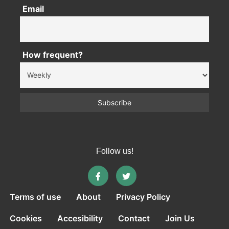
Email
How frequent?
Follow us!
Terms of use
About
Privacy Policy
Cookies
Accesibility
Contact
Join Us