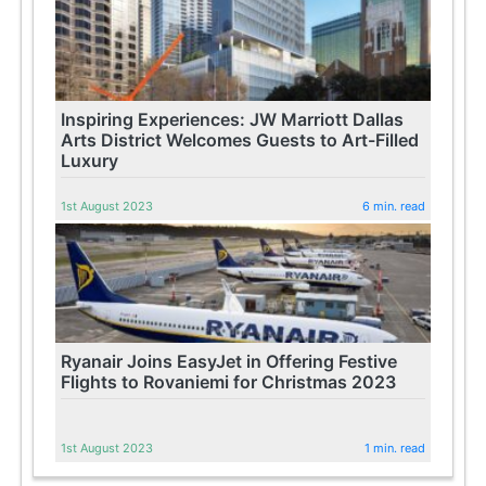
Inspiring Experiences: JW Marriott Dallas
Arts District Welcomes Guests to Art-Filled
Luxury
1st August 2023
6 min. read
Ryanair Joins EasyJet in Offering Festive
Flights to Rovaniemi for Christmas 2023
1st August 2023
1 min. read