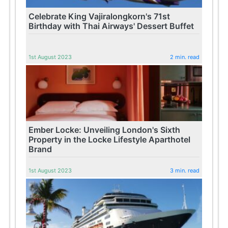
Celebrate King Vajiralongkorn's 71st
Birthday with Thai Airways' Dessert Buffet
1st August 2023
2 min. read
Ember Locke: Unveiling London's Sixth
Property in the Locke Lifestyle Aparthotel
Brand
1st August 2023
3 min. read