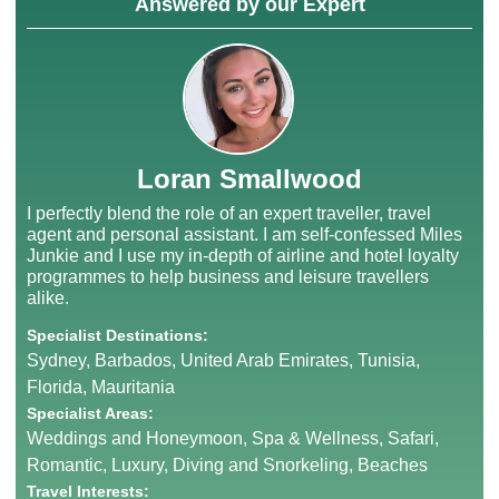
Answered by our Expert
Loran Smallwood
I perfectly blend the role of an expert traveller, travel
agent and personal assistant. I am self-confessed Miles
Junkie and I use my in-depth of airline and hotel loyalty
programmes to help business and leisure travellers
alike.
Specialist Destinations:
Sydney, Barbados, United Arab Emirates, Tunisia,
Florida, Mauritania
Specialist Areas:
Weddings and Honeymoon, Spa & Wellness, Safari,
Romantic, Luxury, Diving and Snorkeling, Beaches
Travel Interests: