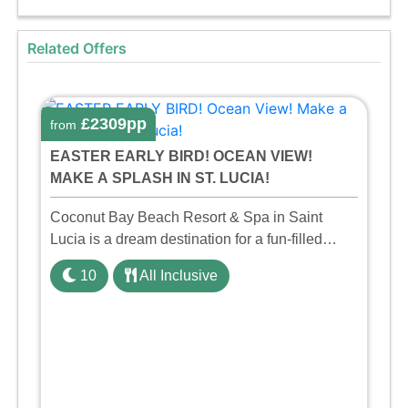
Related Offers
£2309pp
from
EASTER EARLY BIRD! OCEAN VIEW!
MAKE A SPLASH IN ST. LUCIA!
Coconut Bay Beach Resort & Spa in Saint
Lucia is a dream destination for a fun-filled
family holiday. With its dedicated Splash Wing,
10
All Inclusive
the resort offers a water park, lazy river, and kid-
friendly p ...