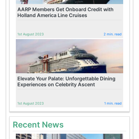
AARP Members Get Onboard Credit with
Holland America Line Cruises
1st August 2023
2 min. read
Elevate Your Palate: Unforgettable Dining
Experiences on Celebrity Ascent
1st August 2023
1 min. read
Recent News