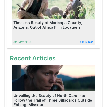
Timeless Beauty of Maricopa County,
Arizona: Out of Africa Film Locations
8th May 2023
4 min. read
Recent Articles
Unveiling the Beauty of North Carolina:
Follow the Trail of Three Billboards Outside
Ebbing, Missouri