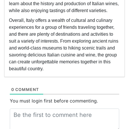
learn about the history and production of Italian wines,
while also enjoying tastings of different varieties.
Overall, Italy offers a wealth of cultural and culinary
experiences for a group of friends traveling together,
and there are plenty of destinations and activities to
suit a variety of interests. From exploring ancient ruins
and world-class museums to hiking scenic trails and
savoring delicious Italian cuisine and wine, the group
can create unforgettable memories together in this
beautiful country.
0 COMMENT
You must login first before commenting.