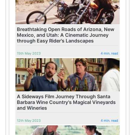
Breathtaking Open Roads of Arizona, New
Mexico, and Utah: A Cinematic Journey
through Easy Rider's Landscapes
15th May 2023
4 min. read
A Sideways Film Journey Through Santa
Barbara Wine Country's Magical Vineyards
and Wineries
12th May 2023
4 min. read