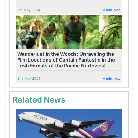
5th May 2023
4 min. read
Wanderlust in the Woods: Unraveling the
Film Locations of Captain Fantastic in the
Lush Forests of the Pacific Northwest
2nd May 2023
4 min. read
Related News