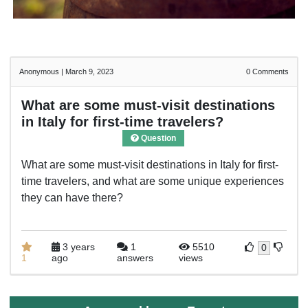
Anonymous
|
March 9, 2023
0
Comments
What are some must-visit destinations
in Italy for first-time travelers?
Question
What are some must-visit destinations in Italy for first-
time travelers, and what are some unique experiences
they can have there?
3 years
1
5510
0
1
ago
answers
views