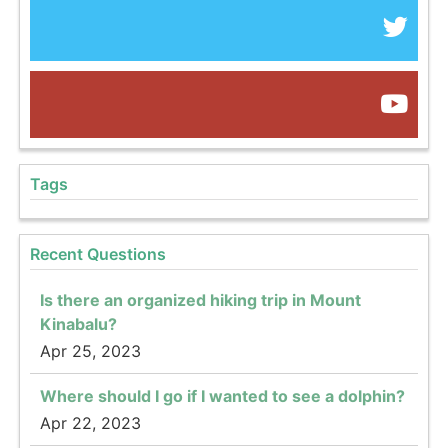
Tags
Recent Questions
Is there an organized hiking trip in Mount
Kinabalu?
Apr 25, 2023
Where should I go if I wanted to see a dolphin?
Apr 22, 2023