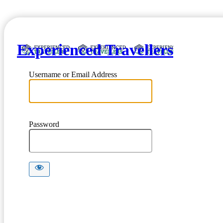
Experienced Travellers
Username or Email Address
Password