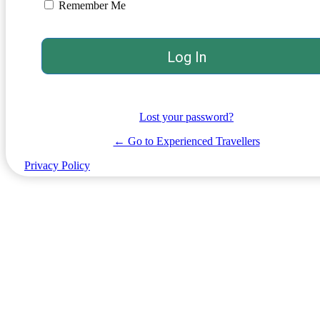
Remember Me
Lost your password?
← Go to Experienced Travellers
Privacy Policy