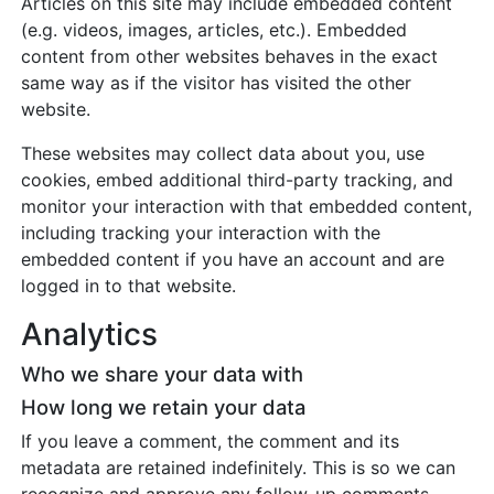
Articles on this site may include embedded content
(e.g. videos, images, articles, etc.). Embedded
content from other websites behaves in the exact
same way as if the visitor has visited the other
website.
These websites may collect data about you, use
cookies, embed additional third-party tracking, and
monitor your interaction with that embedded content,
including tracking your interaction with the
embedded content if you have an account and are
logged in to that website.
Analytics
Who we share your data with
How long we retain your data
If you leave a comment, the comment and its
metadata are retained indefinitely. This is so we can