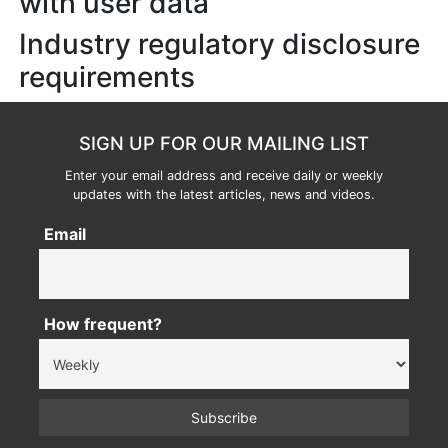
with user data
Industry regulatory disclosure
requirements
SIGN UP FOR OUR MAILING LIST
Enter your email address and receive daily or weekly
updates with the latest articles, news and videos.
Email
How frequent?