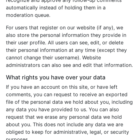
recognize and approve any follow-up comments
automatically instead of holding them in a
moderation queue.
For users that register on our website (if any), we
also store the personal information they provide in
their user profile. All users can see, edit, or delete
their personal information at any time (except they
cannot change their username). Website
administrators can also see and edit that information.
What rights you have over your data
If you have an account on this site, or have left
comments, you can request to receive an exported
file of the personal data we hold about you, including
any data you have provided to us. You can also
request that we erase any personal data we hold
about you. This does not include any data we are
obliged to keep for administrative, legal, or security
purposes.