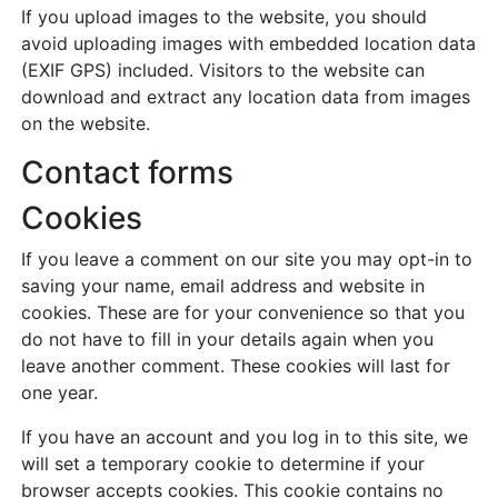
If you upload images to the website, you should
avoid uploading images with embedded location data
(EXIF GPS) included. Visitors to the website can
download and extract any location data from images
on the website.
Contact forms
Cookies
If you leave a comment on our site you may opt-in to
saving your name, email address and website in
cookies. These are for your convenience so that you
do not have to fill in your details again when you
leave another comment. These cookies will last for
one year.
If you have an account and you log in to this site, we
will set a temporary cookie to determine if your
browser accepts cookies. This cookie contains no