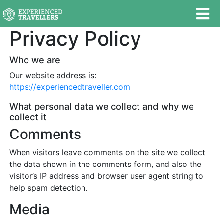
Privacy Policy
Who we are
Our website address is:
https://experiencedtraveller.com
What personal data we collect and why we
collect it
Comments
When visitors leave comments on the site we collect
the data shown in the comments form, and also the
visitor’s IP address and browser user agent string to
help spam detection.
Media