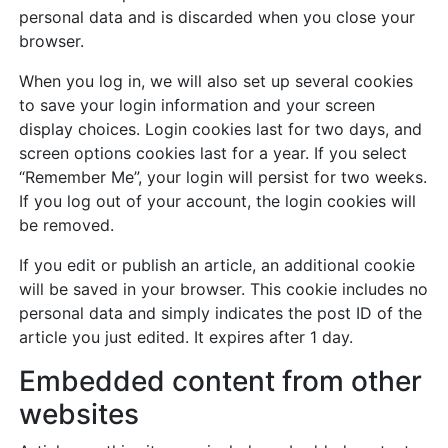
personal data and is discarded when you close your
browser.
When you log in, we will also set up several cookies
to save your login information and your screen
display choices. Login cookies last for two days, and
screen options cookies last for a year. If you select
“Remember Me”, your login will persist for two weeks.
If you log out of your account, the login cookies will
be removed.
If you edit or publish an article, an additional cookie
will be saved in your browser. This cookie includes no
personal data and simply indicates the post ID of the
article you just edited. It expires after 1 day.
Embedded content from other
websites