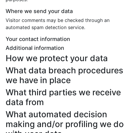
Where we send your data
Visitor comments may be checked through an
automated spam detection service.
Your contact information
Additional information
How we protect your data
What data breach procedures
we have in place
What third parties we receive
data from
What automated decision
making and/or profiling we do