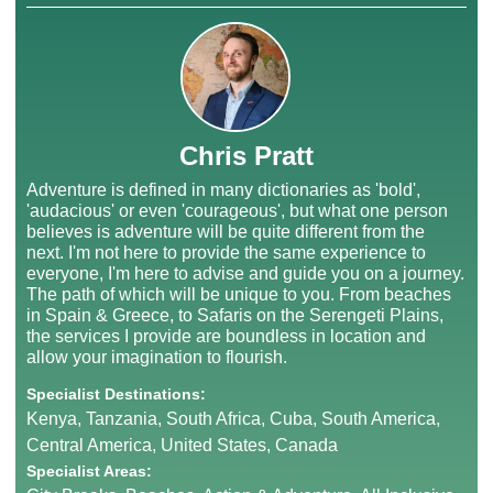
Chris Pratt
Adventure is defined in many dictionaries as 'bold',
'audacious' or even 'courageous', but what one person
believes is adventure will be quite different from the
next. I'm not here to provide the same experience to
everyone, I'm here to advise and guide you on a journey.
The path of which will be unique to you. From beaches
in Spain & Greece, to Safaris on the Serengeti Plains,
the services I provide are boundless in location and
allow your imagination to flourish.
Specialist Destinations:
Kenya, Tanzania, South Africa, Cuba, South America,
Central America, United States, Canada
Specialist Areas: