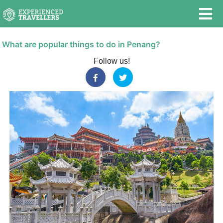
What are popular things to do in Penang?
Follow us!