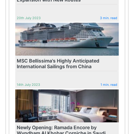
20th July 2023
3 min. read
MSC Bellissima's Highly Anticipated
International Sailings from China
14th July 2023
1 min. read
Newly Opening: Ramada Encore by
Wyndham Al Khobar Corniche in Saudi