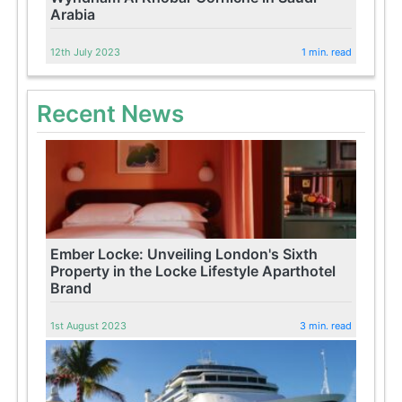
Arabia
12th July 2023
1 min. read
Recent News
Ember Locke: Unveiling London's Sixth
Property in the Locke Lifestyle Aparthotel
Brand
1st August 2023
3 min. read