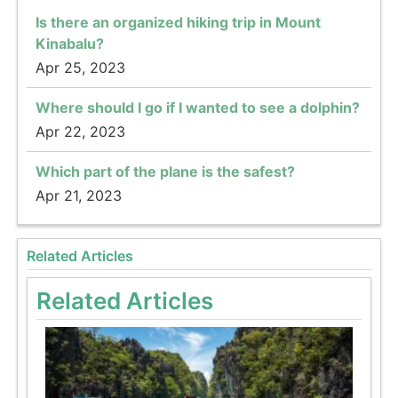
Is there an organized hiking trip in Mount
Kinabalu?
Apr 25, 2023
Where should I go if I wanted to see a dolphin?
Apr 22, 2023
Which part of the plane is the safest?
Apr 21, 2023
Related Articles
Related Articles