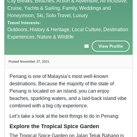
City Breaks, Beaches, Action & Adventure, All Inclusive,
Cruise, Yachts & Sailing, Family, Weddings and
Honeymoon, Ski, Solo Travel, Luxury
Travel Interests:
Outdoors, History & Heritage, Local Culture, Destination
Experiences, Nature & Wildlife
View Profile
Posted November 27, 2021
Penang is one of Malaysia’s most well-known
destinations. Because the majority of the state of
Penang is located on an island, you can enjoy
beaches, sparkling waters, and a laid-back island vibe
combined with a big city experience.
Let’s take a look at the best things to do in Penang:
Explore the Tropical Spice Garden
The Tropical Spice Garden on Jalan Teluk Bahang is