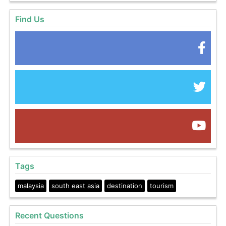
Find Us
Tags
malaysia
south east asia
destination
tourism
Recent Questions