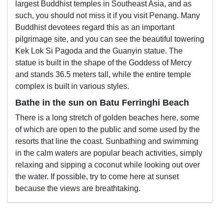
largest Buddhist temples in Southeast Asia, and as
such, you should not miss it if you visit Penang. Many
Buddhist devotees regard this as an important
pilgrimage site, and you can see the beautiful towering
Kek Lok Si Pagoda and the Guanyin statue. The
statue is built in the shape of the Goddess of Mercy
and stands 36.5 meters tall, while the entire temple
complex is built in various styles.
Bathe in the sun on Batu Ferringhi Beach
There is a long stretch of golden beaches here, some
of which are open to the public and some used by the
resorts that line the coast. Sunbathing and swimming
in the calm waters are popular beach activities, simply
relaxing and sipping a coconut while looking out over
the water. If possible, try to come here at sunset
because the views are breathtaking.