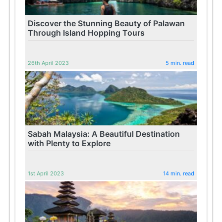
Discover the Stunning Beauty of Palawan
Through Island Hopping Tours
26th April 2023
5 min. read
Sabah Malaysia: A Beautiful Destination
with Plenty to Explore
1st April 2023
14 min. read