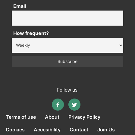
Email
How frequent?
Follow us!
Terms of use
About
Privacy Policy
Cookies
Accesibility
Contact
Join Us