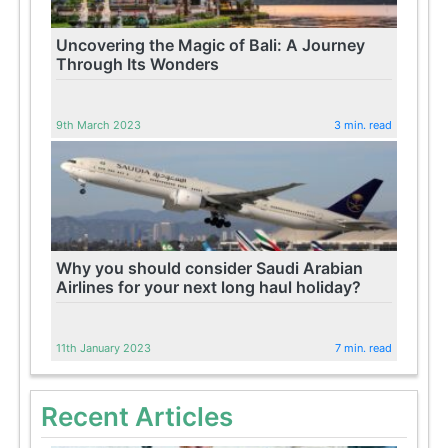
Uncovering the Magic of Bali: A Journey
Through Its Wonders
9th March 2023
3 min. read
Why you should consider Saudi Arabian
Airlines for your next long haul holiday?
11th January 2023
7 min. read
Recent Articles