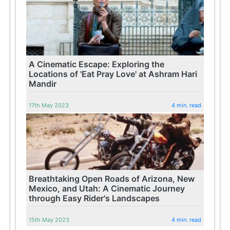
A Cinematic Escape: Exploring the
Locations of 'Eat Pray Love' at Ashram Hari
Mandir
17th May 2023
4 min. read
Breathtaking Open Roads of Arizona, New
Mexico, and Utah: A Cinematic Journey
through Easy Rider's Landscapes
15th May 2023
4 min. read