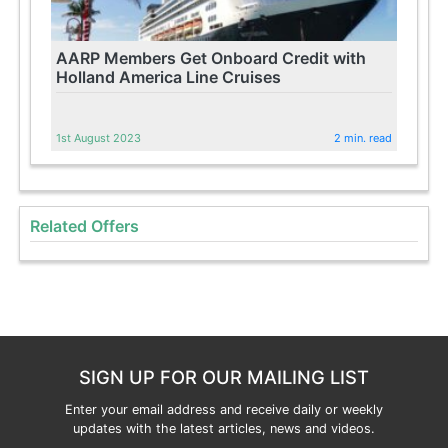
AARP Members Get Onboard Credit with
Holland America Line Cruises
1st August 2023
2 min. read
Related Offers
SIGN UP FOR OUR MAILING LIST
Enter your email address and receive daily or weekly
updates with the latest articles, news and videos.