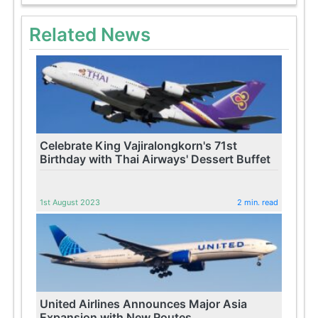
Related News
Celebrate King Vajiralongkorn's 71st
Birthday with Thai Airways' Dessert Buffet
1st August 2023
2 min. read
United Airlines Announces Major Asia
Expansion with New Routes