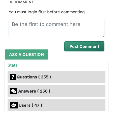
0 COMMENT
You must login first before commenting.
ASK A QUESTION
Stats
Questions ( 255 )
Answers ( 256 )
Users ( 47 )