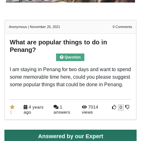
Anonymous
|
November 26, 2021
0
Comments
What are popular things to do in
Penang?
Question
I am staying in Penang for two days and want to spend
some memorable time here, could you please suggest
some popular things that could be done in Penang.
4 years
1
7014
0
1
ago
answers
views
Answered by our Expert