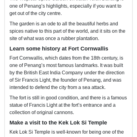
one of Penang’s highlights, especially if you want to
get out of the city centre.
The garden is an ode to all the beautiful herbs and
spices native to this part of the world, and it sits on the
site of what was once a rubber plantation.
Learn some history at Fort Cornwallis
Fort Cornwallis, which dates from the 18th century, is
one of Penang’s most famous landmarks. It was built
by the British East India Company under the direction
of Sir Francis Light, the founder of Penang, and was
intended to defend the city from a sea attack.
The fort is still in good condition, and there is a famous
statue of Francis Light at the fort’s entrance and a
collection of original cannons.
Make a visit to the Kek Lok Si Temple
Kek Lok Si Temple is well-known for being one of the