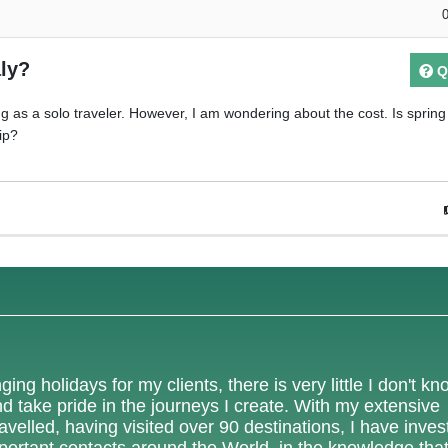
aly?
Q
ring as a solo traveler. However, I am wondering about the cost. Is sprin
ip?
ing holidays for my clients, there is very little I don't k
nd take pride in the journeys I create. With my extensive
velled, having visited over 90 destinations, I have inves
mportant contacts around the World, in the knowledge tha