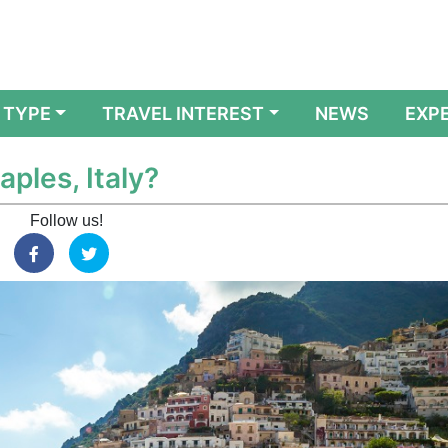
 TYPE
TRAVEL INTEREST
NEWS
EXP
aples, Italy?
Follow us!