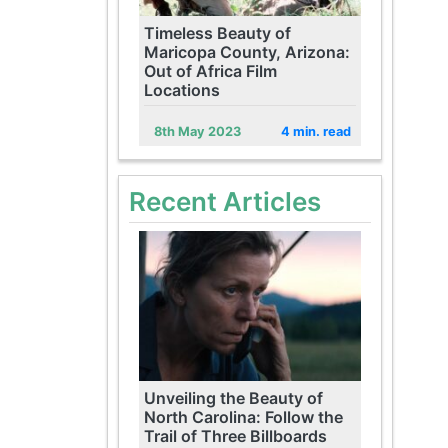
Timeless Beauty of
Maricopa County, Arizona:
Out of Africa Film
Locations
8th May 2023
4 min. read
Recent Articles
Unveiling the Beauty of
North Carolina: Follow the
Trail of Three Billboards