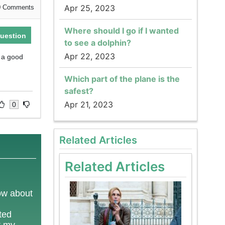
Apr 25, 2023
0
Comments
Where should I go if I wanted
uestion
to see a dolphin?
Apr 22, 2023
g a good
Which part of the plane is the
safest?
Apr 21, 2023
0
Related Articles
Related Articles
now about
ted
t my