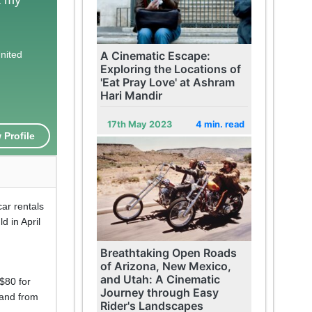
United
A Cinematic Escape:
Exploring the Locations of
'Eat Pray Love' at Ashram
Hari Mandir
17th May 2023
4 min. read
 Profile
car rentals
d in April
Breathtaking Open Roads
of Arizona, New Mexico,
and Utah: A Cinematic
$80 for
Journey through Easy
 and from
Rider's Landscapes