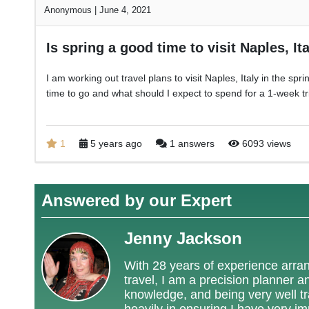
Anonymous
|
June 4, 2021
Is spring a good time to visit Naples, It
I am working out travel plans to visit Naples, Italy in the sp
time to go and what should I expect to spend for a 1-week tr
1
5 years ago
1 answers
6093 views
Answered by our Expert
Jenny Jackson
With 28 years of experience arrang
travel, I am a precision planner a
knowledge, and being very well tra
heavily in ensuring I have very i