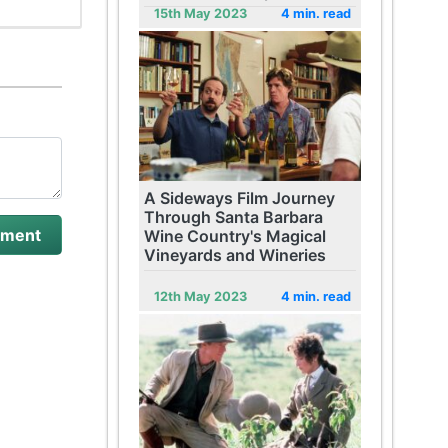
15th May 2023
4 min. read
A Sideways Film Journey
Through Santa Barbara
Wine Country's Magical
Vineyards and Wineries
12th May 2023
4 min. read