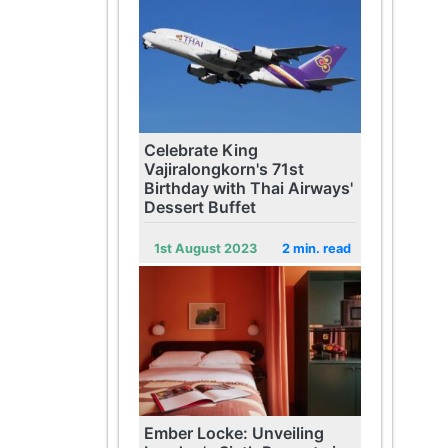
Celebrate King
Vajiralongkorn's 71st
Birthday with Thai Airways'
Dessert Buffet
1st August 2023
2 min. read
Ember Locke: Unveiling