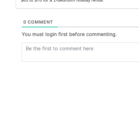
0 COMMENT
You must login first before commenting.