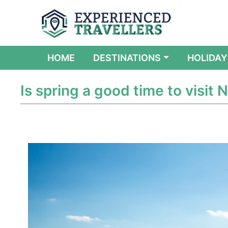
(CURRENT)
HOME
DESTINATIONS
HOLIDAY
Is spring a good time to visit N