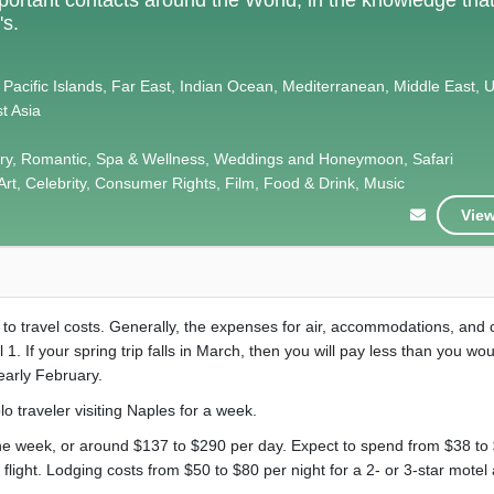
's.
 Pacific Islands, Far East, Indian Ocean, Mediterranean, Middle East, 
t Asia
xury, Romantic, Spa & Wellness, Weddings and Honeymoon, Safari
Art, Celebrity, Consumer Rights, Film, Food & Drink, Music
View
t to travel costs. Generally, the expenses for air, accommodations, and 
l 1. If your spring trip falls in March, then you will pay less than you woul
early February.
olo traveler visiting Naples for a week.
the week, or around $137 to $290 per day. Expect to spend from $38 to 
flight. Lodging costs from $50 to $80 per night for a 2- or 3-star motel