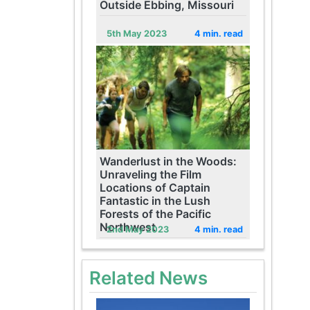
Outside Ebbing, Missouri
5th May 2023
4 min. read
Wanderlust in the Woods:
Unraveling the Film
Locations of Captain
Fantastic in the Lush
Forests of the Pacific
Northwest
2nd May 2023
4 min. read
Related News