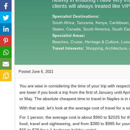
clients will always treated like VIP
Specialist Destinations:
South Africa, Tanzania, Kenya, Caribbean,
States, Canada, South America, South Eas
Specialist Areas:
Beaches, Cruise, Heritage & Culture, Lu
Travel Interests:
Shopping, Architecture, 
Posted June 6, 2021
You are wise in considering the time of your trip with respec
are lower if you book a trip from the first of January until Apri
or May. The absolute cheapest time to travel in Naples is in 
With that said, let’s look at the average cost of travel for a s
For 1 person, the average cost is about $960 to $2025 for 
food, travel and sightseeing, and from $380 to $985 for your 
$65 to $78 for a 1-bedroom holiday rental.