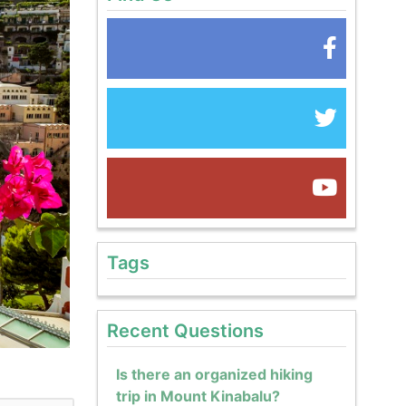
Tags
Recent Questions
Is there an organized hiking
trip in Mount Kinabalu?