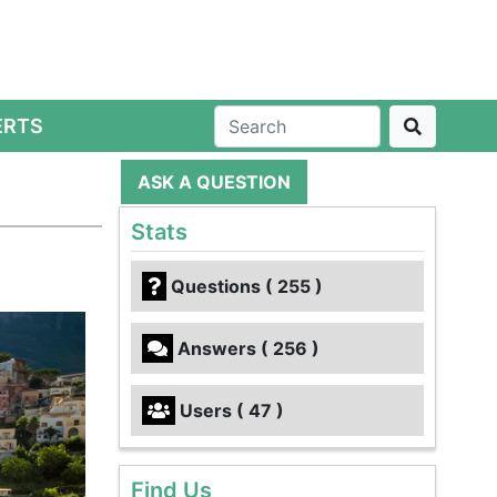
ERTS
ASK A QUESTION
Stats
Questions ( 255 )
Answers ( 256 )
Users ( 47 )
Find Us