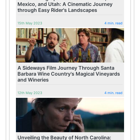
Mexico, and Utah: A Cinematic Journey
through Easy Rider's Landscapes
15th May 2023
4 min. read
A Sideways Film Journey Through Santa
Barbara Wine Country's Magical Vineyards
and Wineries
12th May 2023
4 min. read
Unveiling the Beauty of North Carolina: