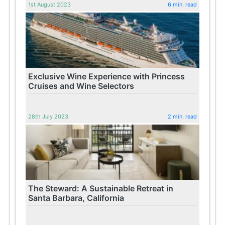
1st August 2023
6 min. read
Exclusive Wine Experience with Princess
Cruises and Wine Selectors
28th July 2023
2 min. read
The Steward: A Sustainable Retreat in
Santa Barbara, California