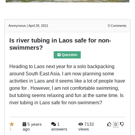
Anonymous
|
April 28, 2021
0
Comments
Is river tubing in Laos safe for non-
swimmers?
Question
Heading to Laos next year for a solo backpacking
around South East Asia. I am now planning some
activities in Laos and it seems like a lot of people have
gone for . However, I am not comfortable swimming,
but tubing seems relaxing and fun at the same time. Is
river tubing in Laos safe for non-swimmers?
5 years
1
7132
0
1
ago
answers
views