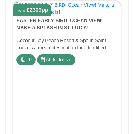
£2309pp
from
EASTER EARLY BIRD! OCEAN VIEW!
MAKE A SPLASH IN ST. LUCIA!
Coconut Bay Beach Resort & Spa in Saint
Lucia is a dream destination for a fun-filled
family holiday. With its dedicated Splash Wing,
10
All Inclusive
the resort offers a water park, lazy river, and kid-
friendly p ...