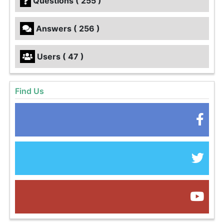
Questions ( 255 )
Answers ( 256 )
Users ( 47 )
Find Us