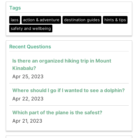
Tags
laos
action & adventure
destination guides
hints & tips
safety and wellbeing
Recent Questions
Is there an organized hiking trip in Mount
Kinabalu?
Apr 25, 2023
Where should I go if I wanted to see a dolphin?
Apr 22, 2023
Which part of the plane is the safest?
Apr 21, 2023