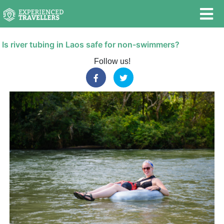
Is river tubing in Laos safe for non-swimmers?
Follow us!