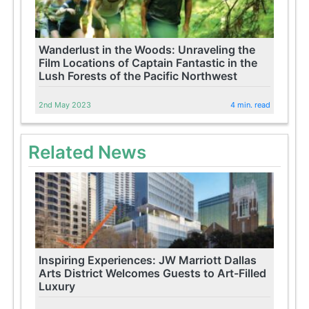
Wanderlust in the Woods: Unraveling the
Film Locations of Captain Fantastic in the
Lush Forests of the Pacific Northwest
2nd May 2023
4 min. read
Related News
Inspiring Experiences: JW Marriott Dallas
Arts District Welcomes Guests to Art-Filled
Luxury