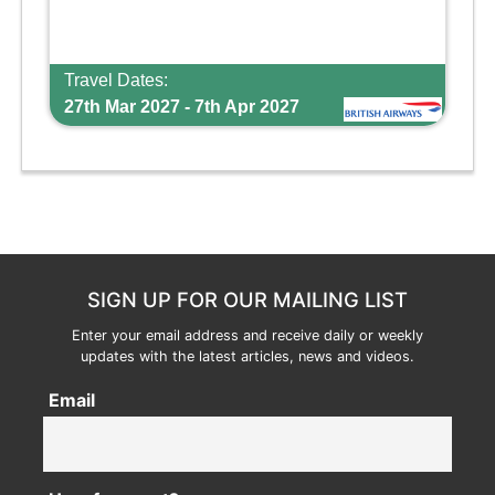
Travel Dates:
27th Mar 2027 - 7th Apr 2027
SIGN UP FOR OUR MAILING LIST
Enter your email address and receive daily or weekly
updates with the latest articles, news and videos.
Email