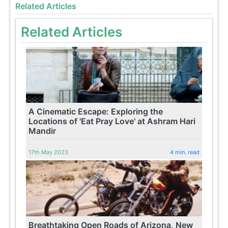
Related Articles
Related Articles
A Cinematic Escape: Exploring the
Locations of 'Eat Pray Love' at Ashram Hari
Mandir
17th May 2023
4 min. read
Breathtaking Open Roads of Arizona, New