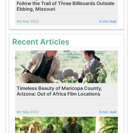
Follow the Trail of Three Billboards Outside
Ebbing, Missouri
5th May 2023
4 min. read
Recent Articles
Timeless Beauty of Maricopa County,
Arizona: Out of Africa Film Locations
8th May 2023
4 min. read