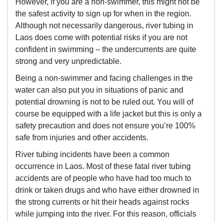
However, if you are a non-swimmer, this might not be
the safest activity to sign up for when in the region.
Although not necessarily dangerous, river tubing in
Laos does come with potential risks if you are not
confident in swimming – the undercurrents are quite
strong and very unpredictable.
Being a non-swimmer and facing challenges in the
water can also put you in situations of panic and
potential drowning is not to be ruled out. You will of
course be equipped with a life jacket but this is only a
safety precaution and does not ensure you’re 100%
safe from injuries and other accidents.
River tubing incidents have been a common
occurrence in Laos. Most of these fatal river tubing
accidents are of people who have had too much to
drink or taken drugs and who have either drowned in
the strong currents or hit their heads against rocks
while jumping into the river. For this reason, officials