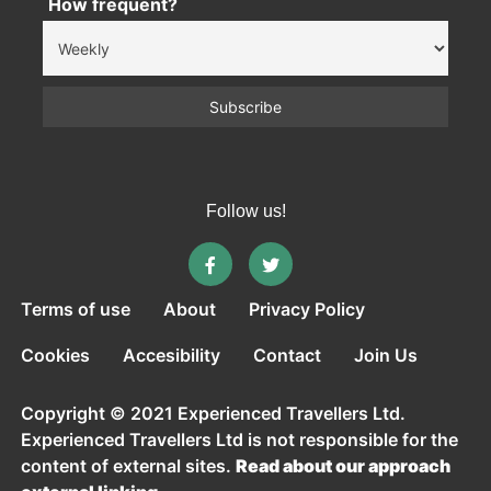
How frequent?
Follow us!
Terms of use
About
Privacy Policy
Cookies
Accesibility
Contact
Join Us
Copyright © 2021 Experienced Travellers Ltd.
Experienced Travellers Ltd is not responsible for the
content of external sites.
Read about our approach