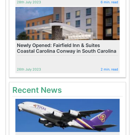
28th July 2023
6 min. read
Newly Opened: Fairfield Inn & Suites
Coastal Carolina Conway in South Carolina
26th July 2023
2 min. read
Recent News