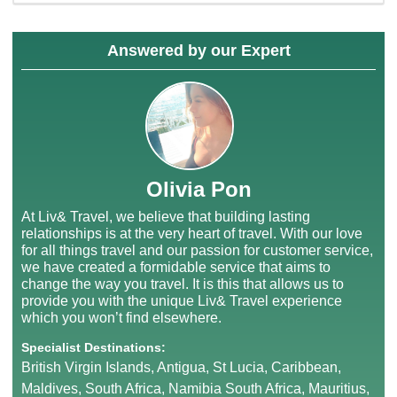
Answered by our Expert
Olivia Pon
At Liv& Travel, we believe that building lasting
relationships is at the very heart of travel. With our love
for all things travel and our passion for customer service,
we have created a formidable service that aims to
change the way you travel. It is this that allows us to
provide you with the unique Liv& Travel experience
which you won’t find elsewhere.
Specialist Destinations:
British Virgin Islands, Antigua, St Lucia, Caribbean,
Maldives, South Africa, Namibia South Africa, Mauritius,