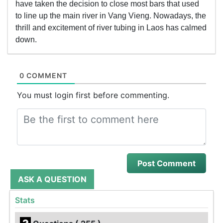
have taken the decision to close most bars that used
to line up the main river in Vang Vieng. Nowadays, the
thrill and excitement of river tubing in Laos has calmed
down.
0 COMMENT
You must login first before commenting.
ASK A QUESTION
Stats