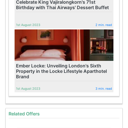
Celebrate King Vajiralongkorn's 71st
Birthday with Thai Airways' Dessert Buffet
1st August 2023
2 min. read
Ember Locke: Unveiling London's Sixth
Property in the Locke Lifestyle Aparthotel
Brand
1st August 2023
3 min. read
Related Offers