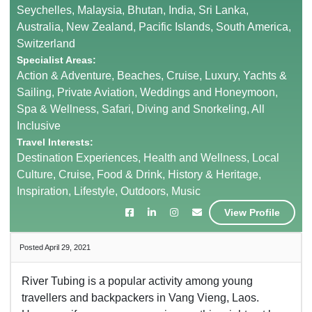
Seychelles, Malaysia, Bhutan, India, Sri Lanka,
Australia, New Zealand, Pacific Islands, South America,
Switzerland
Specialist Areas:
Action & Adventure, Beaches, Cruise, Luxury, Yachts &
Sailing, Private Aviation, Weddings and Honeymoon,
Spa & Wellness, Safari, Diving and Snorkeling, All
Inclusive
Travel Interests:
Destination Experiences, Health and Wellness, Local
Culture, Cruise, Food & Drink, History & Heritage,
Inspiration, Lifestyle, Outdoors, Music
View Profile
Posted April 29, 2021
River Tubing is a popular activity among young
travellers and backpackers in Vang Vieng, Laos.