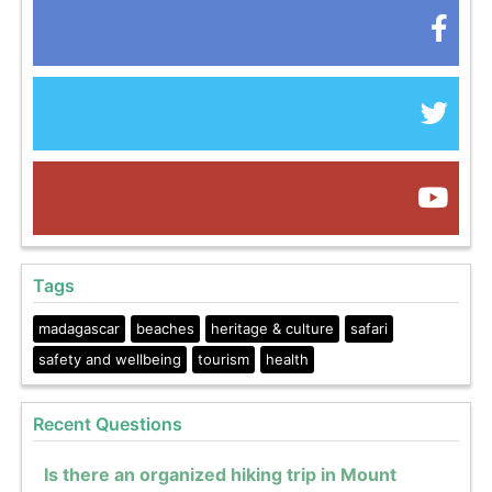
Tags
madagascar
beaches
heritage & culture
safari
safety and wellbeing
tourism
health
Recent Questions
Is there an organized hiking trip in Mount