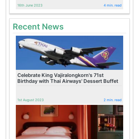
16th June 2023
4 min. read
Recent News
Celebrate King Vajiralongkorn's 71st
Birthday with Thai Airways' Dessert Buffet
1st August 2023
2 min. read