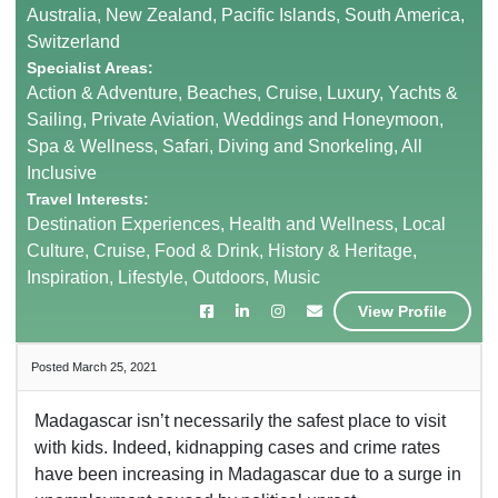
Australia, New Zealand, Pacific Islands, South America,
Switzerland
Specialist Areas:
Action & Adventure, Beaches, Cruise, Luxury, Yachts &
Sailing, Private Aviation, Weddings and Honeymoon,
Spa & Wellness, Safari, Diving and Snorkeling, All
Inclusive
Travel Interests:
Destination Experiences, Health and Wellness, Local
Culture, Cruise, Food & Drink, History & Heritage,
Inspiration, Lifestyle, Outdoors, Music
View Profile
Posted March 25, 2021
Madagascar isn’t necessarily the safest place to visit
with kids. Indeed, kidnapping cases and crime rates
have been increasing in Madagascar due to a surge in