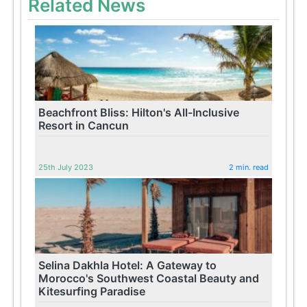
Related News
Beachfront Bliss: Hilton's All-Inclusive
Resort in Cancun
25th July 2023
2 min. read
Selina Dakhla Hotel: A Gateway to
Morocco's Southwest Coastal Beauty and
Kitesurfing Paradise