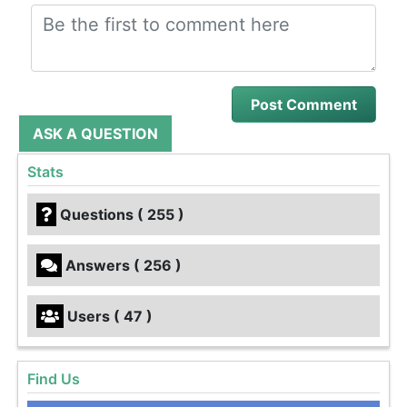
ASK A QUESTION
Stats
Questions ( 255 )
Answers ( 256 )
Users ( 47 )
Find Us