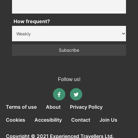
How frequent?
Follow us!
Terms of use
About
Privacy Policy
Cookies
Accesibility
Contact
Join Us
Copyright © 2021 Experienced Travellers Ltd.