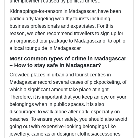
unemployment caused by political unrest.
Kidnappings-for-ransom in Madagascar, have been
particularly targeting wealthy tourists including
business professionals and expatriates. For this
reason, we often recommend travellers to sign up for
an organised tour package to Madagascar or to opt for
a local tour guide in Madagascar.
Most common types of crime in Madagascar
– How to stay safe in Madagascar?
Crowded places in urban and tourist centres in
Madagascar record several cases of pickpocketing, of
which a significant amount take place at night.
Therefore, it is important that you keep an eye on your
belongings when in public spaces. It is also
discouraged to walk alone after dark, especially on
beaches. To ensure your safety, you should also avoid
going out with expensive-looking belongings like
jewellery, cameras or designer clothes/accessories