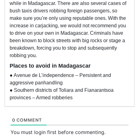
while in Madagascar. There are also several cases of
bush taxis drivers robbing foreign passengers, so
make sure you’re only using reputable ones. With the
increase in carjacking, we would not recommend you
to drive on your own in Madagascar. Criminals have
been known to block streets with big rocks or stage a
breakdown, forcing you to stop and subsequently
robbing you.
Places to avoid in Madagascar
● Avenue de L’independence – Persistent and
aggressive panhandling
● Southern districts of Toliara and Fianarantsoa
provinces – Armed robberies
0 COMMENT
You must login first before commenting.