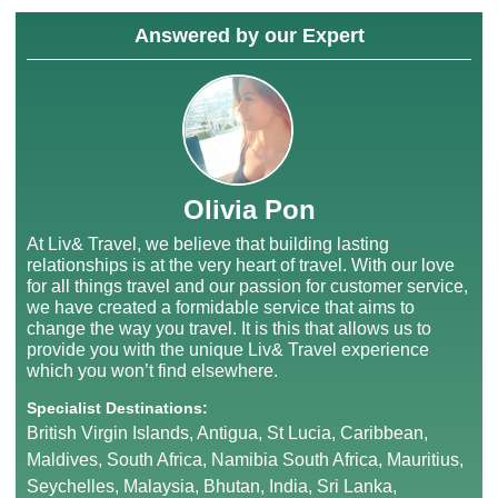
Answered by our Expert
Olivia Pon
At Liv& Travel, we believe that building lasting
relationships is at the very heart of travel. With our love
for all things travel and our passion for customer service,
we have created a formidable service that aims to
change the way you travel. It is this that allows us to
provide you with the unique Liv& Travel experience
which you won’t find elsewhere.
Specialist Destinations:
British Virgin Islands, Antigua, St Lucia, Caribbean,
Maldives, South Africa, Namibia South Africa, Mauritius,
Seychelles, Malaysia, Bhutan, India, Sri Lanka,