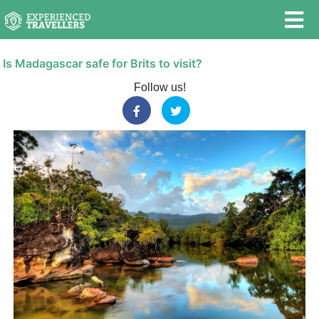
Is Madagascar safe for Brits to visit?
Follow us!