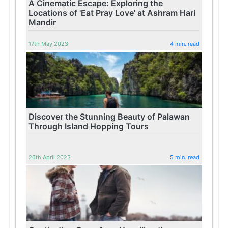
A Cinematic Escape: Exploring the
Locations of 'Eat Pray Love' at Ashram Hari
Mandir
17th May 2023
4 min. read
Discover the Stunning Beauty of Palawan
Through Island Hopping Tours
26th April 2023
5 min. read