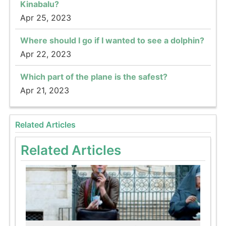
Kinabalu?
Apr 25, 2023
Where should I go if I wanted to see a dolphin?
Apr 22, 2023
Which part of the plane is the safest?
Apr 21, 2023
Related Articles
Related Articles