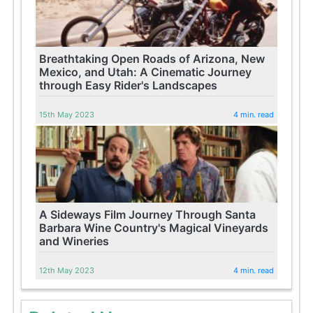
Breathtaking Open Roads of Arizona, New
Mexico, and Utah: A Cinematic Journey
through Easy Rider's Landscapes
15th May 2023
4 min. read
A Sideways Film Journey Through Santa
Barbara Wine Country's Magical Vineyards
and Wineries
12th May 2023
4 min. read