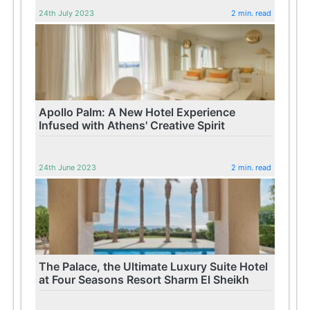
24th July 2023
2 min. read
Apollo Palm: A New Hotel Experience
Infused with Athens' Creative Spirit
24th June 2023
2 min. read
The Palace, the Ultimate Luxury Suite Hotel
at Four Seasons Resort Sharm El Sheikh