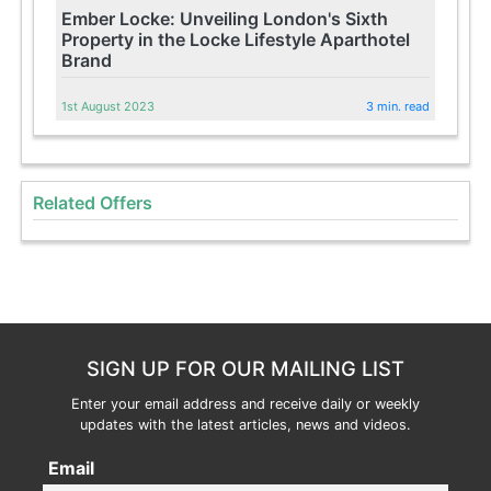
Ember Locke: Unveiling London's Sixth
Property in the Locke Lifestyle Aparthotel
Brand
1st August 2023
3 min. read
Related Offers
SIGN UP FOR OUR MAILING LIST
Enter your email address and receive daily or weekly
updates with the latest articles, news and videos.
Email