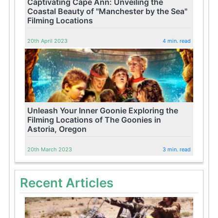
Captivating Cape Ann: Unveiling the
Coastal Beauty of "Manchester by the Sea"
Filming Locations
20th April 2023
4 min. read
Unleash Your Inner Goonie Exploring the
Filming Locations of The Goonies in
Astoria, Oregon
20th March 2023
3 min. read
Recent Articles