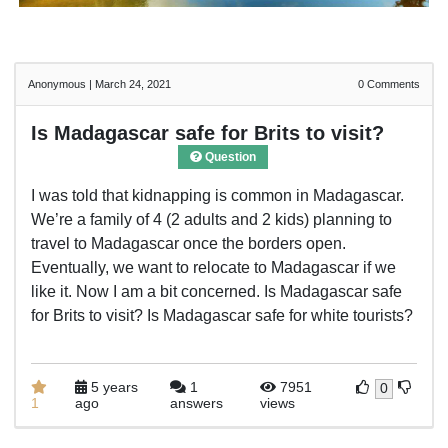
Anonymous
|
March 24, 2021
0
Comments
Is Madagascar safe for Brits to visit?
Question
I was told that kidnapping is common in Madagascar.
We’re a family of 4 (2 adults and 2 kids) planning to
travel to Madagascar once the borders open.
Eventually, we want to relocate to Madagascar if we
like it. Now I am a bit concerned. Is Madagascar safe
for Brits to visit? Is Madagascar safe for white tourists?
5 years
1
7951
0
1
ago
answers
views