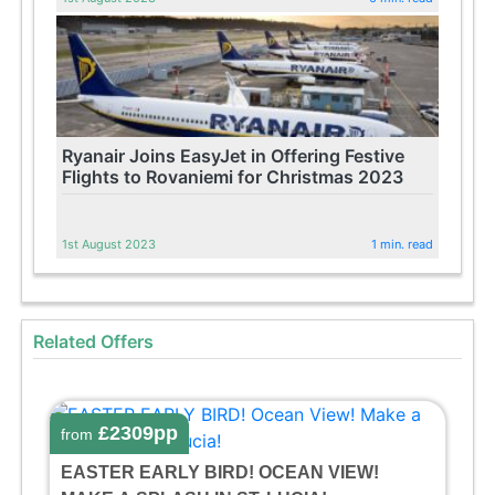
Ryanair Joins EasyJet in Offering Festive
Flights to Rovaniemi for Christmas 2023
1st August 2023
1 min. read
Related Offers
£2309pp
from
EASTER EARLY BIRD! OCEAN VIEW!