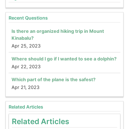
Recent Questions
Is there an organized hiking trip in Mount
Kinabalu?
Apr 25, 2023
Where should I go if I wanted to see a dolphin?
Apr 22, 2023
Which part of the plane is the safest?
Apr 21, 2023
Related Articles
Related Articles