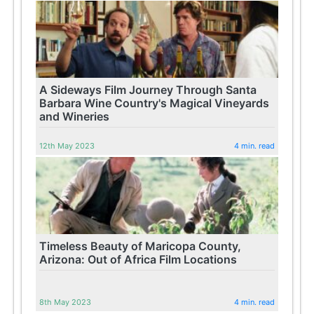
A Sideways Film Journey Through Santa
Barbara Wine Country's Magical Vineyards
and Wineries
12th May 2023
4 min. read
Timeless Beauty of Maricopa County,
Arizona: Out of Africa Film Locations
8th May 2023
4 min. read