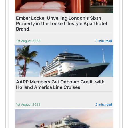
Ember Locke: Unveiling London's Sixth
Property in the Locke Lifestyle Aparthotel
Brand
1st August 2023
3 min. read
AARP Members Get Onboard Credit with
Holland America Line Cruises
1st August 2023
2 min. read