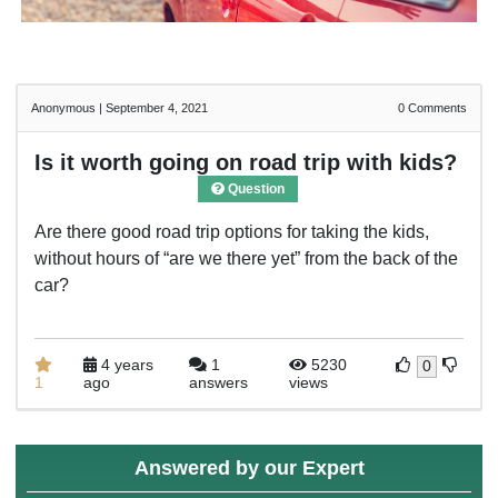
Anonymous
|
September 4, 2021
0
Comments
Is it worth going on road trip with kids?
Question
Are there good road trip options for taking the kids,
without hours of “are we there yet” from the back of the
car?
4 years
1
5230
0
1
ago
answers
views
Answered by our Expert