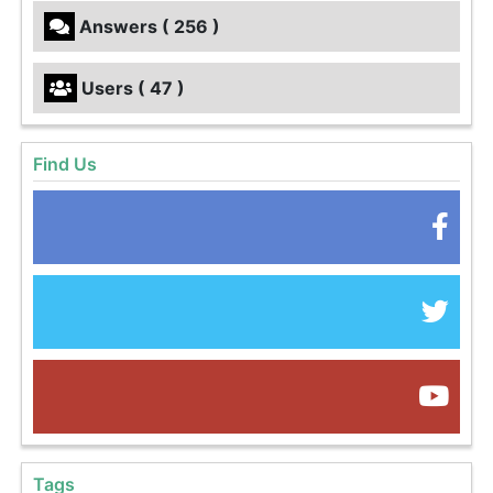
Answers ( 256 )
Users ( 47 )
Find Us
Tags