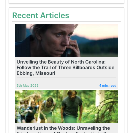
Recent Articles
Unveiling the Beauty of North Carolina:
Follow the Trail of Three Billboards Outside
Ebbing, Missouri
5th May 2023
4 min. read
Wanderlust in the Woods: Unraveling the