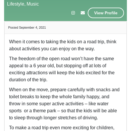
Lifestyle, Music
View Profile
Posted September 4, 2021
When it comes to taking the kids on a road trip, think
about activities you can enjoy on the way.
The freedom of the open road won’t have the same
appeal to a 6 year old, but stopping off at lots of
exciting attractions will keep the kids excited for the
duration of the trip.
When on the move, prepare carefully with snacks and
toilet breaks to keep the whole family happy, and
throw in some super active activities – like water
sports or a theme park – so that the kids will be able
to sleep through longer stretches of driving.
To make a road trip even more exciting for children,