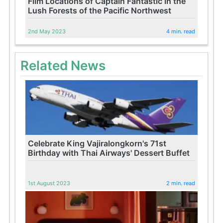
Film Locations of Captain Fantastic in the
Lush Forests of the Pacific Northwest
2nd May 2023
4 min. read
Related News
Celebrate King Vajiralongkorn's 71st
Birthday with Thai Airways' Dessert Buffet
1st August 2023
2 min. read