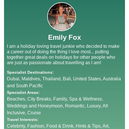
Emily Fox
I am a holiday loving travel junkie who decided to make
a career out of doing the thing I love most... putting
together great deals on holidays for other people who
are just as passionate about travelling as I am!
Specialist Destinations:
Dubai, Maldives, Thailand, Bali, United States, Australia
and South Pacific
Specialist Areas:
Beaches, City Breaks, Family, Spa & Wellness,
Weddings and Honeymoon, Romantic, Luxury, All
Inclusive, Cruise
Travel Interests:
Celebrity, Fashion, Food & Drink, Hints & Tips, Art,