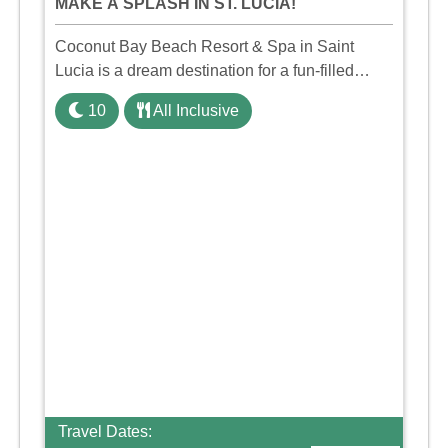
MAKE A SPLASH IN ST. LUCIA!
Coconut Bay Beach Resort & Spa in Saint
Lucia is a dream destination for a fun-filled
family holiday. With its dedicated Splash Wing,
10
All Inclusive
the resort offers a water park, lazy river, and kid-
friendly p ...
Travel Dates: