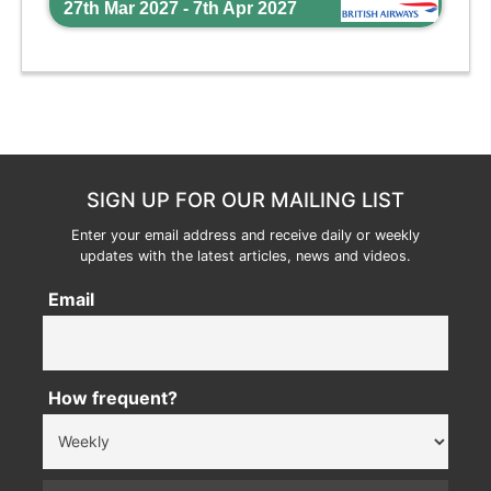
27th Mar 2027 - 7th Apr 2027
SIGN UP FOR OUR MAILING LIST
Enter your email address and receive daily or weekly
updates with the latest articles, news and videos.
Email
How frequent?