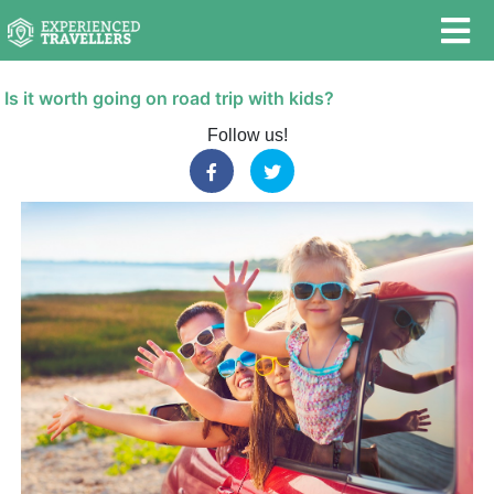
Is it worth going on road trip with kids?
Follow us!