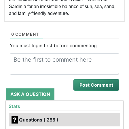
Sardinia for an irresistible balance of sun, sea, sand,
and family-friendly adventure.
0 COMMENT
You must login first before commenting.
ASK A QUESTION
Stats
Questions ( 255 )