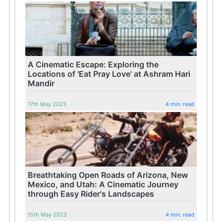
A Cinematic Escape: Exploring the
Locations of 'Eat Pray Love' at Ashram Hari
Mandir
17th May 2023
4 min. read
Breathtaking Open Roads of Arizona, New
Mexico, and Utah: A Cinematic Journey
through Easy Rider's Landscapes
15th May 2023
4 min. read