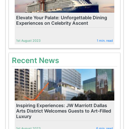
Elevate Your Palate: Unforgettable Dining
Experiences on Celebrity Ascent
1st August 2023
1 min. read
Recent News
Inspiring Experiences: JW Marriott Dallas
Arts District Welcomes Guests to Art-Filled
Luxury
1st August 2023
6 min. read