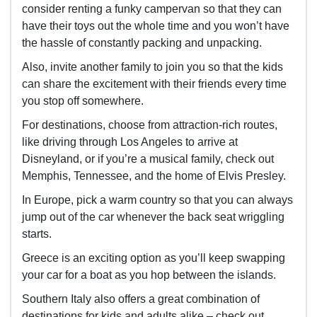
consider renting a funky campervan so that they can
have their toys out the whole time and you won’t have
the hassle of constantly packing and unpacking.
Also, invite another family to join you so that the kids
can share the excitement with their friends every time
you stop off somewhere.
For destinations, choose from attraction-rich routes,
like driving through Los Angeles to arrive at
Disneyland, or if you’re a musical family, check out
Memphis, Tennessee, and the home of Elvis Presley.
In Europe, pick a warm country so that you can always
jump out of the car whenever the back seat wriggling
starts.
Greece is an exciting option as you’ll keep swapping
your car for a boat as you hop between the islands.
Southern Italy also offers a great combination of
destinations for kids and adults alike – check out