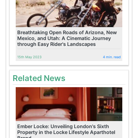
Breathtaking Open Roads of Arizona, New
Mexico, and Utah: A Cinematic Journey
through Easy Rider's Landscapes
15th May 2023
4 min. read
Related News
Ember Locke: Unveiling London's Sixth
Property in the Locke Lifestyle Aparthotel
Brand