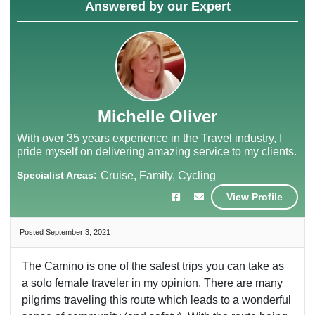
Answered by our Expert
Michelle Oliver
With over 35 years experience in the Travel industry, I
pride myself on delivering amazing service to my clients.
Specialist Areas:
Cruise, Family, Cycling
View Profile
Posted September 3, 2021
The Camino is one of the safest trips you can take as
a solo female traveler in my opinion. There are many
pilgrims traveling this route which leads to a wonderful