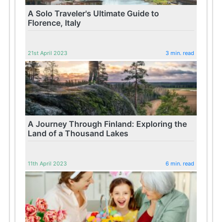
A Solo Traveler's Ultimate Guide to
Florence, Italy
21st April 2023
3 min. read
A Journey Through Finland: Exploring the
Land of a Thousand Lakes
11th April 2023
6 min. read