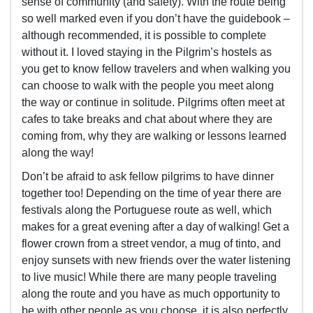
sense of community (and safety). With the route being
so well marked even if you don’t have the guidebook –
although recommended, it is possible to complete
without it. I loved staying in the Pilgrim’s hostels as
you get to know fellow travelers and when walking you
can choose to walk with the people you meet along
the way or continue in solitude. Pilgrims often meet at
cafes to take breaks and chat about where they are
coming from, why they are walking or lessons learned
along the way!
Don’t be afraid to ask fellow pilgrims to have dinner
together too! Depending on the time of year there are
festivals along the Portuguese route as well, which
makes for a great evening after a day of walking! Get a
flower crown from a street vendor, a mug of tinto, and
enjoy sunsets with new friends over the water listening
to live music! While there are many people traveling
along the route and you have as much opportunity to
be with other people as you choose, it is also perfectly