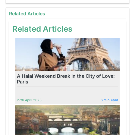
Related Articles
Related Articles
A Halal Weekend Break in the City of Love:
Paris
27th April 2023
6 min. read