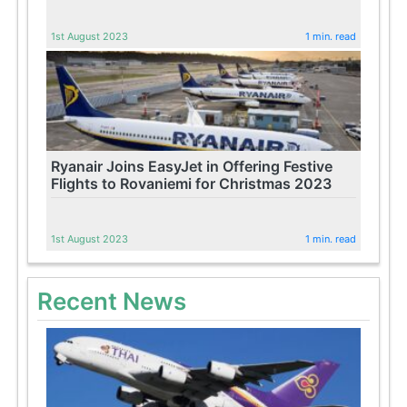
1st August 2023
1 min. read
Ryanair Joins EasyJet in Offering Festive
Flights to Rovaniemi for Christmas 2023
1st August 2023
1 min. read
Recent News