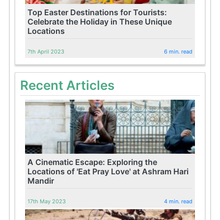
Top Easter Destinations for Tourists:
Celebrate the Holiday in These Unique
Locations
7th April 2023
6 min. read
Recent Articles
A Cinematic Escape: Exploring the
Locations of 'Eat Pray Love' at Ashram Hari
Mandir
17th May 2023
4 min. read