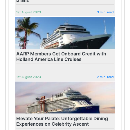
1st August 2023
3 min. read
AARP Members Get Onboard Credit with
Holland America Line Cruises
1st August 2023
2 min. read
Elevate Your Palate: Unforgettable Dining
Experiences on Celebrity Ascent