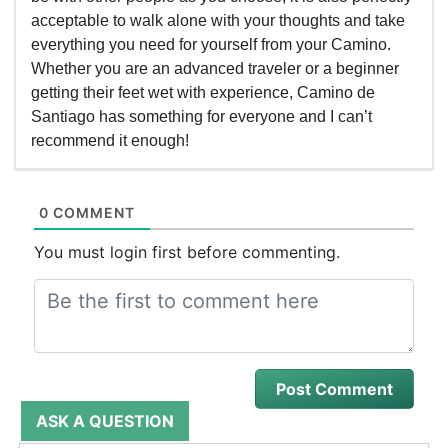
acceptable to walk alone with your thoughts and take
everything you need for yourself from your Camino.
Whether you are an advanced traveler or a beginner
getting their feet wet with experience, Camino de
Santiago has something for everyone and I can’t
recommend it enough!
0 COMMENT
You must login first before commenting.
ASK A QUESTION