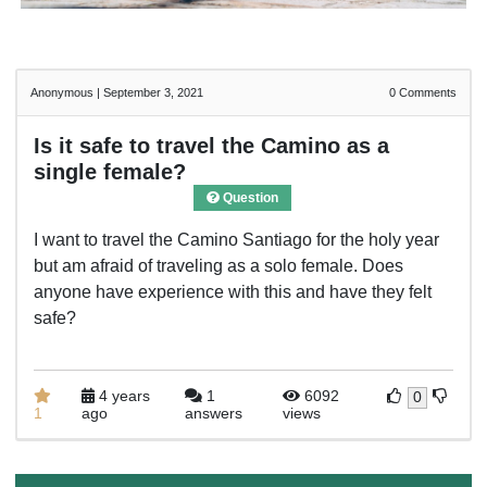
Anonymous
|
September 3, 2021
0
Comments
Is it safe to travel the Camino as a
single female?
Question
I want to travel the Camino Santiago for the holy year
but am afraid of traveling as a solo female. Does
anyone have experience with this and have they felt
safe?
4 years
1
6092
0
1
ago
answers
views