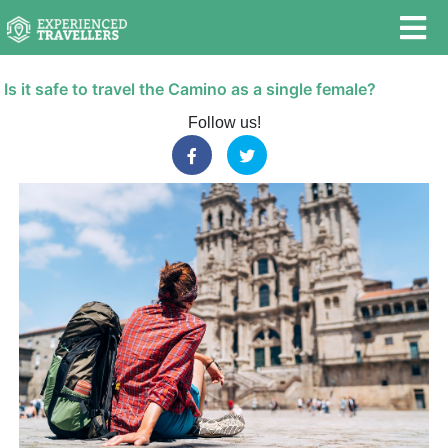
Is it safe to travel the Camino as a single female?
Follow us!