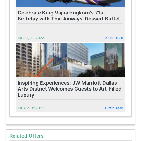
Celebrate King Vajiralongkorn's 71st
Birthday with Thai Airways' Dessert Buffet
1st August 2023
2 min. read
Inspiring Experiences: JW Marriott Dallas
Arts District Welcomes Guests to Art-Filled
Luxury
1st August 2023
6 min. read
Related Offers