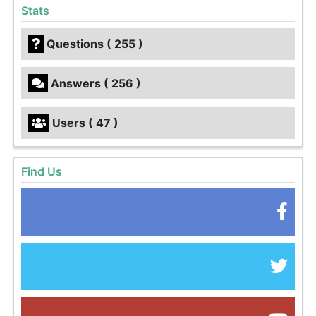
Stats
Questions ( 255 )
Answers ( 256 )
Users ( 47 )
Find Us