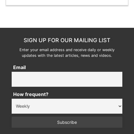
SIGN UP FOR OUR MAILING LIST
Enter your email address and receive daily or weekly
updates with the latest articles, news and videos.
Email
How frequent?