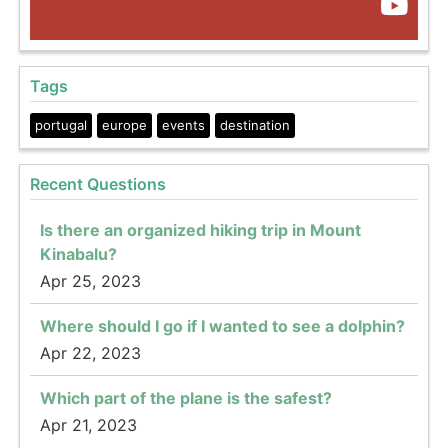
Tags
portugal
europe
events
destination
Recent Questions
Is there an organized hiking trip in Mount
Kinabalu?
Apr 25, 2023
Where should I go if I wanted to see a dolphin?
Apr 22, 2023
Which part of the plane is the safest?
Apr 21, 2023