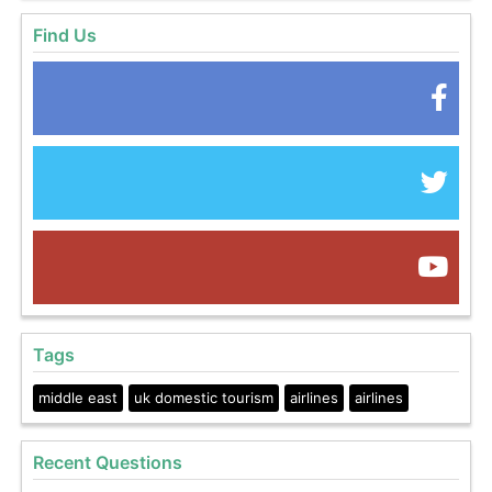
Find Us
Tags
middle east
uk domestic tourism
airlines
airlines
Recent Questions