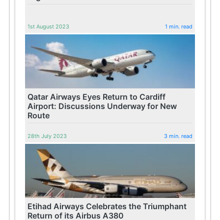
1st August 2023
1 min. read
Qatar Airways Eyes Return to Cardiff
Airport: Discussions Underway for New
Route
28th July 2023
3 min. read
Etihad Airways Celebrates the Triumphant
Return of its Airbus A380