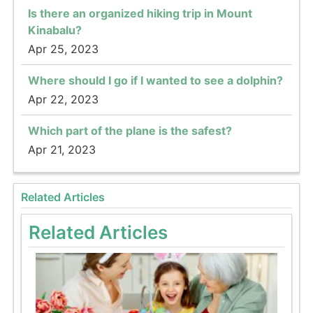
Is there an organized hiking trip in Mount
Kinabalu?
Apr 25, 2023
Where should I go if I wanted to see a dolphin?
Apr 22, 2023
Which part of the plane is the safest?
Apr 21, 2023
Related Articles
Related Articles