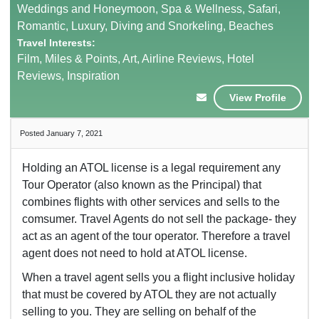
Weddings and Honeymoon, Spa & Wellness, Safari,
Romantic, Luxury, Diving and Snorkeling, Beaches
Travel Interests:
Film, Miles & Points, Art, Airline Reviews, Hotel
Reviews, Inspiration
View Profile
Posted January 7, 2021
Holding an ATOL license is a legal requirement any
Tour Operator (also known as the Principal) that
combines flights with other services and sells to the
comsumer. Travel Agents do not sell the package- they
act as an agent of the tour operator. Therefore a travel
agent does not need to hold at ATOL license.
When a travel agent sells you a flight inclusive holiday
that must be covered by ATOL they are not actually
selling to you. They are selling on behalf of the