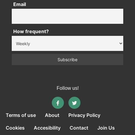
Email
How frequent?
Follow us!
Terms of use
About
Privacy Policy
Cookies
Accesibility
Contact
Join Us