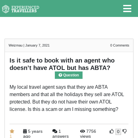
Weizmau
|
January 7, 2021
0
Comments
Is it safe to book with an agent who
doesn’t have ATOL but has ABTA?
Question
My local travel agent says that they are ABTA
members and that all the holidays they sell are ATOL
protected. But they do not have their own ATOL
license. Is this a scam or am I missing something?
5 years
1
7756
0
1
ago
answers
views