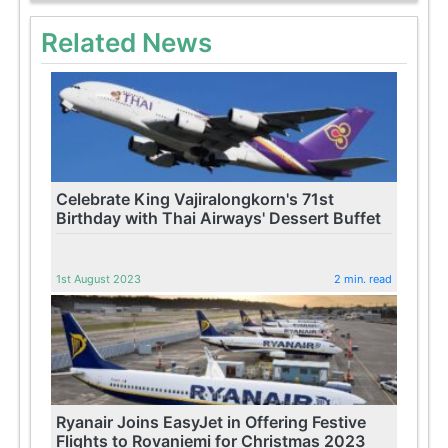
Related News
Celebrate King Vajiralongkorn's 71st
Birthday with Thai Airways' Dessert Buffet
1st August 2023
2 min. read
Ryanair Joins EasyJet in Offering Festive
Flights to Rovaniemi for Christmas 2023