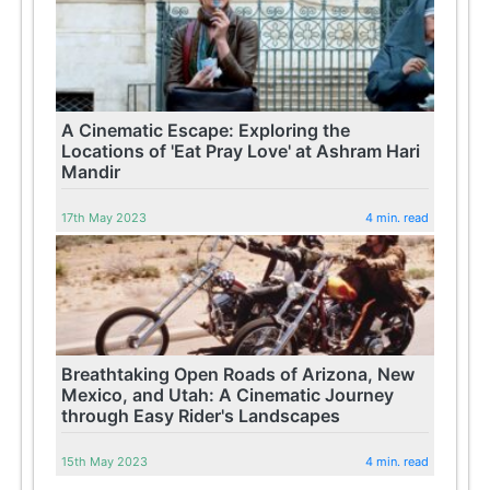
A Cinematic Escape: Exploring the
Locations of 'Eat Pray Love' at Ashram Hari
Mandir
17th May 2023
4 min. read
Breathtaking Open Roads of Arizona, New
Mexico, and Utah: A Cinematic Journey
through Easy Rider's Landscapes
15th May 2023
4 min. read