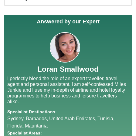
Answered by our Expert
Loran Smallwood
I perfectly blend the role of an expert traveller, travel
agent and personal assistant. I am self-confessed Miles
Junkie and I use my in-depth of airline and hotel loyalty
programmes to help business and leisure travellers
alike.
Specialist Destinations:
Sydney, Barbados, United Arab Emirates, Tunisia,
Florida, Mauritania
Specialist Areas: