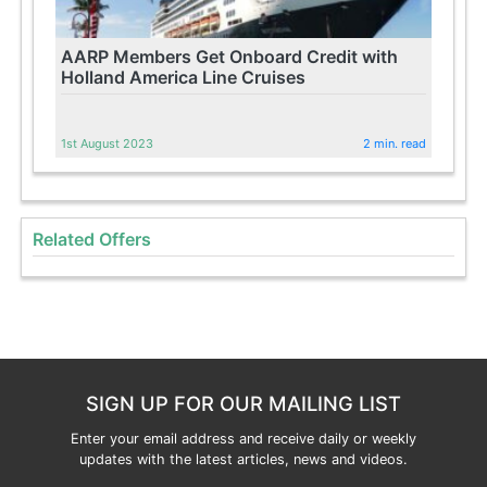
AARP Members Get Onboard Credit with
Holland America Line Cruises
1st August 2023
2 min. read
Related Offers
SIGN UP FOR OUR MAILING LIST
Enter your email address and receive daily or weekly
updates with the latest articles, news and videos.