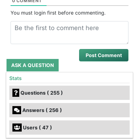
0 COMMENT
You must login first before commenting.
ASK A QUESTION
Stats
Questions ( 255 )
Answers ( 256 )
Users ( 47 )