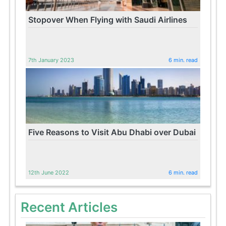
Stopover When Flying with Saudi Airlines
7th January 2023
6 min. read
Five Reasons to Visit Abu Dhabi over Dubai
12th June 2022
6 min. read
Recent Articles