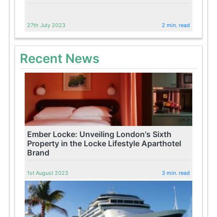
27th July 2023
2 min. read
Recent News
Ember Locke: Unveiling London's Sixth
Property in the Locke Lifestyle Aparthotel
Brand
1st August 2023
3 min. read