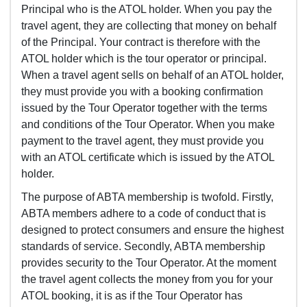
Principal who is the ATOL holder. When you pay the
travel agent, they are collecting that money on behalf
of the Principal. Your contract is therefore with the
ATOL holder which is the tour operator or principal.
When a travel agent sells on behalf of an ATOL holder,
they must provide you with a booking confirmation
issued by the Tour Operator together with the terms
and conditions of the Tour Operator. When you make
payment to the travel agent, they must provide you
with an ATOL certificate which is issued by the ATOL
holder.
The purpose of ABTA membership is twofold. Firstly,
ABTA members adhere to a code of conduct that is
designed to protect consumers and ensure the highest
standards of service. Secondly, ABTA membership
provides security to the Tour Operator. At the moment
the travel agent collects the money from you for your
ATOL booking, it is as if the Tour Operator has