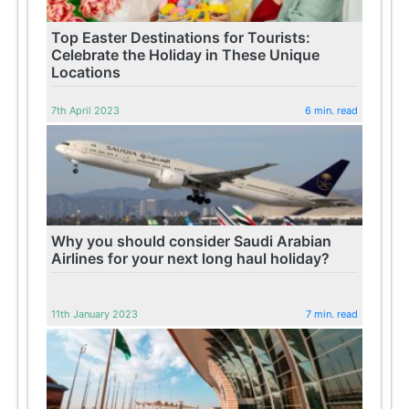
Top Easter Destinations for Tourists:
Celebrate the Holiday in These Unique
Locations
7th April 2023
6 min. read
Why you should consider Saudi Arabian
Airlines for your next long haul holiday?
11th January 2023
7 min. read