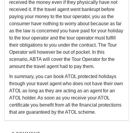
received the money even if they physically have not
received it. If the travel agent went bankrupt before
paying your money to the tour operator, you as the
consumer have nothing to worry about because as far
as the law is concerned you have paid for your holiday
to the tour operator and the tour operator must fulfill
their obligations to you under the contract. The Tour
Operator will however be out of pocket. In this
scenario, ABTA will cover the Tour Operator for the
amount the travel agent had to pay them.
In summary, you can book ATOL protected holidays
through your travel agent who does not have their own
ATOL as long as they are acting as an agent for an
ATOL holder. As soon as you receive your ATOL
certificate you benefit from all the financial protections
that are guaranteed by the ATOL scheme.