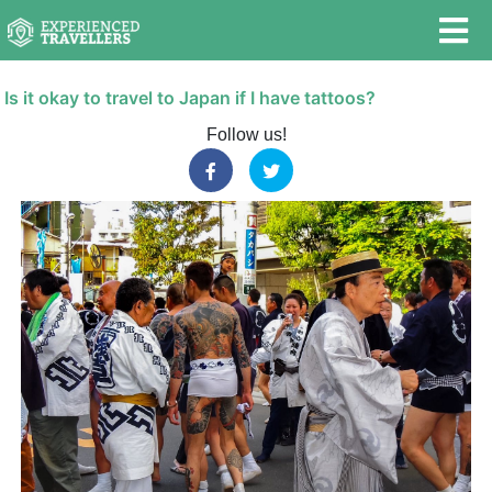
Is it okay to travel to Japan if I have tattoos?
Follow us!