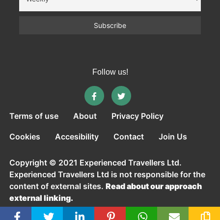
Follow us!
Terms of use
About
Privacy Policy
Cookies
Accesibility
Contact
Join Us
Copyright © 2021 Experienced Travellers Ltd.
Experienced Travellers Ltd is not responsible for the
content of external sites.
Read about our approach
external linking.