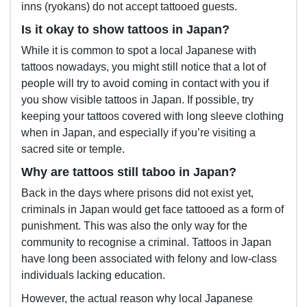
inns (ryokans) do not accept tattooed guests.
Is it okay to show tattoos in Japan?
While it is common to spot a local Japanese with
tattoos nowadays, you might still notice that a lot of
people will try to avoid coming in contact with you if
you show visible tattoos in Japan. If possible, try
keeping your tattoos covered with long sleeve clothing
when in Japan, and especially if you’re visiting a
sacred site or temple.
Why are tattoos still taboo in Japan?
Back in the days where prisons did not exist yet,
criminals in Japan would get face tattooed as a form of
punishment. This was also the only way for the
community to recognise a criminal. Tattoos in Japan
have long been associated with felony and low-class
individuals lacking education.
However, the actual reason why local Japanese