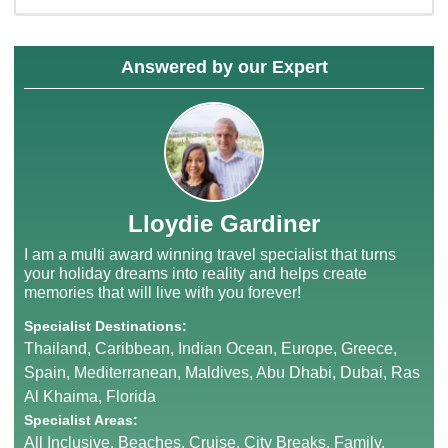
Answered by our Expert
Lloydie Gardiner
I am a multi award winning travel specialist that turns
your holiday dreams into reality and helps create
memories that will live with you forever!
Specialist Destinations:
Thailand, Caribbean, Indian Ocean, Europe, Greece,
Spain, Mediterranean, Maldives, Abu Dhabi, Dubai, Ras
Al Khaima, Florida
Specialist Areas:
All Inclusive, Beaches, Cruise, City Breaks, Family,