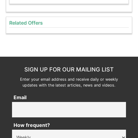
Related Offers
SIGN UP FOR OUR MAILING LIST
Enter your email address and receive daily or weekly
updates with the latest articles, news and videos.
Email
How frequent?