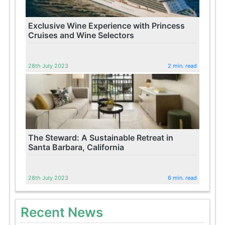
Exclusive Wine Experience with Princess
Cruises and Wine Selectors
28th July 2023
2 min. read
The Steward: A Sustainable Retreat in
Santa Barbara, California
28th July 2023
6 min. read
Recent News