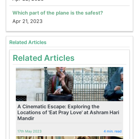
Which part of the plane is the safest?
Apr 21, 2023
Related Articles
Related Articles
A Cinematic Escape: Exploring the
Locations of 'Eat Pray Love' at Ashram Hari
Mandir
17th May 2023
4 min. read