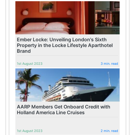
Ember Locke: Unveiling London's Sixth
Property in the Locke Lifestyle Aparthotel
Brand
1st August 2023
3 min. read
AARP Members Get Onboard Credit with
Holland America Line Cruises
1st August 2023
2 min. read