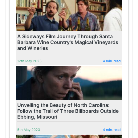
A Sideways Film Journey Through Santa
Barbara Wine Country's Magical Vineyards
and Wineries
12th May 2023
4 min. read
Unveiling the Beauty of North Carolina:
Follow the Trail of Three Billboards Outside
Ebbing, Missouri
5th May 2023
4 min. read