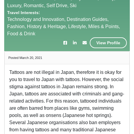
Luxury, Romantic, Self Drive, Ski
Travel Interests:
Technology and Innovation, Destination Guides,
Fashion, History & Heritage, Lifestyle, Miles & Points,
Food & Drink
View Profile
Posted March 20, 2021
Tattoos are not illegal in Japan, therefore it is okay for
you to travel to Japan with tattoos. However, the social
stigma against tattoos in Japan remains strong. In
Japan, tattoos are associated with criminals and gang-
related activities. For this reason, tattooed individuals
are often barred from places like gyms, swimming
pools, as well as onsens (Japanese hot springs).
Several Japanese organisations also ban employers
from having tattoos and many traditional Japanese