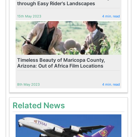
through Easy Rider's Landscapes
15th May 2023
4 min. read
Timeless Beauty of Maricopa County,
Arizona: Out of Africa Film Locations
8th May 2023
4 min. read
Related News