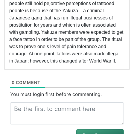
people still hold pejorative perceptions of tattooed
people is because of the Yakuza – a criminal
Japanese gang that has run illegal businesses of
prostitution for years and which is often associated
with gambling. Yakuza members were expected to get
a face tattoo in order to be part of the group. The ritual
was to prove one’s level of pain tolerance and
courage. At one point, tattoos were also made illegal
in Japan; however, this changed after World War II.
0 COMMENT
You must login first before commenting.