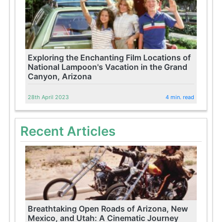
Exploring the Enchanting Film Locations of
National Lampoon's Vacation in the Grand
Canyon, Arizona
28th April 2023
4 min. read
Recent Articles
Breathtaking Open Roads of Arizona, New
Mexico, and Utah: A Cinematic Journey