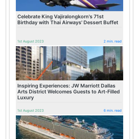
Celebrate King Vajiralongkorn's 71st
Birthday with Thai Airways' Dessert Buffet
1st August 2023
2 min. read
Inspiring Experiences: JW Marriott Dallas
Arts District Welcomes Guests to Art-Filled
Luxury
1st August 2023
6 min. read