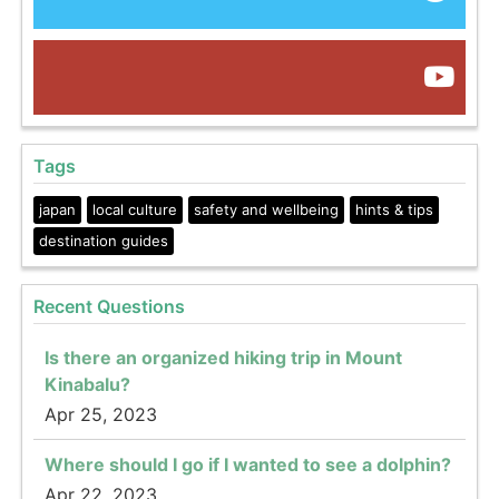
Tags
japan
local culture
safety and wellbeing
hints & tips
destination guides
Recent Questions
Is there an organized hiking trip in Mount
Kinabalu?
Apr 25, 2023
Where should I go if I wanted to see a dolphin?
Apr 22, 2023