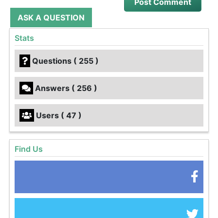
ASK A QUESTION
Stats
Questions ( 255 )
Answers ( 256 )
Users ( 47 )
Find Us