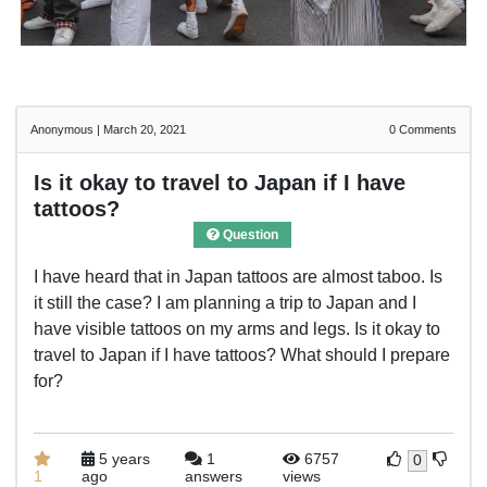
Anonymous
|
March 20, 2021
0
Comments
Is it okay to travel to Japan if I have
tattoos?
Question
I have heard that in Japan tattoos are almost taboo. Is
it still the case? I am planning a trip to Japan and I
have visible tattoos on my arms and legs. Is it okay to
travel to Japan if I have tattoos? What should I prepare
for?
5 years
1
6757
0
1
ago
answers
views