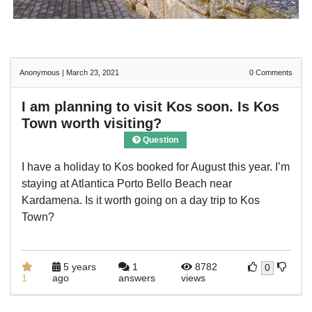
Anonymous
|
March 23, 2021
0
Comments
I am planning to visit Kos soon. Is Kos
Town worth visiting?
Question
I have a holiday to Kos booked for August this year. I’m
staying at Atlantica Porto Bello Beach near
Kardamena. Is it worth going on a day trip to Kos
Town?
5 years
1
8782
0
1
ago
answers
views