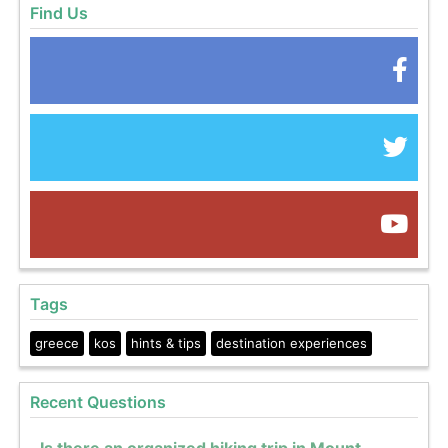
Find Us
Tags
greece
kos
hints & tips
destination experiences
Recent Questions
Is there an organized hiking trip in Mount