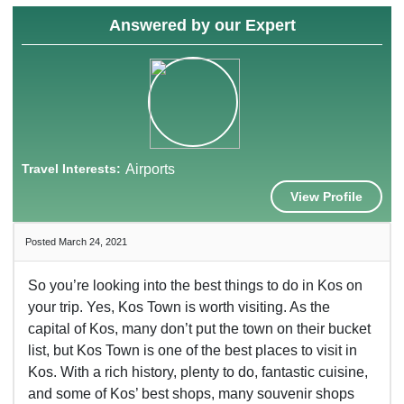
Answered by our Expert
Travel Interests:
Airports
View Profile
Posted March 24, 2021
So you’re looking into the best things to do in Kos on
your trip. Yes, Kos Town is worth visiting. As the
capital of Kos, many don’t put the town on their bucket
list, but Kos Town is one of the best places to visit in
Kos. With a rich history, plenty to do, fantastic cuisine,
and some of Kos’ best shops, many souvenir shops