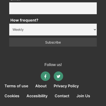
How frequent?
Follow us!
Terms of use
About
Privacy Policy
Cookies
Accesibility
Contact
Join Us