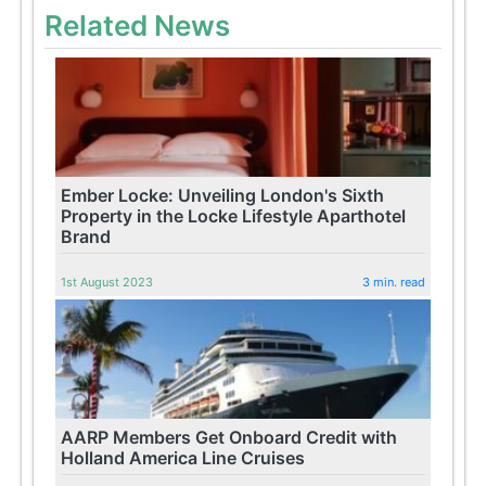
Related News
Ember Locke: Unveiling London's Sixth
Property in the Locke Lifestyle Aparthotel
Brand
1st August 2023
3 min. read
AARP Members Get Onboard Credit with
Holland America Line Cruises