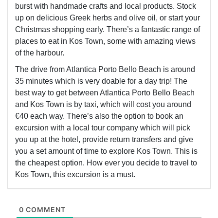
burst with handmade crafts and local products. Stock
up on delicious Greek herbs and olive oil, or start your
Christmas shopping early. There’s a fantastic range of
places to eat in Kos Town, some with amazing views
of the harbour.
The drive from Atlantica Porto Bello Beach is around
35 minutes which is very doable for a day trip! The
best way to get between Atlantica Porto Bello Beach
and Kos Town is by taxi, which will cost you around
€40 each way. There’s also the option to book an
excursion with a local tour company which will pick
you up at the hotel, provide return transfers and give
you a set amount of time to explore Kos Town. This is
the cheapest option. How ever you decide to travel to
Kos Town, this excursion is a must.
0 COMMENT