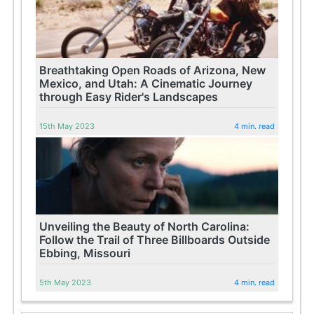
Breathtaking Open Roads of Arizona, New
Mexico, and Utah: A Cinematic Journey
through Easy Rider's Landscapes
15th May 2023
4 min. read
Unveiling the Beauty of North Carolina:
Follow the Trail of Three Billboards Outside
Ebbing, Missouri
5th May 2023
4 min. read