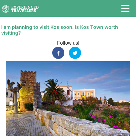
I am planning to visit Kos soon. Is Kos Town worth
visiting?
Follow us!