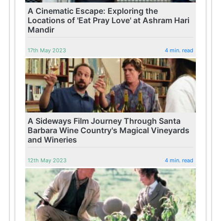
A Cinematic Escape: Exploring the
Locations of 'Eat Pray Love' at Ashram Hari
Mandir
17th May 2023
4 min. read
A Sideways Film Journey Through Santa
Barbara Wine Country's Magical Vineyards
and Wineries
12th May 2023
4 min. read