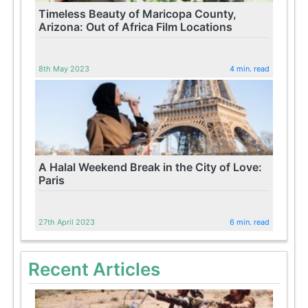
Timeless Beauty of Maricopa County,
Arizona: Out of Africa Film Locations
8th May 2023
4 min. read
A Halal Weekend Break in the City of Love:
Paris
27th April 2023
6 min. read
Recent Articles