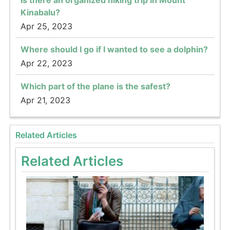
Kinabalu?
Apr 25, 2023
Where should I go if I wanted to see a dolphin?
Apr 22, 2023
Which part of the plane is the safest?
Apr 21, 2023
Related Articles
Related Articles