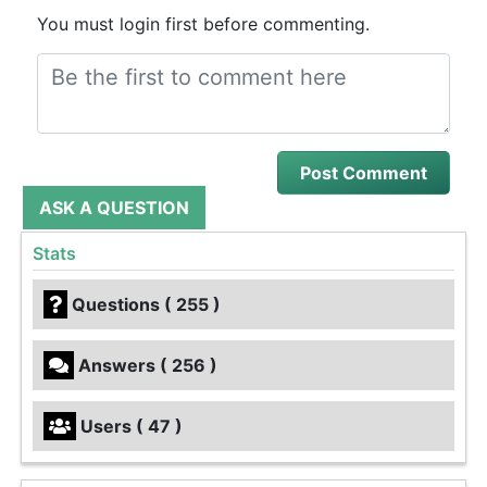
You must login first before commenting.
ASK A QUESTION
Stats
Questions ( 255 )
Answers ( 256 )
Users ( 47 )