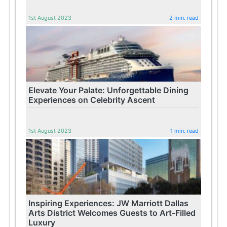
1st August 2023
2 min. read
Elevate Your Palate: Unforgettable Dining
Experiences on Celebrity Ascent
1st August 2023
1 min. read
Inspiring Experiences: JW Marriott Dallas
Arts District Welcomes Guests to Art-Filled
Luxury