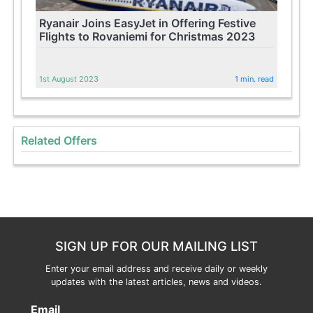
Ryanair Joins EasyJet in Offering Festive
Flights to Rovaniemi for Christmas 2023
1st August 2023
1 min. read
Related Offers
SIGN UP FOR OUR MAILING LIST
Enter your email address and receive daily or weekly
updates with the latest articles, news and videos.
Email