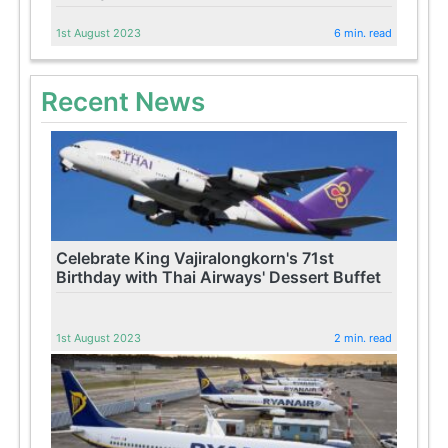
1st August 2023
6 min. read
Recent News
Celebrate King Vajiralongkorn's 71st
Birthday with Thai Airways' Dessert Buffet
1st August 2023
2 min. read