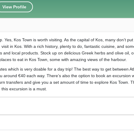
View Profile
ip. Yes, Kos Town is worth visiting. As the capital of Kos, many don’t pu
 visit in Kos. With a rich history, plenty to do, fantastic cuisine, and som
and local products. Stock up on delicious Greek herbs and olive oil, or
 places to eat in Kos Town, some with amazing views of the harbour.
tes which is very doable for a day trip! The best way to get between At
ou around €40 each way. There’s also the option to book an excursion w
turn transfers and give you a set amount of time to explore Kos Town. Th
this excursion is a must.