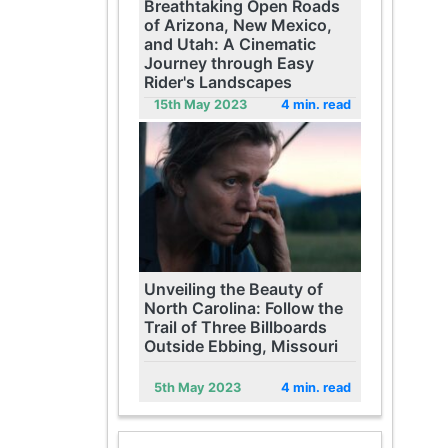
Breathtaking Open Roads
of Arizona, New Mexico,
and Utah: A Cinematic
Journey through Easy
Rider's Landscapes
15th May 2023
4 min. read
Unveiling the Beauty of
North Carolina: Follow the
Trail of Three Billboards
Outside Ebbing, Missouri
5th May 2023
4 min. read