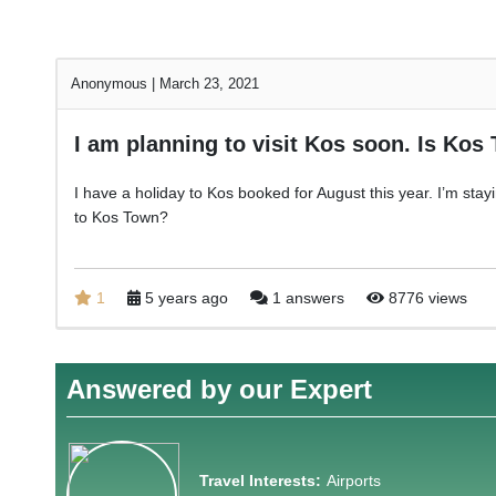
Anonymous
|
March 23, 2021
I am planning to visit Kos soon. Is Kos
I have a holiday to Kos booked for August this year. I’m stay
to Kos Town?
1
5 years ago
1 answers
8776 views
Answered by our Expert
Travel Interests:
Airports