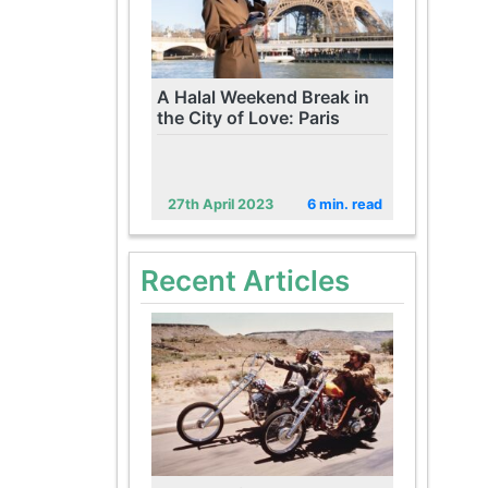
A Halal Weekend Break in
the City of Love: Paris
27th April 2023
6 min. read
Recent Articles