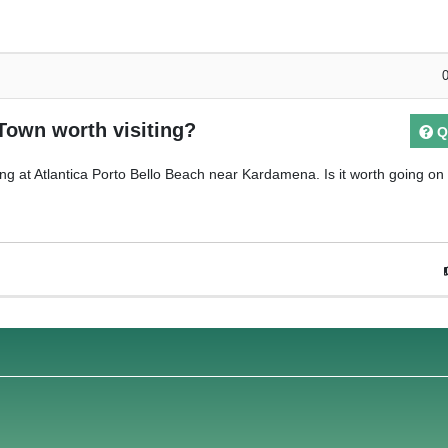
 Town worth visiting?
Q
ing at Atlantica Porto Bello Beach near Kardamena. Is it worth going on 