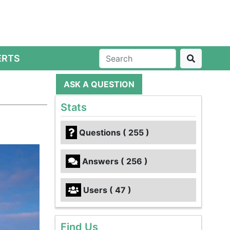
ERTS
ASK A QUESTION
Stats
Questions ( 255 )
Answers ( 256 )
Users ( 47 )
Find Us