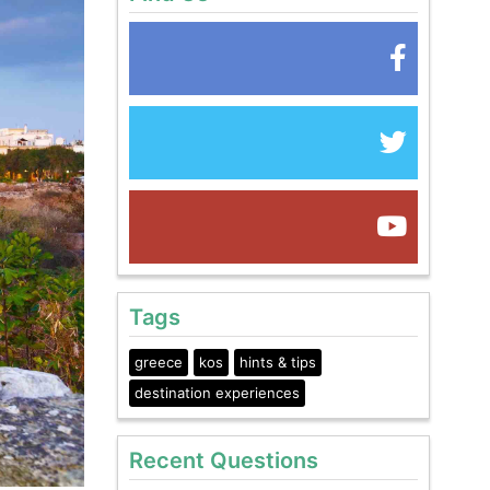
Tags
greece
kos
hints & tips
destination experiences
Recent Questions