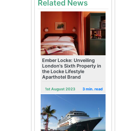
Related News
Ember Locke: Unveiling
London's Sixth Property in
the Locke Lifestyle
Aparthotel Brand
1st August 2023
3 min. read