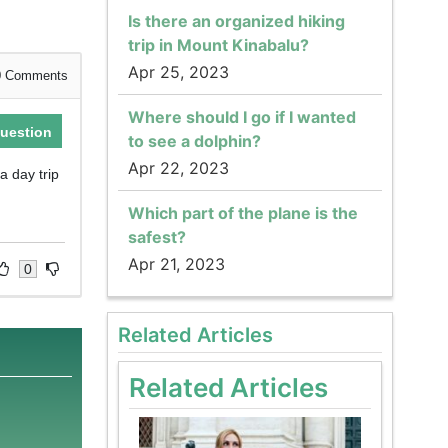
Is there an organized hiking
trip in Mount Kinabalu?
Apr 25, 2023
0
Comments
Where should I go if I wanted
uestion
to see a dolphin?
Apr 22, 2023
a day trip
Which part of the plane is the
safest?
Apr 21, 2023
0
Related Articles
Related Articles