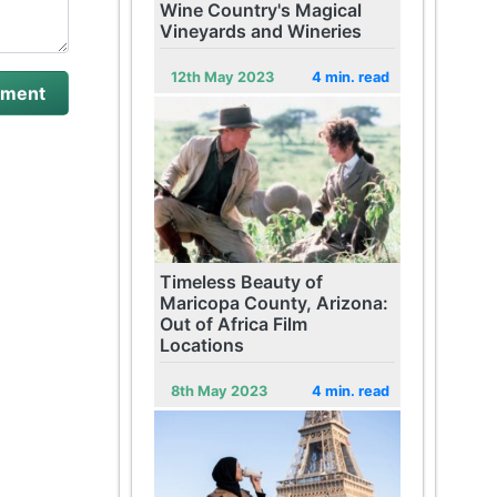
Wine Country's Magical
Vineyards and Wineries
12th May 2023
4 min. read
Timeless Beauty of
Maricopa County, Arizona:
Out of Africa Film
Locations
8th May 2023
4 min. read