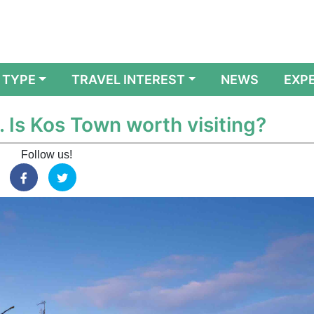
 TYPE
TRAVEL INTEREST
NEWS
EXP
. Is Kos Town worth visiting?
Follow us!