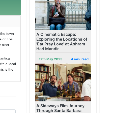
t the town
A Cinematic Escape:
Exploring the Locations of
e of Kos’
'Eat Pray Love' at Ashram
 start
Hari Mandir
lantica
17th May 2023
4 min. read
ith a local
is is the
A Sideways Film Journey
Through Santa Barbara