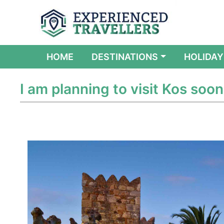
(CURRENT)
HOME
DESTINATIONS
HOLIDAY
I am planning to visit Kos soon