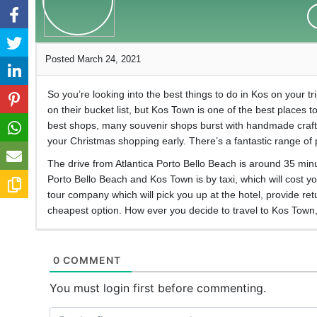
Posted March 24, 2021
So you’re looking into the best things to do in Kos on your tr
on their bucket list, but Kos Town is one of the best places to
best shops, many souvenir shops burst with handmade crafts 
your Christmas shopping early. There’s a fantastic range of
The drive from Atlantica Porto Bello Beach is around 35 minu
Porto Bello Beach and Kos Town is by taxi, which will cost y
tour company which will pick you up at the hotel, provide re
cheapest option. How ever you decide to travel to Kos Town, 
0 COMMENT
You must login first before commenting.