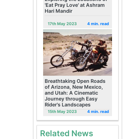
'Eat Pray Love' at Ashram
Hari Mandir
17th May 2023
4 min. read
Breathtaking Open Roads
of Arizona, New Mexico,
and Utah: A Cinematic
Journey through Easy
Rider's Landscapes
15th May 2023
4 min. read
Related News