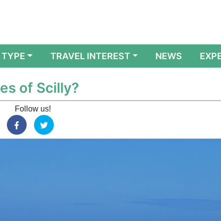
 TYPE
TRAVEL INTEREST
NEWS
EXP
es of Scilly?
Follow us!