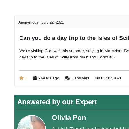
Anonymous
|
July 22, 2021
Can you do a day trip to the Isles of Sci
We’re visiting Cornwall this summer, staying in Marazion. I’ve n
day trip to the Isles of Scilly from Mainland Cornwall?
1
5 years ago
1 answers
6340 views
Answered by our Expert
Olivia Pon
At Liv& Travel, we believe that bui