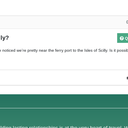
lly?
Q
oticed we’re pretty near the ferry port to the Isles of Scilly. Is it possi
lding lasting relationships is at the very heart of travel. 