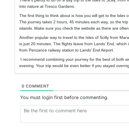
into nature at Tresco Gardens.
The first thing to think about is how you will get to the Isles
The journey takes 2 hours, 45 minutes each way, so the trip is
islands. Make sure you check the website as there are often 
Another popular way to travel to the Isles of Scilly from Mar
is just 20 minutes. The flights leave from Lands’ End, which i
from Penzance railway station to Lands’ End Airport.
I recommend combining your journey for the best of both world
evening. Your trip would be even better if you stayed overnigh
0 COMMENT
You must login first before commenting.