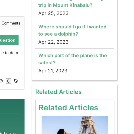
trip in Mount Kinabalu?
Apr 25, 2023
0
Comments
Where should I go if I wanted
to see a dolphin?
uestion
Apr 22, 2023
ble to do a
Which part of the plane is the
safest?
Apr 21, 2023
0
Related Articles
Related Articles
With our