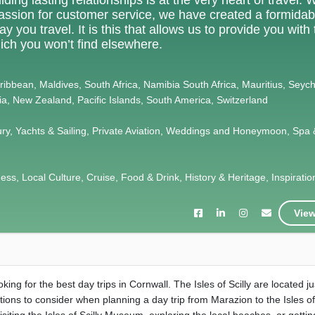
 passion for customer service, we have created a formidab
 you travel. It is this that allows us to provide you with
ich you won’t find elsewhere.
Caribbean, Maldives, South Africa, Namibia South Africa, Mauritius, Seych
lia, New Zealand, Pacific Islands, South America, Switzerland
ury, Yachts & Sailing, Private Aviation, Weddings and Honeymoon, Spa 
s, Local Culture, Cruise, Food & Drink, History & Heritage, Inspiration,
View
ing for the best day trips in Cornwall. The Isles of Scilly are located ju
ions to consider when planning a day trip from Marazion to the Isles of 
 visiting the Isles of Scilly Museum, exploring the local beaches, or getti