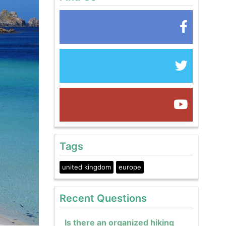
Tags
united kingdom
europe
Recent Questions
Is there an organized hiking