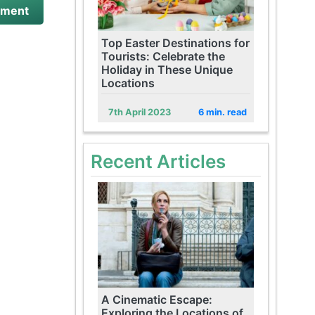
Top Easter Destinations for
Tourists: Celebrate the
Holiday in These Unique
Locations
7th April 2023
6 min. read
Recent Articles
A Cinematic Escape:
Exploring the Locations of