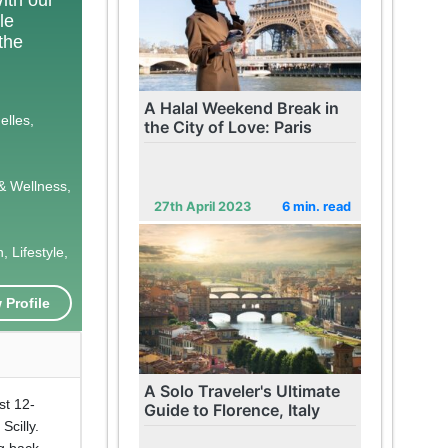
le
 the
A Halal Weekend Break in
elles,
the City of Love: Paris
& Wellness,
27th April 2023
6 min. read
 Lifestyle,
 Profile
A Solo Traveler's Ultimate
st 12-
Guide to Florence, Italy
Scilly.
ng back