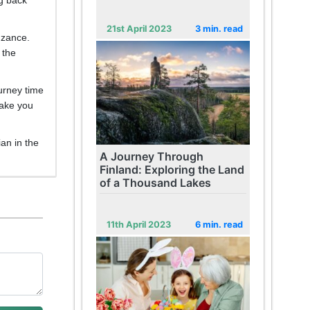
21st April 2023
3 min. read
enzance.
 the
ourney time
take you
ian in the
A Journey Through
Finland: Exploring the Land
of a Thousand Lakes
11th April 2023
6 min. read