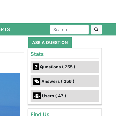
ERTS
ASK A QUESTION
Stats
Questions ( 255 )
Answers ( 256 )
Users ( 47 )
Find Us