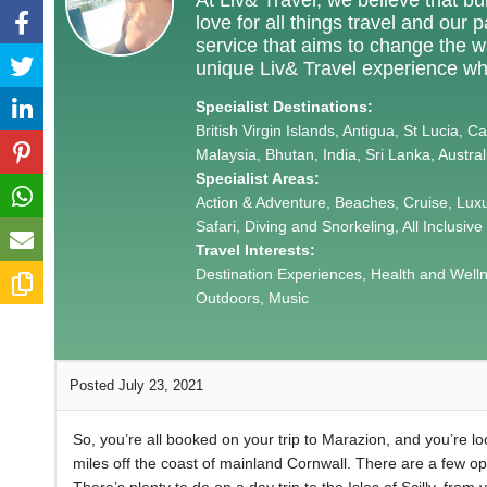
love for all things travel and our
service that aims to change the way
unique Liv& Travel experience wh
Specialist Destinations:
British Virgin Islands, Antigua, St Lucia, 
Malaysia, Bhutan, India, Sri Lanka, Austra
Specialist Areas:
Action & Adventure, Beaches, Cruise, Lux
Safari, Diving and Snorkeling, All Inclusive
Travel Interests:
Destination Experiences, Health and Wellnes
Outdoors, Music
Posted July 23, 2021
So, you’re all booked on your trip to Marazion, and you’re look
miles off the coast of mainland Cornwall. There are a few opt
There’s plenty to do on a day trip to the Isles of Scilly, from