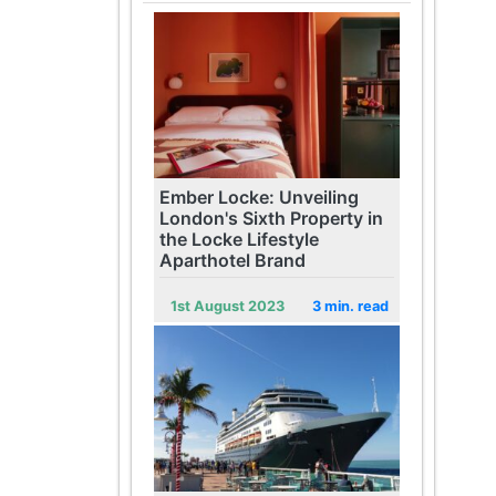
Ember Locke: Unveiling
London's Sixth Property in
the Locke Lifestyle
Aparthotel Brand
1st August 2023
3 min. read