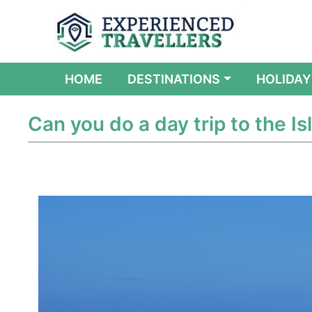
(CURRENT)
HOME
DESTINATIONS
HOLIDAY
Can you do a day trip to the Isl