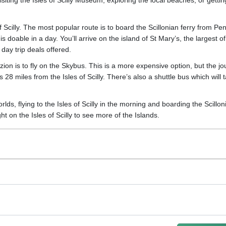
 of Scilly. The most popular route is to board the Scillonian ferry from P
 doable in a day. You’ll arrive on the island of St Mary’s, the largest of
day trip deals offered.
azion is to fly on the Skybus. This is a more expensive option, but the j
s 28 miles from the Isles of Scilly. There’s also a shuttle bus which will 
s, flying to the Isles of Scilly in the morning and boarding the Scillon
t on the Isles of Scilly to see more of the Islands.