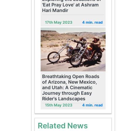
'Eat Pray Love' at Ashram
Hari Mandir
17th May 2023
4 min. read
Breathtaking Open Roads
of Arizona, New Mexico,
and Utah: A Cinematic
Journey through Easy
Rider's Landscapes
15th May 2023
4 min. read
Related News