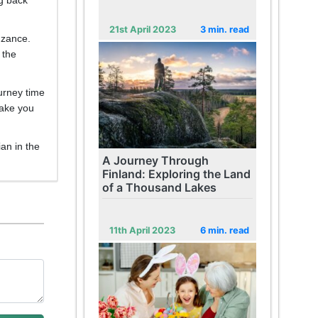
21st April 2023
3 min. read
enzance.
 the
ourney time
take you
ian in the
A Journey Through
Finland: Exploring the Land
of a Thousand Lakes
11th April 2023
6 min. read