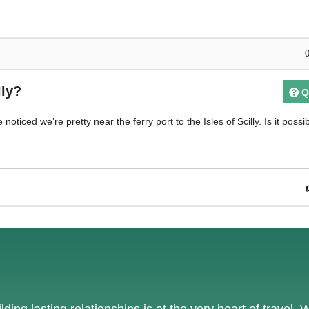
lly?
Q
oticed we’re pretty near the ferry port to the Isles of Scilly. Is it possi
lding lasting relationships is at the very heart of travel. 