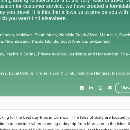
 passion for customer service, we have created a formidab
 you travel. It is this that allows us to provide you with
ich you won’t find elsewhere.
Caribbean, Maldives, South Africa, Namibia South Africa, Mauritius, Seych
lia, New Zealand, Pacific Islands, South America, Switzerland
ury, Yachts & Sailing, Private Aviation, Weddings and Honeymoon, Spa 
s, Local Culture, Cruise, Food & Drink, History & Heritage, Inspiration,
View
ing for the best day trips in Cornwall. The Isles of Scilly are located ju
ions to consider when planning a day trip from Marazion to the Isles of 
 visiting the Isles of Scilly Museum, exploring the local beaches, or getti