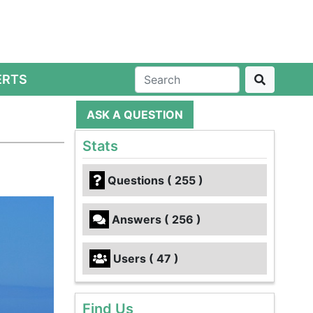
ERTS
ASK A QUESTION
Stats
Questions ( 255 )
Answers ( 256 )
Users ( 47 )
Find Us