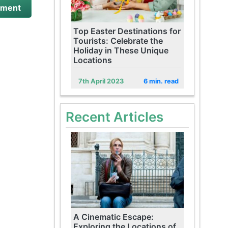
Top Easter Destinations for
Tourists: Celebrate the
Holiday in These Unique
Locations
7th April 2023
6 min. read
Recent Articles
A Cinematic Escape:
Exploring the Locations of