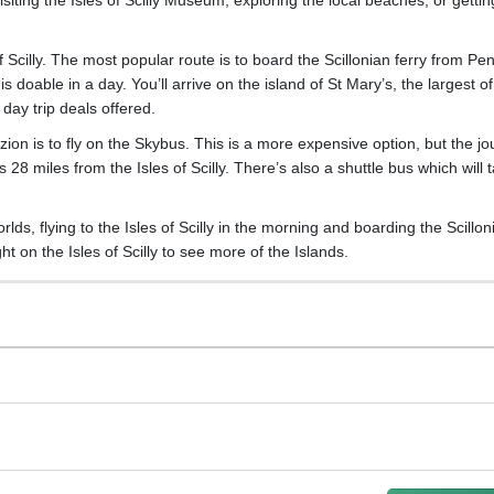
 of Scilly. The most popular route is to board the Scillonian ferry from P
 doable in a day. You’ll arrive on the island of St Mary’s, the largest of
day trip deals offered.
azion is to fly on the Skybus. This is a more expensive option, but the j
s 28 miles from the Isles of Scilly. There’s also a shuttle bus which will 
s, flying to the Isles of Scilly in the morning and boarding the Scillon
t on the Isles of Scilly to see more of the Islands.