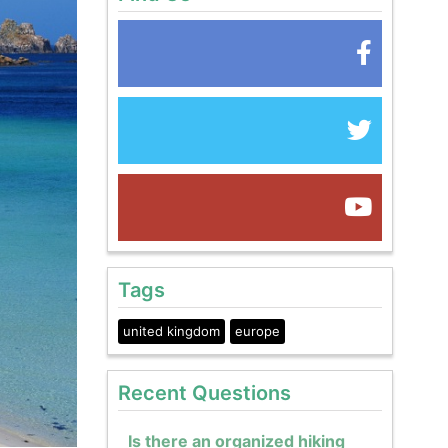
Tags
united kingdom
europe
Recent Questions
Is there an organized hiking