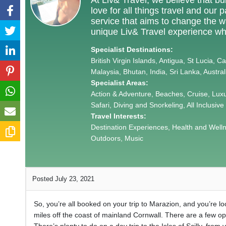
love for all things travel and our
service that aims to change the way
unique Liv& Travel experience wh
Specialist Destinations:
British Virgin Islands, Antigua, St Lucia, 
Malaysia, Bhutan, India, Sri Lanka, Austra
Specialist Areas:
Action & Adventure, Beaches, Cruise, Lux
Safari, Diving and Snorkeling, All Inclusive
Travel Interests:
Destination Experiences, Health and Wellnes
Outdoors, Music
Posted July 23, 2021
So, you’re all booked on your trip to Marazion, and you’re look
miles off the coast of mainland Cornwall. There are a few opt
There’s plenty to do on a day trip to the Isles of Scilly, from