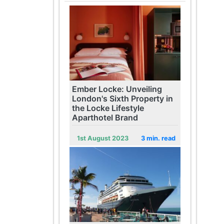
Ember Locke: Unveiling
London's Sixth Property in
the Locke Lifestyle
Aparthotel Brand
1st August 2023
3 min. read