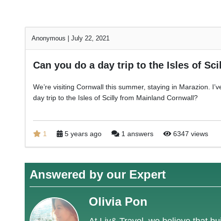
Anonymous
|
July 22, 2021
Can you do a day trip to the Isles of Sci
We’re visiting Cornwall this summer, staying in Marazion. I’ve n
day trip to the Isles of Scilly from Mainland Cornwall?
1
5 years ago
1 answers
6347 views
Answered by our Expert
Olivia Pon
At Liv& Travel, we believe that bui