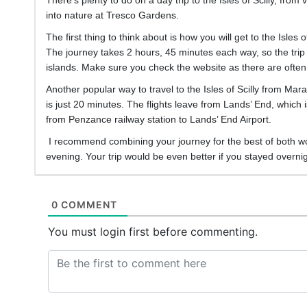
into nature at Tresco Gardens.
The first thing to think about is how you will get to the Isles
The journey takes 2 hours, 45 minutes each way, so the trip is
islands. Make sure you check the website as there are often 
Another popular way to travel to the Isles of Scilly from Mar
is just 20 minutes. The flights leave from Lands’ End, which i
from Penzance railway station to Lands’ End Airport.
I recommend combining your journey for the best of both world
evening. Your trip would be even better if you stayed overnigh
0 COMMENT
You must login first before commenting.