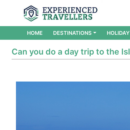
(CURRENT)
HOME
DESTINATIONS
HOLIDAY
Can you do a day trip to the Isl