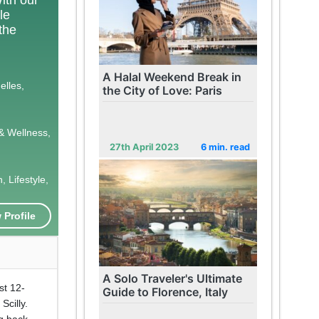
le
 the
A Halal Weekend Break in
elles,
the City of Love: Paris
& Wellness,
27th April 2023
6 min. read
 Lifestyle,
 Profile
A Solo Traveler's Ultimate
st 12-
Guide to Florence, Italy
Scilly.
ng back