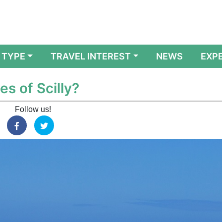
 TYPE
TRAVEL INTEREST
NEWS
EXP
es of Scilly?
Follow us!