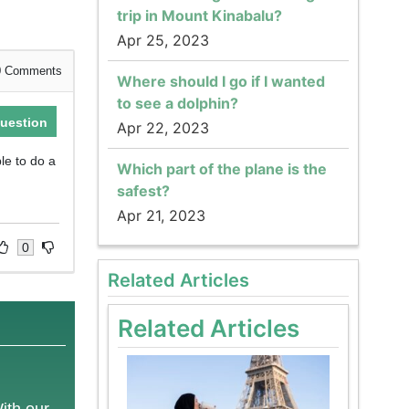
trip in Mount Kinabalu?
Apr 25, 2023
0
Comments
Where should I go if I wanted
to see a dolphin?
uestion
Apr 22, 2023
ble to do a
Which part of the plane is the
safest?
Apr 21, 2023
0
Related Articles
Related Articles
With our