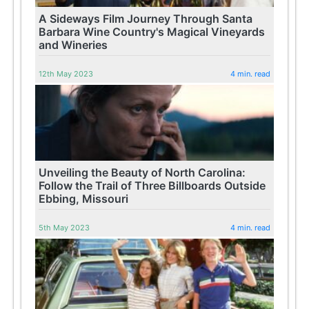
A Sideways Film Journey Through Santa
Barbara Wine Country's Magical Vineyards
and Wineries
12th May 2023
4 min. read
Unveiling the Beauty of North Carolina:
Follow the Trail of Three Billboards Outside
Ebbing, Missouri
5th May 2023
4 min. read