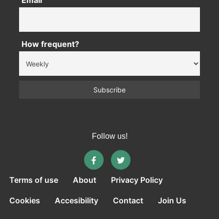
Email
How frequent?
Follow us!
Terms of use
About
Privacy Policy
Cookies
Accesibility
Contact
Join Us