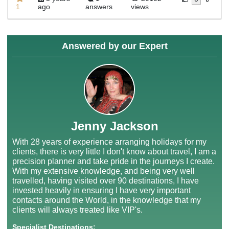
1
ago
answers
views
Answered by our Expert
Jenny Jackson
With 28 years of experience arranging holidays for my
clients, there is very little I don't know about travel, I am a
precision planner and take pride in the journeys I create.
With my extensive knowledge, and being very well
travelled, having visited over 90 destinations, I have
invested heavily in ensuring I have very important
contacts around the World, in the knowledge that my
clients will always treated like VIP's.
Specialist Destinations: