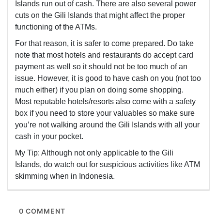
Islands run out of cash. There are also several power
cuts on the Gili Islands that might affect the proper
functioning of the ATMs.
For that reason, it is safer to come prepared. Do take
note that most hotels and restaurants do accept card
payment as well so it should not be too much of an
issue. However, it is good to have cash on you (not too
much either) if you plan on doing some shopping.
Most reputable hotels/resorts also come with a safety
box if you need to store your valuables so make sure
you’re not walking around the Gili Islands with all your
cash in your pocket.
My Tip: Although not only applicable to the Gili
Islands, do watch out for suspicious activities like ATM
skimming when in Indonesia.
0 COMMENT