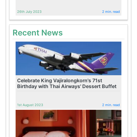
26th July 2023
2 min. read
Recent News
Celebrate King Vajiralongkorn's 71st
Birthday with Thai Airways' Dessert Buffet
1st August 2023
2 min. read