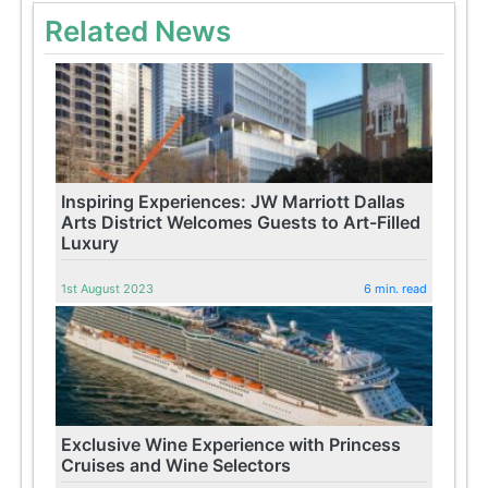
Related News
Inspiring Experiences: JW Marriott Dallas
Arts District Welcomes Guests to Art-Filled
Luxury
1st August 2023
6 min. read
Exclusive Wine Experience with Princess
Cruises and Wine Selectors