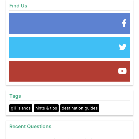
Find Us
Tags
gili islands
hints & tips
destination guides
Recent Questions