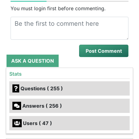
You must login first before commenting.
ASK A QUESTION
Stats
Questions ( 255 )
Answers ( 256 )
Users ( 47 )