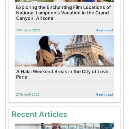
Exploring the Enchanting Film Locations of
National Lampoon's Vacation in the Grand
Canyon, Arizona
28th April 2023
4 min. read
A Halal Weekend Break in the City of Love:
Paris
27th April 2023
6 min. read
Recent Articles