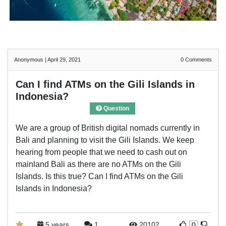
Anonymous
|
April 29, 2021
0
Comments
Can I find ATMs on the Gili Islands in
Indonesia?
Question
We are a group of British digital nomads currently in
Bali and planning to visit the Gili Islands. We keep
hearing from people that we need to cash out on
mainland Bali as there are no ATMs on the Gili
Islands. Is this true? Can I find ATMs on the Gili
Islands in Indonesia?
5 years
1
20102
0