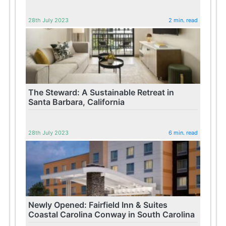
28th July 2023
2 min. read
The Steward: A Sustainable Retreat in
Santa Barbara, California
28th July 2023
6 min. read
Newly Opened: Fairfield Inn & Suites
Coastal Carolina Conway in South Carolina