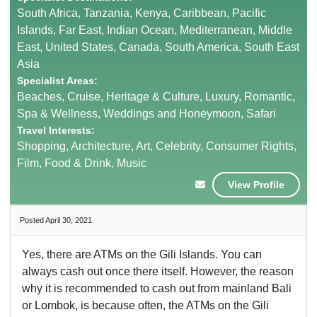
South Africa, Tanzania, Kenya, Caribbean, Pacific
Islands, Far East, Indian Ocean, Mediterranean, Middle
East, United States, Canada, South America, South East
Asia
Specialist Areas:
Beaches, Cruise, Heritage & Culture, Luxury, Romantic,
Spa & Wellness, Weddings and Honeymoon, Safari
Travel Interests:
Shopping, Architecture, Art, Celebrity, Consumer Rights,
Film, Food & Drink, Music
View Profile
Posted April 30, 2021
Yes, there are ATMs on the Gili Islands. You can
always cash out once there itself. However, the reason
why it is recommended to cash out from mainland Bali
or Lombok, is because often, the ATMs on the Gili