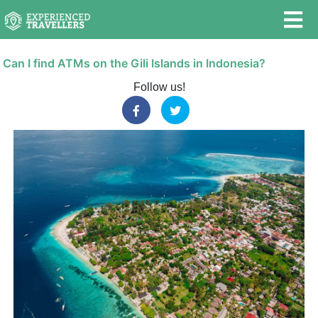
Can I find ATMs on the Gili Islands in Indonesia?
Follow us!