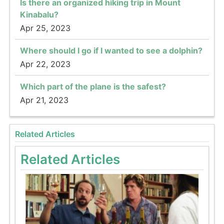
Is there an organized hiking trip in Mount
Kinabalu?
Apr 25, 2023
Where should I go if I wanted to see a dolphin?
Apr 22, 2023
Which part of the plane is the safest?
Apr 21, 2023
Related Articles
Related Articles