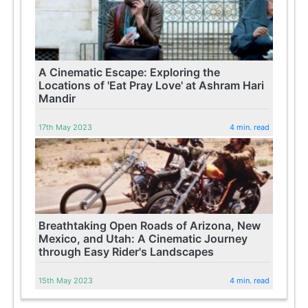
A Cinematic Escape: Exploring the
Locations of 'Eat Pray Love' at Ashram Hari
Mandir
17th May 2023
4 min. read
Breathtaking Open Roads of Arizona, New
Mexico, and Utah: A Cinematic Journey
through Easy Rider's Landscapes
15th May 2023
4 min. read