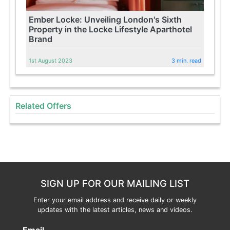
Ember Locke: Unveiling London's Sixth
Property in the Locke Lifestyle Aparthotel
Brand
1st August 2023
3 min. read
Related Offers
SIGN UP FOR OUR MAILING LIST
Enter your email address and receive daily or weekly
updates with the latest articles, news and videos.