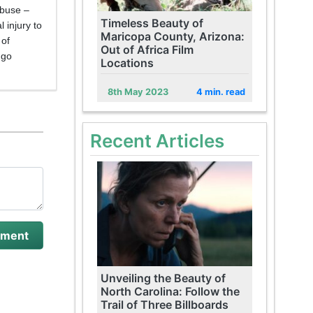
abuse –
Timeless Beauty of
 injury to
Maricopa County, Arizona:
 of
Out of Africa Film
 go
Locations
8th May 2023
4 min. read
Recent Articles
Unveiling the Beauty of
North Carolina: Follow the
Trail of Three Billboards