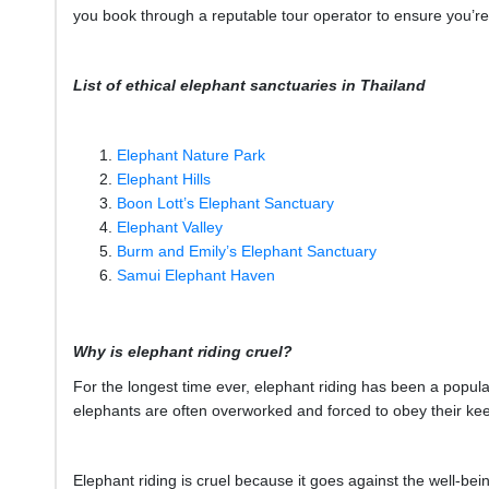
you book through a reputable tour operator to ensure you’re 
List of ethical elephant sanctuaries in Thailand
Elephant Nature Park
Elephant Hills
Boon Lott’s Elephant Sanctuary
Elephant Valley
Burm and Emily’s Elephant Sanctuary
Samui Elephant Haven
Why is elephant riding cruel?
For the longest time ever, elephant riding has been a popular 
elephants are often overworked and forced to obey their ke
Elephant riding is cruel because it goes against the well-bei