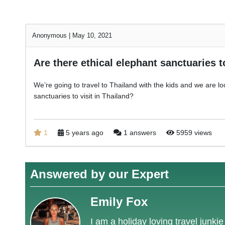
Anonymous
|
May 10, 2021
Are there ethical elephant sanctuaries t
We’re going to travel to Thailand with the kids and we are loo
sanctuaries to visit in Thailand?
1
5 years ago
1 answers
5959 views
Answered by our Expert
Emily Fox
I am a holiday loving travel junki