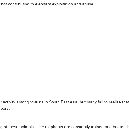
not contributing to elephant exploitation and abuse.
activity among tourists in South East Asia, but many fail to realise that
epers.
ng of these animals – the elephants are constantly trained and beaten i