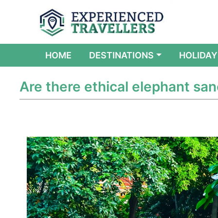
(CURRENT)
HOME
DESTINATIONS
HOLIDAY
Are there ethical elephant sanc