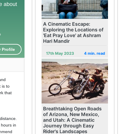
te about
A Cinematic Escape:
Exploring the Locations of
e
'Eat Pray Love' at Ashram
Hari Mandir
 Profile
17th May 2023
4 min. read
land
 is to
rk that
Breathtaking Open Roads
of Arizona, New Mexico,
 distance.
and Utah: A Cinematic
Journey through Easy
 hours in
Rider's Landscapes
ommend