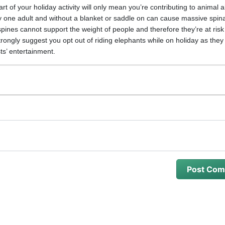
t of your holiday activity will only mean you’re contributing to animal 
y one adult and without a blanket or saddle on can cause massive spinal
spines cannot support the weight of people and therefore they’re at risk
trongly suggest you opt out of riding elephants while on holiday as they
sts’ entertainment.