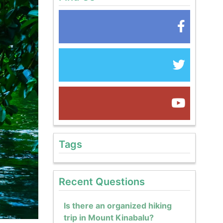
Tags
Recent Questions
Is there an organized hiking
trip in Mount Kinabalu?