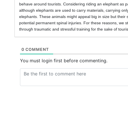
behave around tourists. Considering riding an elephant as par
although elephants are used to carry materials, carrying onl
elephants. These animals might appeal big in size but their 
potential permanent spinal injuries. For these reasons, we s
through traumatic and stressful training for the sake of touri
0 COMMENT
You must login first before commenting.