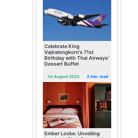
Celebrate King
Vajiralongkorn's 71st
Birthday with Thai Airways'
Dessert Buffet
1st August 2023
2 min. read
Ember Locke: Unveiling