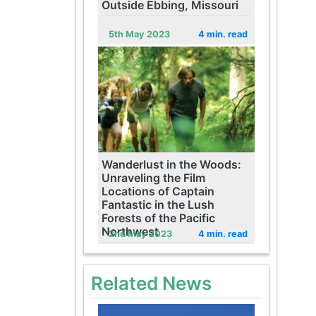
Outside Ebbing, Missouri
5th May 2023
4 min. read
Wanderlust in the Woods:
Unraveling the Film
Locations of Captain
Fantastic in the Lush
Forests of the Pacific
Northwest
2nd May 2023
4 min. read
Related News