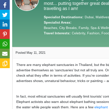
most... putting together great de
travelling as I am!
Specialist Destinations:
Dubai, Maldives,
Specialist Areas:
Beaches, City Breaks, Family, Spa & Well
Travel Interests:
Celebrity, Fashion, Food 
Posted May 11, 2021
There are many elephant sanctuaries in Thailand, but the big
advertise themselves as ‘sanctuaries’ but not all truly are. 
check what they offer in terms of activities. If you’re consid
advertises shows, unnatural behaviour, tricks or painting – 
In fact, most ethical sanctuaries will usually limit tourists’
Elephant activists also warn about elephant bathing sessions,
the water while people wash them. Here are a few
elephant 