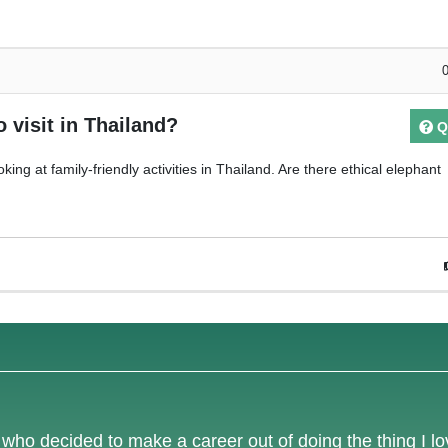
o visit in Thailand?
Q
king at family-friendly activities in Thailand. Are there ethical elephant
e who decided to make a career out of doing the thing I l