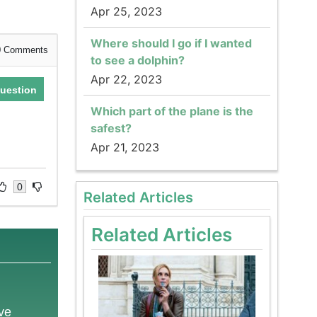
Apr 25, 2023
Where should I go if I wanted
0
Comments
to see a dolphin?
Apr 22, 2023
uestion
Which part of the plane is the
safest?
Apr 21, 2023
0
Related Articles
Related Articles
ove