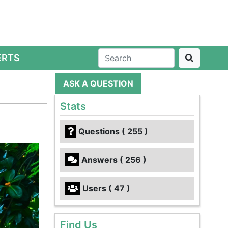
ERTS
ASK A QUESTION
Stats
Questions ( 255 )
Answers ( 256 )
Users ( 47 )
Find Us