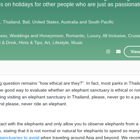
als on holidays for other people who are just as passiona
 Thailand, Bali, United States, Australia and South Pacific
ness, Weddings and Honeymoon, Romantic, Luxury, All Inclusive, Cruis
& Drink, Hints & Tips, Art, Lifestyle, Music
View
 question remains “how ethical are they?”. In fact, most parks in Thai
One good way to evaluate whether an elephant sanctuary is ethical or not
ering visiting an elephant sanctuary in Thailand, please, never go to a pa
and please, never ride an elephant.
 contact with the elephants and only allow you to observe elephants from a
 stating that it is not normal or natural for elephants to spend so many
sanctuaries to avoid
when traveling around Asia and beyond. We rec