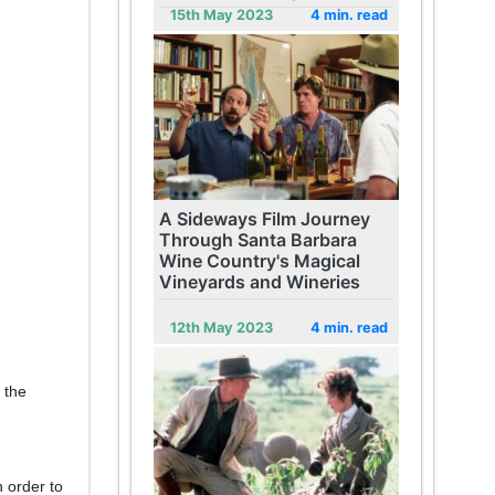
15th May 2023
4 min. read
A Sideways Film Journey
Through Santa Barbara
Wine Country's Magical
Vineyards and Wineries
12th May 2023
4 min. read
 the
n order to