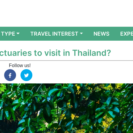
 TYPE
TRAVEL INTEREST
NEWS
EXP
tuaries to visit in Thailand?
Follow us!