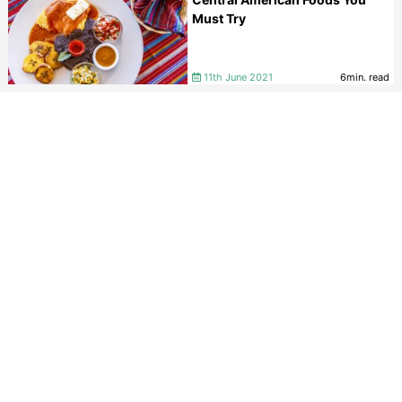
Must Try
11th June 2021
6min. read
A Guide to a Central America
Backpacking Trip
10th June 2021
8min. read
VIEW ALL
MEET THE BELIZE EXPERTS
If you are looking to book a holiday to Belize or needs
some help and advice planning travel to Belize then