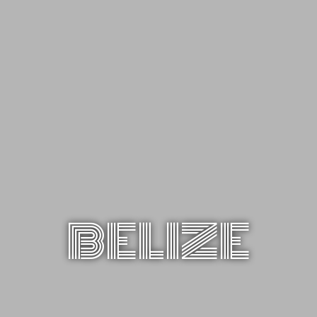
BELIZE