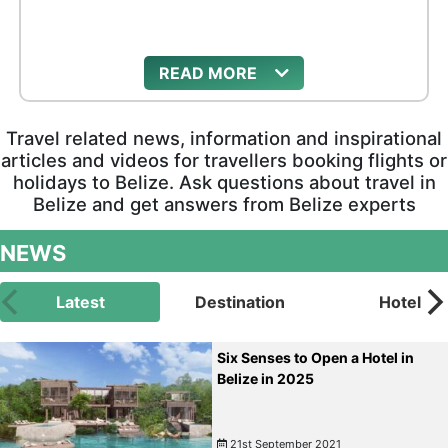
READ
Travel related news, information and inspirational
articles and videos for travellers booking flights or
holidays to Belize. Ask questions about travel in
Belize and get answers from Belize experts
NEWS
Latest
Destination
Hotel
Six Senses to Open a Hotel in
Belize in 2025
21st September 2021