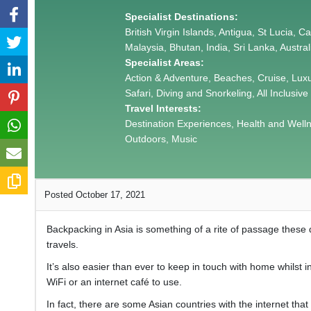
Specialist Destinations:
British Virgin Islands, Antigua, St Lucia, 
Malaysia, Bhutan, India, Sri Lanka, Austra
Specialist Areas:
Action & Adventure, Beaches, Cruise, Lux
Safari, Diving and Snorkeling, All Inclusive
Travel Interests:
Destination Experiences, Health and Wellnes
Outdoors, Music
Posted October 17, 2021
Backpacking in Asia is something of a rite of passage these
travels.
It’s also easier than ever to keep in touch with home whilst i
WiFi or an internet café to use.
In fact, there are some Asian countries with the internet that 