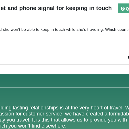
et and phone signal for keeping in touch
Q
 she won’t be able to keep in touch while she’s traveling. Which count
lding lasting relationships is at the very heart of travel. 
 passion for customer service, we have created a formidab
 you travel. It is this that allows us to provide you with
ich you won’t find elsewhere.