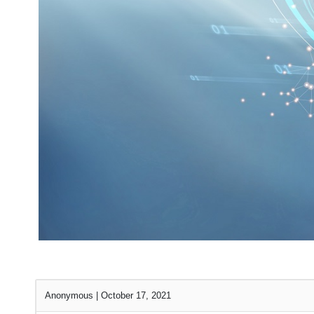
Anonymous
|
October 17, 2021