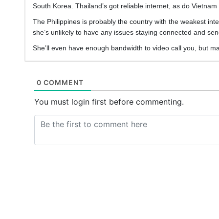
South Korea. Thailand’s got reliable internet, as do Vietnam 
The Philippines is probably the country with the weakest inter
she’s unlikely to have any issues staying connected and send
She’ll even have enough bandwidth to video call you, but m
0 COMMENT
You must login first before commenting.