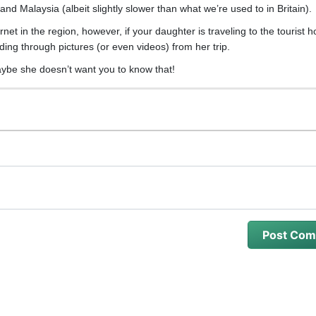
and Malaysia (albeit slightly slower than what we’re used to in Britain).
net in the region, however, if your daughter is traveling to the tourist h
ing through pictures (or even videos) from her trip.
aybe she doesn’t want you to know that!