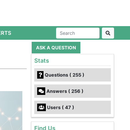
ERTS
ASK A QUESTION
Stats
Questions ( 255 )
Answers ( 256 )
Users ( 47 )
Find Us