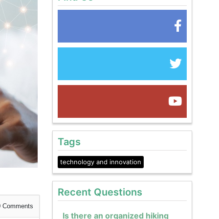
Tags
technology and innovation
Recent Questions
0
Comments
Is there an organized hiking