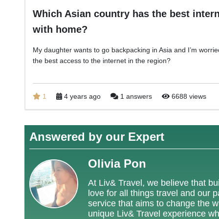
Which Asian country has the best intern
with home?
My daughter wants to go backpacking in Asia and I’m worried
the best access to the internet in the region?
1
4 years ago
1 answers
6688 views
Answered by our Expert
Olivia Pon
At Liv& Travel, we believe that bui
love for all things travel and our
service that aims to change the way
unique Liv& Travel experience wh