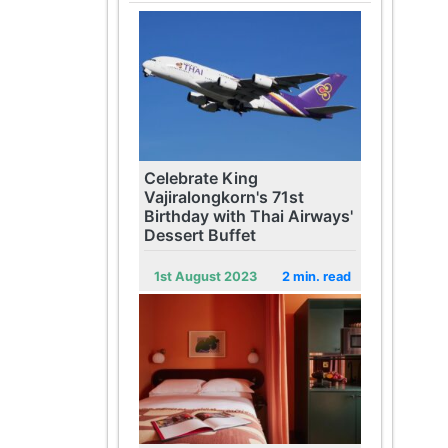
Celebrate King
Vajiralongkorn's 71st
Birthday with Thai Airways'
Dessert Buffet
1st August 2023
2 min. read