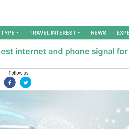
 TYPE
TRAVEL INTEREST
NEWS
EXP
est internet and phone signal for
Follow us!