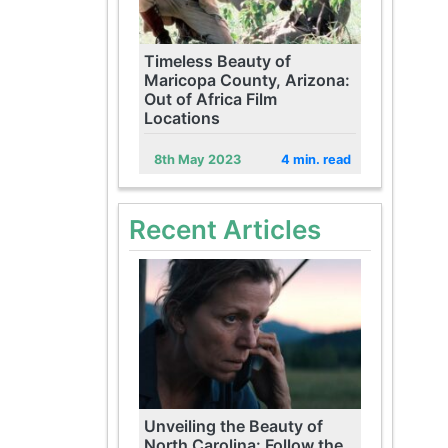
Timeless Beauty of
Maricopa County, Arizona:
Out of Africa Film
Locations
8th May 2023
4 min. read
Recent Articles
Unveiling the Beauty of
North Carolina: Follow the