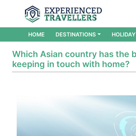
(CURRENT)
HOME
DESTINATIONS
HOLIDAY
Which Asian country has the b
keeping in touch with home?