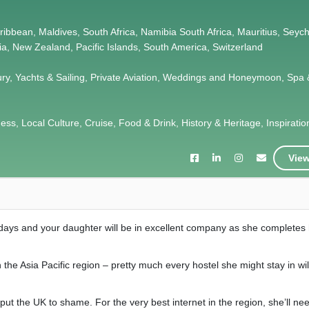
Caribbean, Maldives, South Africa, Namibia South Africa, Mauritius, Seych
lia, New Zealand, Pacific Islands, South America, Switzerland
ury, Yachts & Sailing, Private Aviation, Weddings and Honeymoon, Spa 
s, Local Culture, Cruise, Food & Drink, History & Heritage, Inspiration,
View
 days and your daughter will be in excellent company as she completes
n the Asia Pacific region – pretty much every hostel she might stay in wi
put the UK to shame. For the very best internet in the region, she’ll need