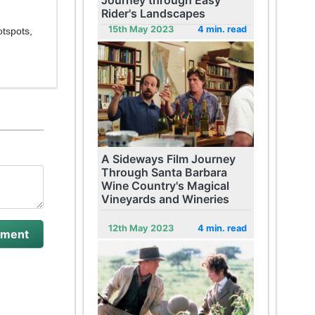
Journey through Easy
Rider's Landscapes
15th May 2023
4 min. read
otspots,
A Sideways Film Journey
Through Santa Barbara
Wine Country's Magical
Vineyards and Wineries
12th May 2023
4 min. read