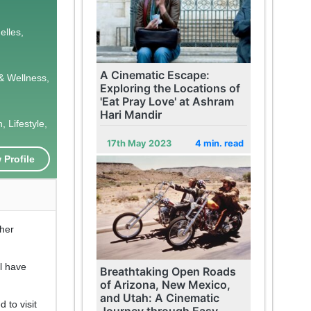
elles,
A Cinematic Escape:
& Wellness,
Exploring the Locations of
'Eat Pray Love' at Ashram
Hari Mandir
 Lifestyle,
17th May 2023
4 min. read
 Profile
 her
ll have
Breathtaking Open Roads
of Arizona, New Mexico,
and Utah: A Cinematic
 to visit