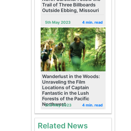
Trail of Three Billboards
Outside Ebbing, Missouri
5th May 2023
4 min. read
Wanderlust in the Woods:
Unraveling the Film
Locations of Captain
Fantastic in the Lush
Forests of the Pacific
Northwest
2nd May 2023
4 min. read
Related News