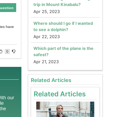
trip in Mount Kinabalu?
uestion
Apr 25, 2023
Where should I go if I wanted
ries have
to see a dolphin?
Apr 22, 2023
Which part of the plane is the
0
safest?
Apr 21, 2023
Related Articles
Related Articles
With our
le
 the