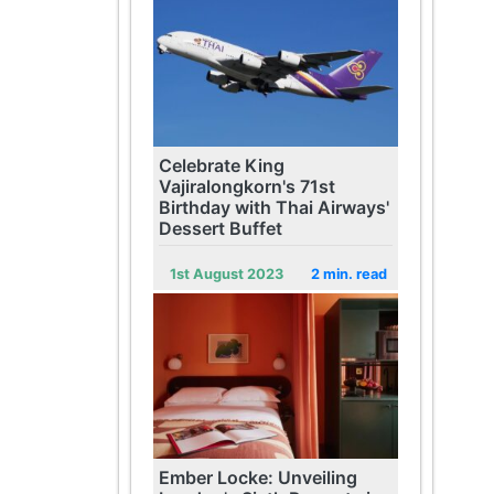
Celebrate King
Vajiralongkorn's 71st
Birthday with Thai Airways'
Dessert Buffet
1st August 2023
2 min. read
Ember Locke: Unveiling