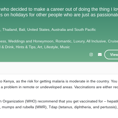
e who decided to make a career out of doing the thing I l
als on holidays for other people who are just as passiona
 Thailand, Bali, United States, Australia and South Pacific
ness, Weddings and Honeymoon, Romantic, Luxury, All Inclusive, Cruis
& Drink, Hints & Tips, Art, Lifestyle, Music
View
to Kenya, as the risk for getting malaria is moderate in the country. You
e a problem in remote or undeveloped areas. Vaccinations are either re
h Organization (WHO) recommend that you get vaccinated for – hepatit
es, mumps and rubella (MMR), Tdap (tetanus, diphtheria, and pertussis),