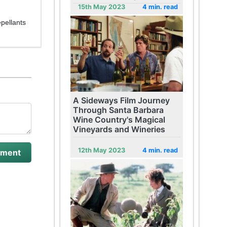
15th May 2023
4 min. read
pellants
A Sideways Film Journey
Through Santa Barbara
Wine Country's Magical
Vineyards and Wineries
12th May 2023
4 min. read