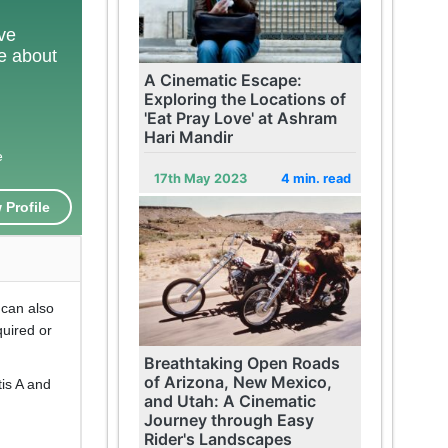
ove
te about
A Cinematic Escape:
Exploring the Locations of
'Eat Pray Love' at Ashram
Hari Mandir
e
17th May 2023
4 min. read
 Profile
 can also
quired or
Breathtaking Open Roads
of Arizona, New Mexico,
is A and
and Utah: A Cinematic
Journey through Easy
Rider's Landscapes