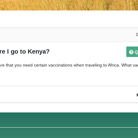
re I go to Kenya?
Q
re that you need certain vaccinations when traveling to Africa. What va