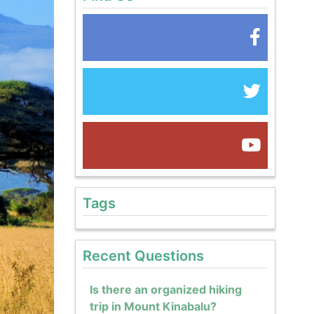
Tags
Recent Questions
Is there an organized hiking
trip in Mount Kinabalu?