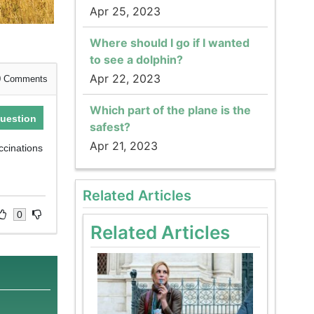
Apr 25, 2023
Where should I go if I wanted
to see a dolphin?
Apr 22, 2023
0
Comments
Which part of the plane is the
uestion
safest?
Apr 21, 2023
ccinations
Related Articles
0
Related Articles