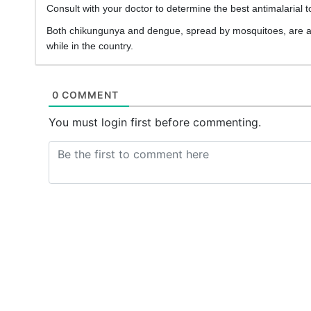
Consult with your doctor to determine the best antimalarial to
Both chikungunya and dengue, spread by mosquitoes, are a t
while in the country.
0 COMMENT
You must login first before commenting.