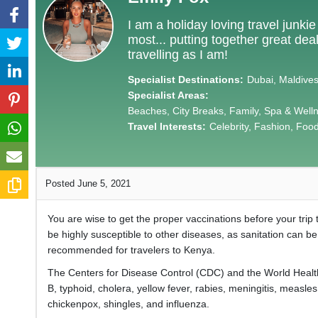
I am a holiday loving travel junki
most... putting together great de
travelling as I am!
Specialist Destinations:
Dubai, Maldives,
Specialist Areas:
Beaches, City Breaks, Family, Spa & Well
Travel Interests:
Celebrity, Fashion, Food 
Posted June 5, 2021
You are wise to get the proper vaccinations before your trip 
be highly susceptible to other diseases, as sanitation can b
recommended for travelers to Kenya.
The Centers for Disease Control (CDC) and the World Healt
B, typhoid, cholera, yellow fever, rabies, meningitis, measl
chickenpox, shingles, and influenza.