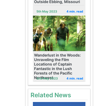
Outside Ebbing, Missouri
5th May 2023
4 min. read
Wanderlust in the Woods:
Unraveling the Film
Locations of Captain
Fantastic in the Lush
Forests of the Pacific
Northwest
2nd May 2023
4 min. read
Related News