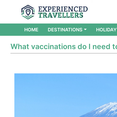
(CURRENT)
HOME
DESTINATIONS
HOLIDAY
What vaccinations do I need t