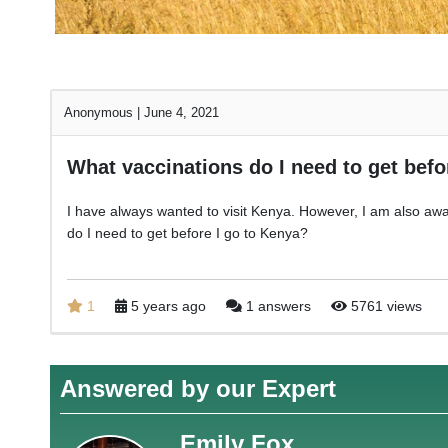
Anonymous
|
June 4, 2021
What vaccinations do I need to get befo
I have always wanted to visit Kenya. However, I am also awa
do I need to get before I go to Kenya?
1
5 years ago
1 answers
5761 views
Answered by our Expert
Emily Fox