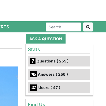
ERTS
ASK A QUESTION
Stats
Questions ( 255 )
Answers ( 256 )
Users ( 47 )
Find Us