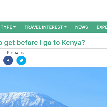
 TYPE
TRAVEL INTEREST
NEWS
EXP
o get before I go to Kenya?
Follow us!