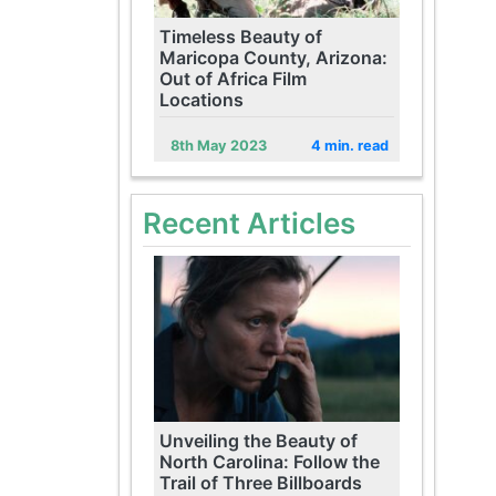
Timeless Beauty of
Maricopa County, Arizona:
Out of Africa Film
Locations
8th May 2023
4 min. read
Recent Articles
Unveiling the Beauty of
North Carolina: Follow the
Trail of Three Billboards