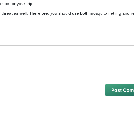
 use for your trip.
hreat as well. Therefore, you should use both mosquito netting and re