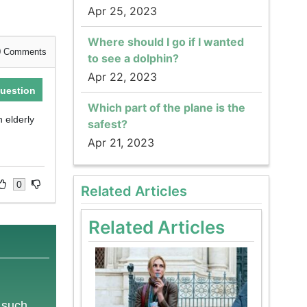
Apr 25, 2023
Where should I go if I wanted
0
Comments
to see a dolphin?
Apr 22, 2023
uestion
Which part of the plane is the
n elderly
safest?
Apr 21, 2023
0
Related Articles
Related Articles
e such