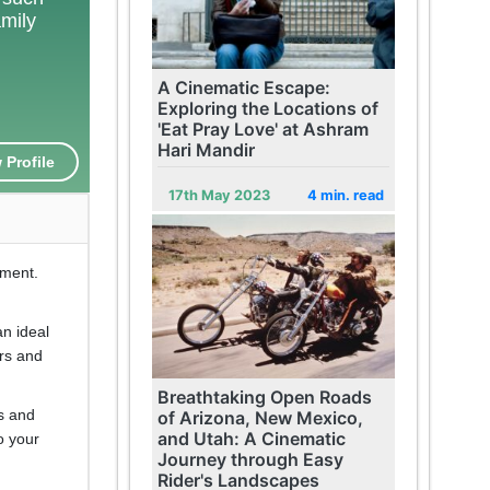
amily
A Cinematic Escape:
Exploring the Locations of
'Eat Pray Love' at Ashram
Hari Mandir
 Profile
17th May 2023
4 min. read
yment.
an ideal
urs and
Breathtaking Open Roads
es and
of Arizona, New Mexico,
and Utah: A Cinematic
o your
Journey through Easy
Rider's Landscapes