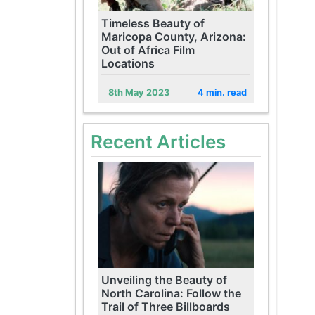
Timeless Beauty of
Maricopa County, Arizona:
Out of Africa Film
Locations
8th May 2023
4 min. read
Recent Articles
Unveiling the Beauty of
North Carolina: Follow the
Trail of Three Billboards