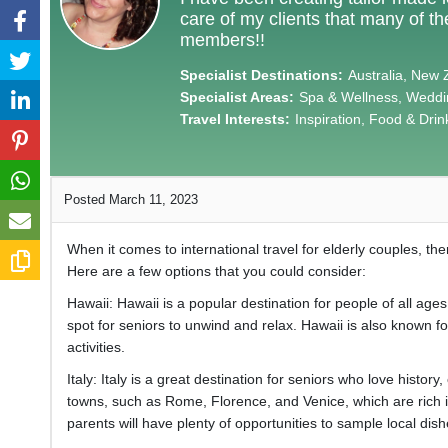
care of my clients that many of t
members!!
Specialist Destinations:
Australia, New 
Specialist Areas:
Spa & Wellness, Weddin
Travel Interests:
Inspiration, Food & Drin
Posted March 11, 2023
When it comes to international travel for elderly couples, t
Here are a few options that you could consider:
Hawaii: Hawaii is a popular destination for people of all ag
spot for seniors to unwind and relax. Hawaii is also known fo
activities.
Italy: Italy is a great destination for seniors who love histor
towns, such as Rome, Florence, and Venice, which are rich in
parents will have plenty of opportunities to sample local dish