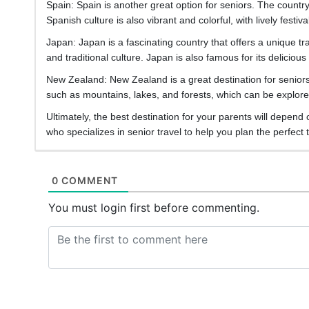
Spain: Spain is another great option for seniors. The count
Spanish culture is also vibrant and colorful, with lively festi
Japan: Japan is a fascinating country that offers a unique tr
and traditional culture. Japan is also famous for its delicio
New Zealand: New Zealand is a great destination for senior
such as mountains, lakes, and forests, which can be explored
Ultimately, the best destination for your parents will depend
who specializes in senior travel to help you plan the perfect t
0 COMMENT
You must login first before commenting.