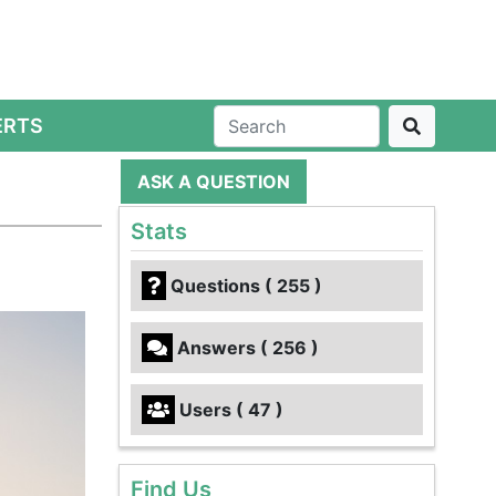
ERTS
ASK A QUESTION
Stats
Questions ( 255 )
Answers ( 256 )
Users ( 47 )
Find Us