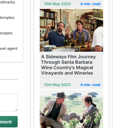
andmarks.
15th May 2023
4 min. read
 temples,
dscapes,
avel agent
A Sideways Film Journey
Through Santa Barbara
Wine Country's Magical
Vineyards and Wineries
12th May 2023
4 min. read