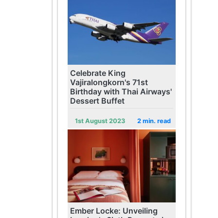
Celebrate King
Vajiralongkorn's 71st
Birthday with Thai Airways'
Dessert Buffet
1st August 2023
2 min. read
Ember Locke: Unveiling