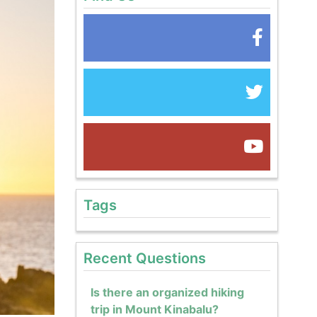
Tags
Recent Questions
Is there an organized hiking
trip in Mount Kinabalu?