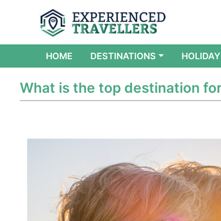
(CURRENT)
HOME
DESTINATIONS
HOLIDAY
What is the top destination fo