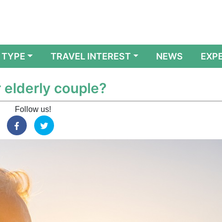
 TYPE
TRAVEL INTEREST
NEWS
EXP
r elderly couple?
Follow us!