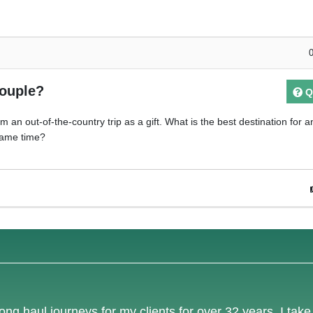
couple?
Q
 an out-of-the-country trip as a gift. What is the best destination for a
 same time?
ong haul journeys for my clients for over 32 years. I tak