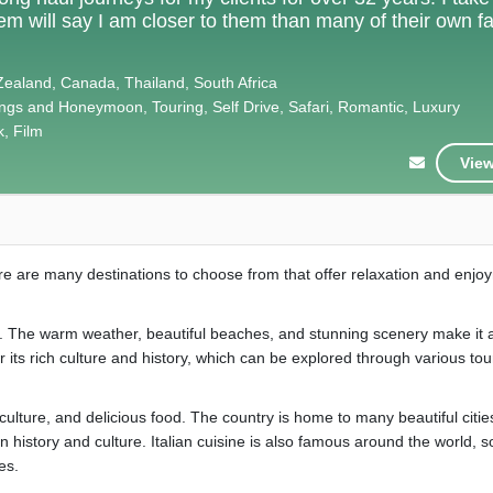
hem will say I am closer to them than many of their own f
Zealand, Canada, Thailand, South Africa
gs and Honeymoon, Touring, Self Drive, Safari, Romantic, Luxury
k, Film
View
here are many destinations to choose from that offer relaxation and enjo
es. The warm weather, beautiful beaches, and stunning scenery make it 
r its rich culture and history, which can be explored through various to
y, culture, and delicious food. The country is home to many beautiful citi
 history and culture. Italian cuisine is also famous around the world, s
es.