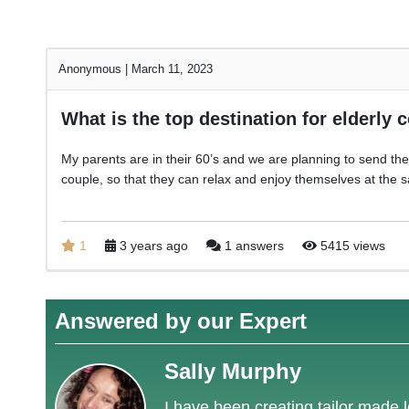
Anonymous
|
March 11, 2023
What is the top destination for elderly 
My parents are in their 60’s and we are planning to send them
couple, so that they can relax and enjoy themselves at the
1
3 years ago
1 answers
5415 views
Answered by our Expert
Sally Murphy
I have been creating tailor made l