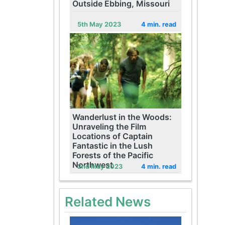
Outside Ebbing, Missouri
5th May 2023
4 min. read
Wanderlust in the Woods:
Unraveling the Film
Locations of Captain
Fantastic in the Lush
Forests of the Pacific
Northwest
2nd May 2023
4 min. read
Related News