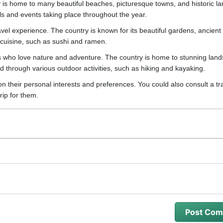
ry is home to many beautiful beaches, picturesque towns, and historic l
vals and events taking place throughout the year.
avel experience. The country is known for its beautiful gardens, ancient
us cuisine, such as sushi and ramen.
s who love nature and adventure. The country is home to stunning lan
 through various outdoor activities, such as hiking and kayaking.
 on their personal interests and preferences. You could also consult a tr
rip for them.