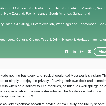
Caribbean, Maldives, South Africa, Namibia South Africa, Mauritius, Seych
lia, New Zealand, Pacific Islands, South America, Switzerland
ury, Yachts & Sailing, Private Aviation, Weddings and Honeymoon, Spa 
s, Local Culture, Cruise, Food & Drink, History & Heritage, Inspiration,
View
t exude nothing but luxury and tropical opulence! Most tourists visiting T
sion or simply to enjoy the privacy of having their own deck and someti
r villa when on a holiday to The Maldives, so might as well splurge on 
 is so special about the overwater villas in The Maldives is that it is a u
 sleep over the ocean?
 as very expensive as you’re paying for exclusivity and luxury service (