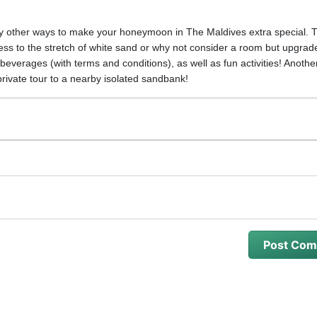
.
tely other ways to make your honeymoon in The Maldives extra special. 
ess to the stretch of white sand or why not consider a room but upgrade
everages (with terms and conditions), as well as fun activities! Another
private tour to a nearby isolated sandbank!