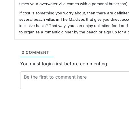
times your overwater villa comes with a personal butler too)
If cost is something you worry about, then there are defini
several beach villas in The Maldives that give you direct acc
inclusive basis? That way, you can enjoy unlimited food and b
to organise a romantic dinner by the beach or sign up for a 
0 COMMENT
You must login first before commenting.