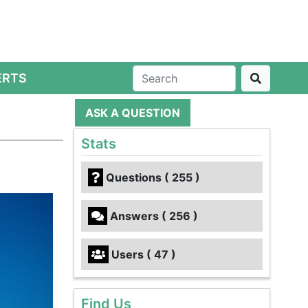
ERTS
ASK A QUESTION
Stats
Questions ( 255 )
Answers ( 256 )
Users ( 47 )
Find Us