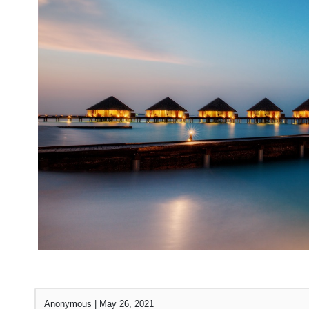
Anonymous
|
May 26, 2021