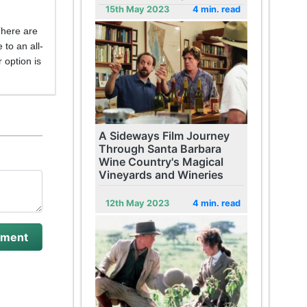
15th May 2023
4 min. read
There are
 to an all-
 option is
A Sideways Film Journey
Through Santa Barbara
Wine Country's Magical
Vineyards and Wineries
12th May 2023
4 min. read