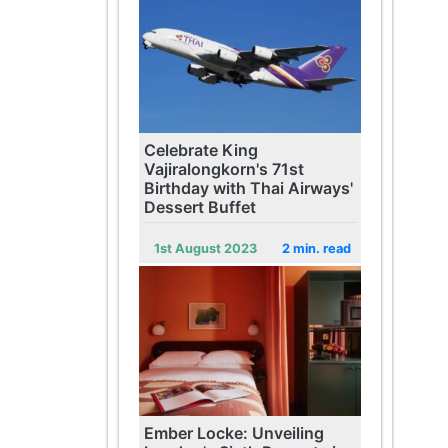
Celebrate King
Vajiralongkorn's 71st
Birthday with Thai Airways'
Dessert Buffet
1st August 2023
2 min. read
Ember Locke: Unveiling