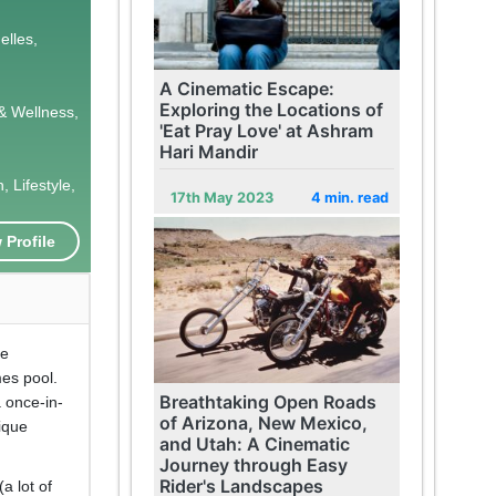
elles,
A Cinematic Escape:
Exploring the Locations of
& Wellness,
'Eat Pray Love' at Ashram
Hari Mandir
 Lifestyle,
17th May 2023
4 min. read
 Profile
he
mes pool.
Breathtaking Open Roads
a once-in-
of Arizona, New Mexico,
nique
and Utah: A Cinematic
Journey through Easy
Rider's Landscapes
a lot of