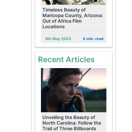
Timeless Beauty of
Maricopa County, Arizona:
Out of Africa Film
Locations
8th May 2023
4 min. read
Recent Articles
Unveiling the Beauty of
North Carolina: Follow the
Trail of Three Billboards