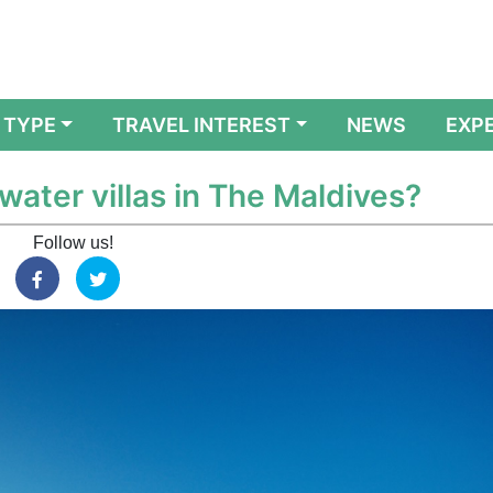
 TYPE
TRAVEL INTEREST
NEWS
EXP
water villas in The Maldives?
Follow us!