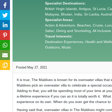
Specialist Destinations:
British Virgin Islands, Antigua, St Lucia, 
Malaysia, Bhutan, India, Sri Lanka, Austra
Specialist Areas:
Action & Adventure, Beaches, Cruise, Lux
Safari, Diving and Snorkeling, All Inclusive
Travel Interests:
Destination Experiences, Health and Wellnes
Outdoors, Music
Posted May 27, 2021
It is true; The Maldives is known for its overwater villas tha
Maldives pick an overwater villa to celebrate a special occa
Adding to that, you will be spending most of your time at you
a-lifetime experience if you can as it is totally worth it. What
experience on its own. When do you ever get the chance to
Having said that, overwater villas in The Maldives might come