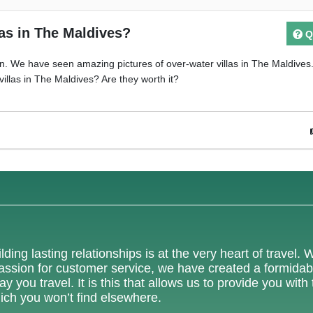
las in The Maldives?
Q
n. We have seen amazing pictures of over-water villas in The Maldives
villas in The Maldives? Are they worth it?
lding lasting relationships is at the very heart of travel. 
 passion for customer service, we have created a formidab
 you travel. It is this that allows us to provide you with
ich you won’t find elsewhere.