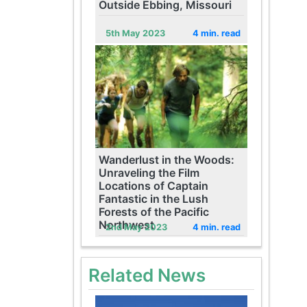
Outside Ebbing, Missouri
5th May 2023
4 min. read
Wanderlust in the Woods:
Unraveling the Film
Locations of Captain
Fantastic in the Lush
Forests of the Pacific
Northwest
2nd May 2023
4 min. read
Related News