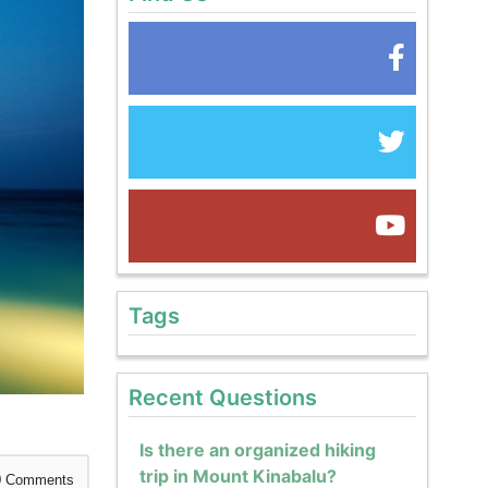
Tags
Recent Questions
Is there an organized hiking
trip in Mount Kinabalu?
0
Comments