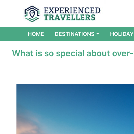
(CURRENT)
HOME
DESTINATIONS
HOLIDAY
What is so special about over-