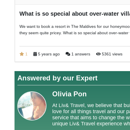
What is so special about over-water vil
We want to book a resort in The Maldives for our honeymoo
they seem quite pricey. What is so special about over-water 
1
5 years ago
1 answers
5361 views
Answered by our Expert
Olivia Pon
At Liv& Travel, we believe that bui
love for all things travel and our
service that aims to change the way
unique Liv& Travel experience wh