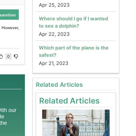
Apr 25, 2023
uestion
Where should I go if I wanted
to see a dolphin?
. However,
Apr 22, 2023
Which part of the plane is the
safest?
0
Apr 21, 2023
Related Articles
Related Articles
With our
le
 the