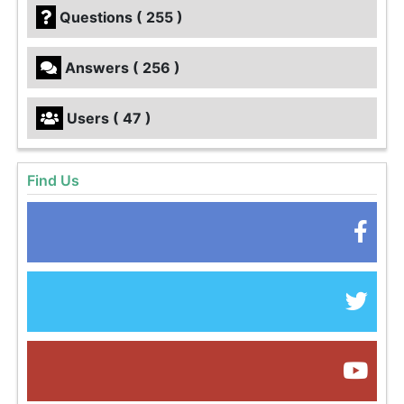
Questions ( 255 )
Answers ( 256 )
Users ( 47 )
Find Us