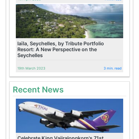
laïla, Seychelles, by Tribute Portfolio
Resort: A New Perspective on the
Seychelles
19th March 2023
3 min. read
Recent News
Celebrate King Vajiralongkorn's 71st