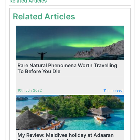
Related Articles
Related Articles
Rare Natural Phenomena Worth Travelling
To Before You Die
10th July 2022
11 min. read
My Review: Maldives holiday at Adaaran