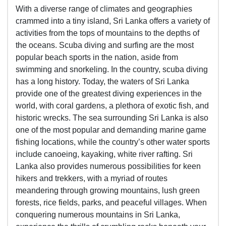
With a diverse range of climates and geographies
crammed into a tiny island, Sri Lanka offers a variety of
activities from the tops of mountains to the depths of
the oceans. Scuba diving and surfing are the most
popular beach sports in the nation, aside from
swimming and snorkeling. In the country, scuba diving
has a long history. Today, the waters of Sri Lanka
provide one of the greatest diving experiences in the
world, with coral gardens, a plethora of exotic fish, and
historic wrecks. The sea surrounding Sri Lanka is also
one of the most popular and demanding marine game
fishing locations, while the country’s other water sports
include canoeing, kayaking, white river rafting. Sri
Lanka also provides numerous possibilities for keen
hikers and trekkers, with a myriad of routes
meandering through growing mountains, lush green
forests, rice fields, parks, and peaceful villages. When
conquering numerous mountains in Sri Lanka,