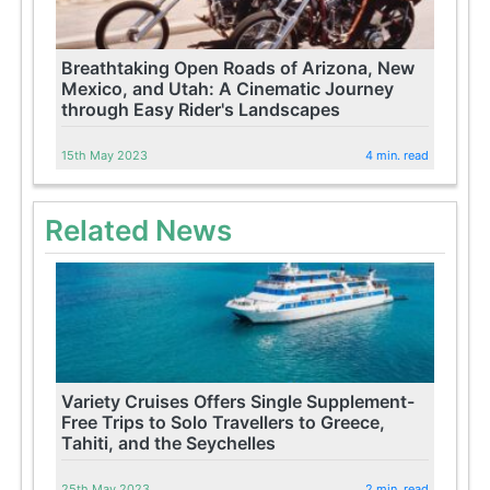
Breathtaking Open Roads of Arizona, New
Mexico, and Utah: A Cinematic Journey
through Easy Rider's Landscapes
15th May 2023
4 min. read
Related News
Variety Cruises Offers Single Supplement-
Free Trips to Solo Travellers to Greece,
Tahiti, and the Seychelles
25th May 2023
2 min. read