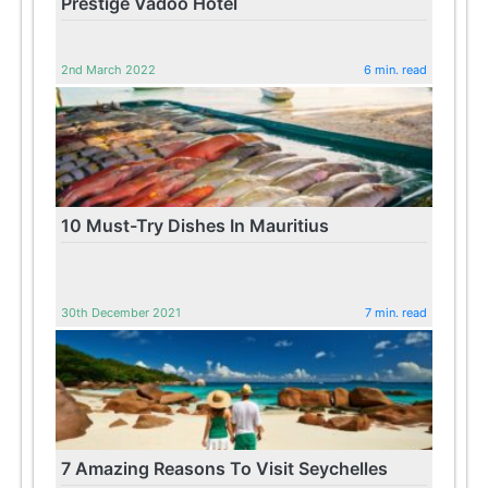
Prestige Vadoo Hotel
2nd March 2022
6 min. read
10 Must-Try Dishes In Mauritius
30th December 2021
7 min. read
7 Amazing Reasons To Visit Seychelles