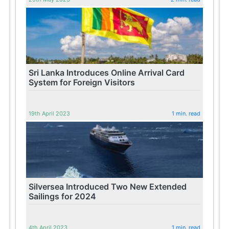
Sri Lanka Introduces Online Arrival Card
System for Foreign Visitors
19th April 2023
1 min. read
Silversea Introduced Two New Extended
Sailings for 2024
4th April 2023
1 min. read