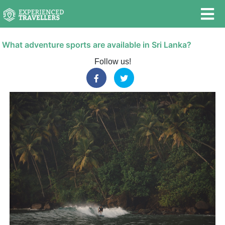
What adventure sports are available in Sri Lanka?
Follow us!