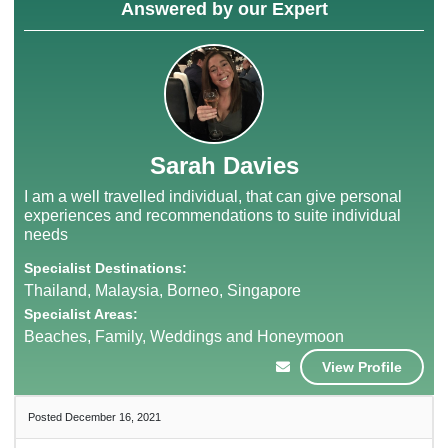
Answered by our Expert
Sarah Davies
I am a well travelled individual, that can give personal
experiences and recommendations to suite individual
needs
Specialist Destinations:
Thailand, Malaysia, Borneo, Singapore
Specialist Areas:
Beaches, Family, Weddings and Honeymoon
View Profile
Posted December 16, 2021