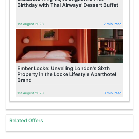
Birthday with Thai Airways' Dessert Buffet
1st August 2023
2 min. read
Ember Locke: Unveiling London's Sixth
Property in the Locke Lifestyle Aparthotel
Brand
1st August 2023
3 min. read
Related Offers