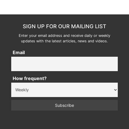
SIGN UP FOR OUR MAILING LIST
Enter your email address and receive daily or weekly
updates with the latest articles, news and videos.
Email
How frequent?