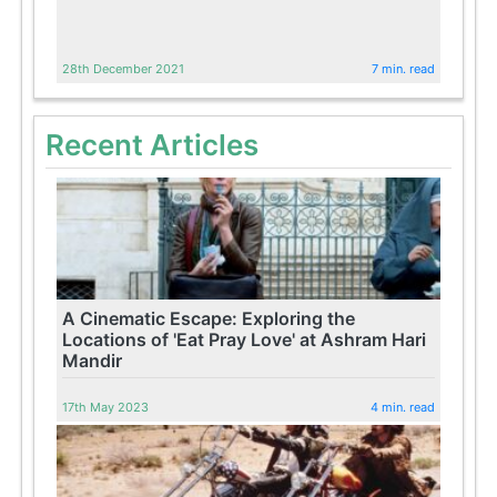
28th December 2021
7 min. read
Recent Articles
A Cinematic Escape: Exploring the
Locations of 'Eat Pray Love' at Ashram Hari
Mandir
17th May 2023
4 min. read