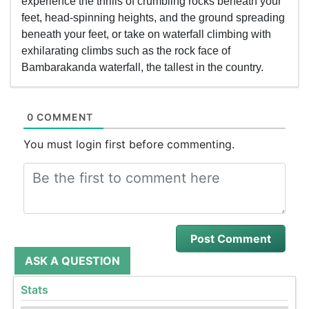
experience the thrills of crumbling rocks beneath your
feet, head-spinning heights, and the ground spreading
beneath your feet, or take on waterfall climbing with
exhilarating climbs such as the rock face of
Bambarakanda waterfall, the tallest in the country.
0 COMMENT
You must login first before commenting.
ASK A QUESTION
Stats