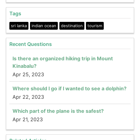
Tags
sri lanka
indian ocean
destination
tourism
Recent Questions
Is there an organized hiking trip in Mount
Kinabalu?
Apr 25, 2023
Where should I go if I wanted to see a dolphin?
Apr 22, 2023
Which part of the plane is the safest?
Apr 21, 2023