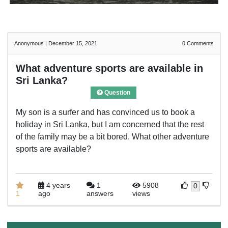
Anonymous
|
December 15, 2021
0
Comments
What adventure sports are available in
Sri Lanka?
Question
My son is a surfer and has convinced us to book a
holiday in Sri Lanka, but I am concerned that the rest
of the family may be a bit bored. What other adventure
sports are available?
4 years
1
5908
0
1
ago
answers
views